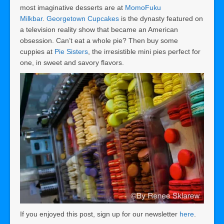
most imaginative desserts are at
MomoFuku
Milkbar
.
Georgetown Cupcakes
is the dynasty featured on
a television reality show that became an American
obsession. Can’t eat a whole pie? Then buy some
cuppies at
Pie Sisters
, the irresistible mini pies perfect for
one, in sweet and savory flavors.
If you enjoyed this post, sign up for our newsletter
here
.