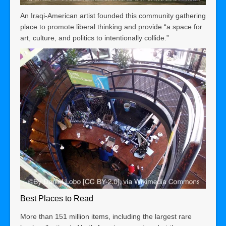
An Iraqi-American artist founded this community gathering
place to promote liberal thinking and provide “a space for
art, culture, and politics to intentionally collide.”
Best Places to Read
More than 151 million items, including the largest rare