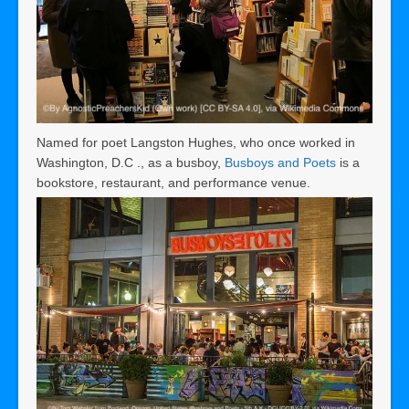
Named for poet Langston Hughes, who once worked in
Washington, D.C ., as a busboy,
Busboys and Poets
is a
bookstore, restaurant, and performance venue.