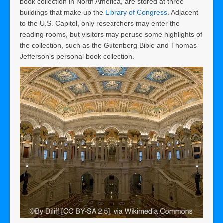
book collection in North America, are stored at three
buildings that make up the
Library of Congress
. Adjacent
to the U.S. Capitol, only researchers may enter the
reading rooms, but visitors may peruse some highlights of
the collection, such as the Gutenberg Bible and Thomas
Jefferson’s personal book collection.