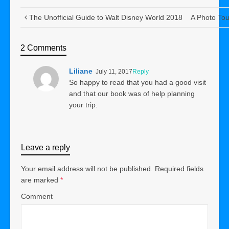
The Unofficial Guide to Walt Disney World 2018
A Photo Tou
2 Comments
Liliane
July 11, 2017
Reply
So happy to read that you had a good visit
and that our book was of help planning
your trip.
Leave a reply
Your email address will not be published.
Required fields
are marked
*
Comment