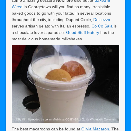
some amazing dessert! Nowhere else but at
Baked &
Wired
in Georgetown will you find so many irresistible
baked goods to go with your latté. In several locations
throughout the city, including Dupont Circle,
Dolcezza
serves artisan gelato with Italian espresso.
Co Co Sala
is
a chocolate lover’s paradise.
Good Stuff Eatery
has the
most delicious homemade milkshakes.
The best macaroons can be found at
Olivia Macaron.
The