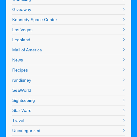
Giveaway
Kennedy Space Center
Las Vegas
Legoland
Mall of America
News
Recipes
rundisney
SeaWorld
Sightseeing
Star Wars
Travel
Uncategorized