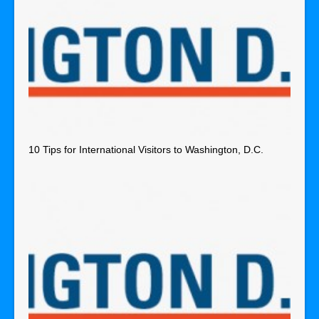
10 Tips for International Visitors to Washington, D.C.