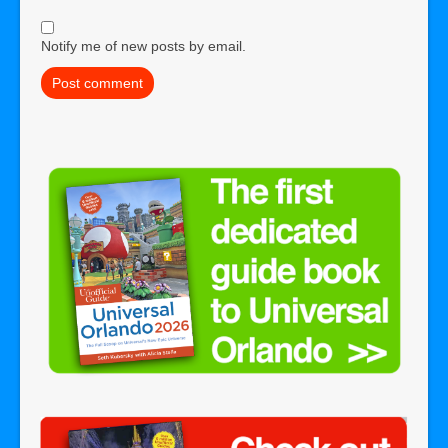
Notify me of new posts by email.