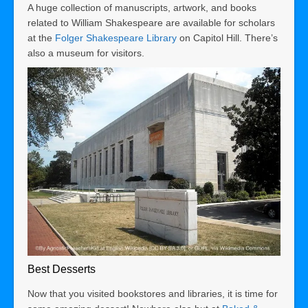
A huge collection of manuscripts, artwork, and books
related to William Shakespeare are available for scholars
at the
Folger Shakespeare Library
on Capitol Hill. There’s
also a museum for visitors.
Best Desserts
Now that you visited bookstores and libraries, it is time for