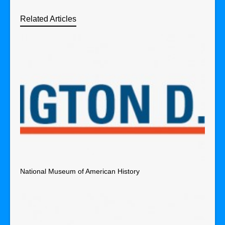
Related Articles
National Museum of American History