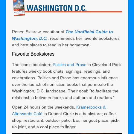
Renee Sklarew, coauthor of
The Unofficial Guide to
Washington, D.C.
, recommends her favorite bookstores
and best places to read in her hometown.
Favorite Bookstores
The iconic bookstore
Politics and Prose
in Cleveland Park
features weekly book chats, signings, readings, and
celebrations. Politics and Prose has enormous influence
over the launch of nonfiction books that permeate the
Washington, D.C. landscape. Their goal: “to facilitate the
relationship between books and authors and readers.”
Open 24 hours on the weekends,
Kramerbooks &
Afterwords Café
in Dupont Circle is a bookstore, coffee
shop, restaurant, outdoor patio, bar, hangout place, pick-
up joint, and a cool place to linger.