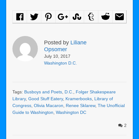
Posted by
Liliane
Opsomer
July 10, 2017
Washington D.C.
Tags:
Busboys and Poets
,
D.C.
,
Folger Shakespeare
Library
,
Good Stuff Eatery
,
Kramerbooks
,
Library of
Congress
,
Olivia Macaron
,
Renee Sklarew
,
The Unofficial
Guide to Washington
,
Washington DC
2