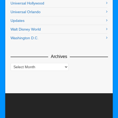
Universal Hollywood
Universal Orlando
Updates
Walt Disney World
Washington D.C.
Archives
Archives