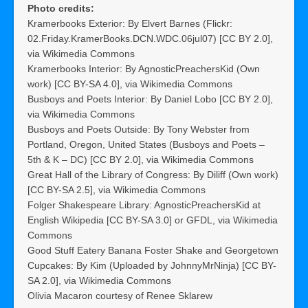
Photo credits:
Kramerbooks Exterior: By Elvert Barnes (Flickr:
02.Friday.KramerBooks.DCN.WDC.06jul07) [CC BY 2.0],
via Wikimedia Commons
Kramerbooks Interior: By AgnosticPreachersKid (Own
work) [CC BY-SA 4.0], via Wikimedia Commons
Busboys and Poets Interior: By Daniel Lobo [CC BY 2.0],
via Wikimedia Commons
Busboys and Poets Outside: By Tony Webster from
Portland, Oregon, United States (Busboys and Poets –
5th & K – DC) [CC BY 2.0], via Wikimedia Commons
Great Hall of the Library of Congress: By Diliff (Own work)
[CC BY-SA 2.5], via Wikimedia Commons
Folger Shakespeare Library: AgnosticPreachersKid at
English Wikipedia [CC BY-SA 3.0] or GFDL, via Wikimedia
Commons
Good Stuff Eatery Banana Foster Shake and Georgetown
Cupcakes: By Kim (Uploaded by JohnnyMrNinja) [CC BY-
SA 2.0], via Wikimedia Commons
Olivia Macaron courtesy of Renee Sklarew