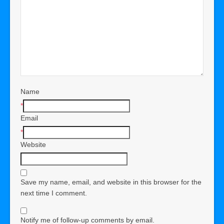
Name
*
Email
*
Website
Save my name, email, and website in this browser for the
next time I comment.
Notify me of follow-up comments by email.