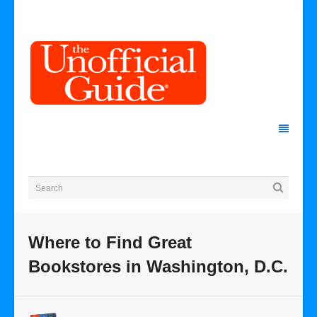
Where to Find Great
Bookstores in Washington, D.C.