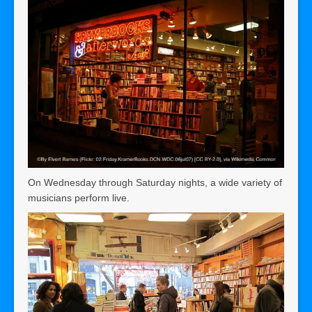
On Wednesday through Saturday nights, a wide variety of
musicians perform live.