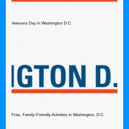
Veterans Day in Washington D.C.
Free, Family-Friendly Activities in Washington, D.C.