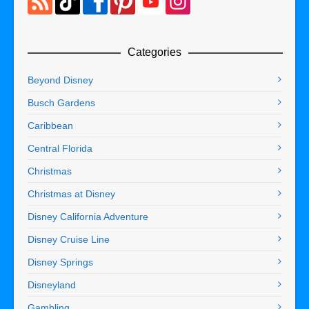
Categories
Beyond Disney
Busch Gardens
Caribbean
Central Florida
Christmas
Christmas at Disney
Disney California Adventure
Disney Cruise Line
Disney Springs
Disneyland
Gambling