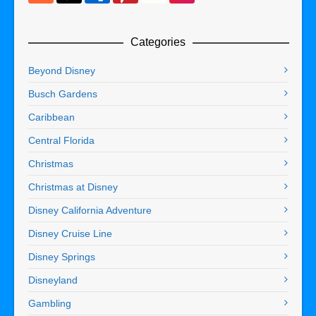
Categories
Beyond Disney
Busch Gardens
Caribbean
Central Florida
Christmas
Christmas at Disney
Disney California Adventure
Disney Cruise Line
Disney Springs
Disneyland
Gambling