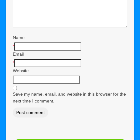
Name
*
Email
*
Website
Save my name, email, and website in this browser for the
next time I comment.