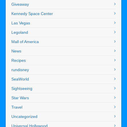
Giveaway
Kennedy Space Center
Las Vegas
Legoland
Mall of America
News
Recipes
rundisney
SeaWorld
Sightseeing
Star Wars
Travel
Uncategorized
Universal Hollywood