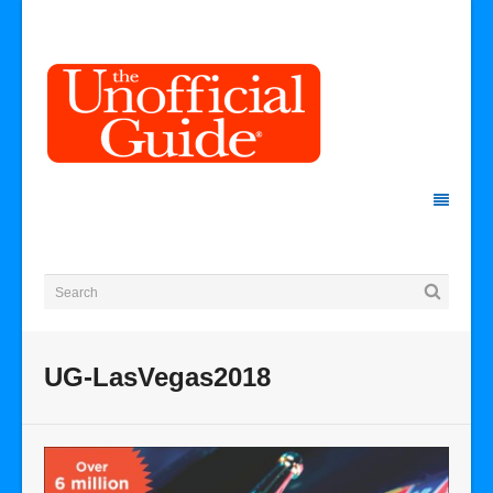
UG-LasVegas2018