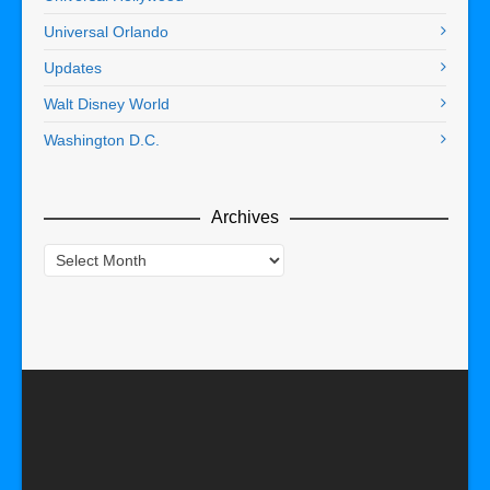
Universal Orlando
Updates
Walt Disney World
Washington D.C.
Archives
Archives