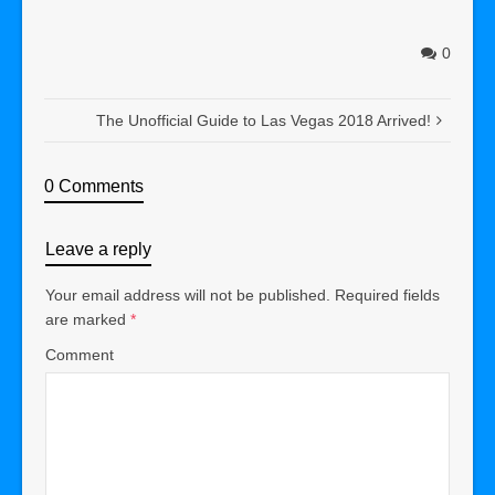
0
The Unofficial Guide to Las Vegas 2018 Arrived!
0 Comments
Leave a reply
Your email address will not be published.
Required fields
are marked
*
Comment