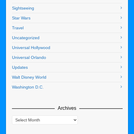
Sightseeing
Star Wars
Travel
Uncategorized
Universal Hollywood
Universal Orlando
Updates
Walt Disney World
Washington D.C.
Archives
Archives