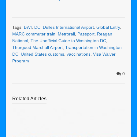
Tags:
BWI
,
DC
,
Dulles International Airport
,
Global Entry
,
MARC commuter train
,
Metrorail
,
Passport
,
Reagan
National
,
The Unofficial Guide to Washington DC
,
Thurgood Marshall Airport
,
Transportation in Washington
DC
,
United States customs
,
vaccinations
,
Visa Waiver
Program
0
Related Articles