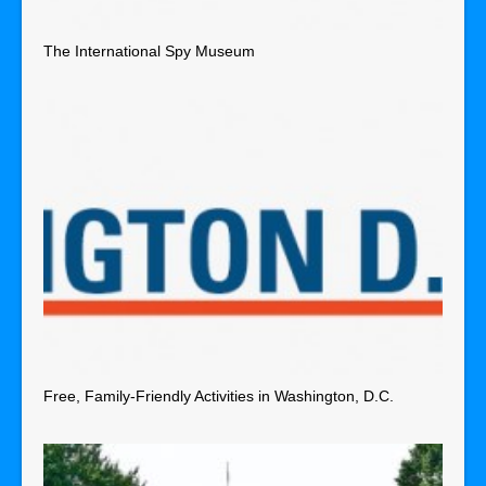
The International Spy Museum
Free, Family-Friendly Activities in Washington, D.C.