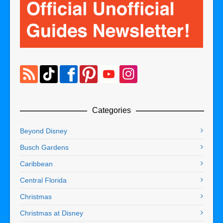
Categories
Beyond Disney
Busch Gardens
Caribbean
Central Florida
Christmas
Christmas at Disney