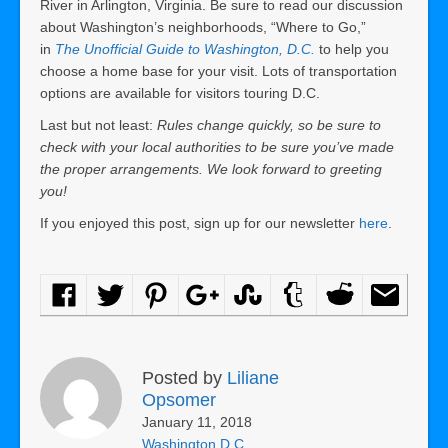
River in Arlington, Virginia. Be sure to read our discussion
about Washington’s neighborhoods, “Where to Go,”
in
The Unofficial Guide to Washington, D.C.
to help you
choose a home base for your visit. Lots of transportation
options are available for visitors touring D.C.
Last but not least:
Rules change quickly, so be sure to
check with your local authorities to be sure you’ve made
the proper arrangements. We look forward to greeting
you!
If you enjoyed this post, sign up for our newsletter
here
.
Posted by
Liliane
Opsomer
January 11, 2018
Washington D.C.