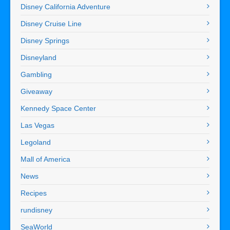
Disney California Adventure
Disney Cruise Line
Disney Springs
Disneyland
Gambling
Giveaway
Kennedy Space Center
Las Vegas
Legoland
Mall of America
News
Recipes
rundisney
SeaWorld