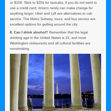
or $100. Stick to $20s for taxicabs, if you do not want to
use a credit card; drivers rarely can make change for
anything larger. Uber and Lyft are alternatives to cab
service. The Metro Subway, tours, and bus service are
excellent options for getting around the city.
8. Can I drink alcohol?
Remember that the legal
drinking age in the United States is 21, and most
Washington restaurants and all cultural facilities are
nonsmoking.