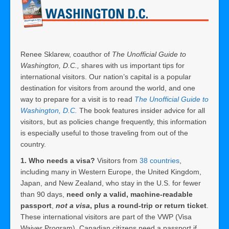
Renee Sklarew, coauthor of
The Unofficial Guide to
Washington, D.C.,
shares with us important tips for
international visitors. Our nation’s capital is a popular
destination for visitors from around the world, and one
way to prepare for a visit is to read
The Unofficial Guide to
Washington, D.C.
The book features insider advice for all
visitors, but as policies change frequently, this information
is especially useful to those traveling from out of the
country.
1. Who needs a visa?
Visitors from
38 countries
,
including many in Western Europe, the United Kingdom,
Japan, and New Zealand, who stay in the U.S. for fewer
than 90 days,
need only a valid, machine-readable
passport
,
not a visa
, plus a round-trip or return ticket
.
These international visitors are part of the VWP (Visa
Waiver Program). Canadian citizens need a passport if