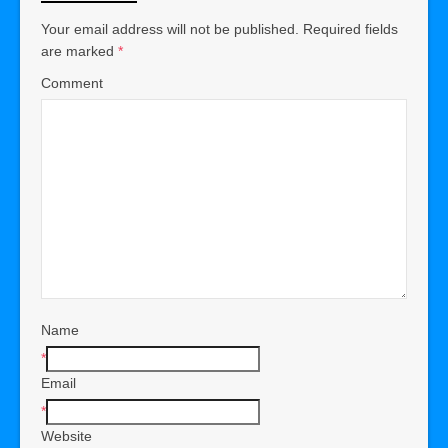
Your email address will not be published.
Required fields
are marked
*
Comment
Name
*
Email
*
Website