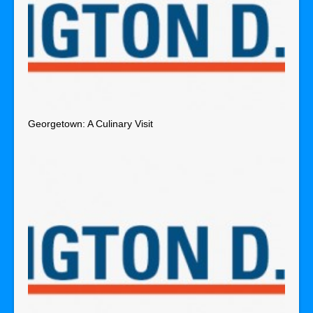
Georgetown: A Culinary Visit