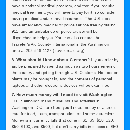
have a national medical program, and that if you require
medical treatment, you will have to pay for it, so consider
buying medical and/or travel insurance. The U.S. does
have emergency medical or police service free by dialing
911, and an ambulance or police cruiser will be
dispatched to help you. You can also contact the
Traveler’s Aid Society International in the Washington
area at 202-546-1127 (travelersaid.org).
6. What should I know about Customs?
If you arrive by
air, be prepared to spend as much as two hours entering
the country and getting through U.S. Customs. No food or
plants may be brought in, and the contents of personal
laptops and other electronic devices will be examined.
7. How much money will I need to visit Washington,
D.C.?
Although many museums and activities in
Washington, D.C., are free, you’ll need money or a credit
card for food, tours, transportation, and some attractions.
Money is in currency bills that come in $1, $5, $10, $20,
$50, $100, and $500, but don’t carry bills in excess of $50