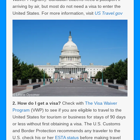
arriving by air, but most do not need a visa to enter the
United States. For more information, visit
US Travel.gov
2. How do I get a visa?
Check with
The Visa Waiver
Program
(VWP) to see if you are eligible to travel to the
United States for tourism or business for stays of 90 days
or less without first obtaining a visa. The U.S. Customs
and Border Protection recommends any traveler to the
U.S. check his or her
ESTA status
before making travel