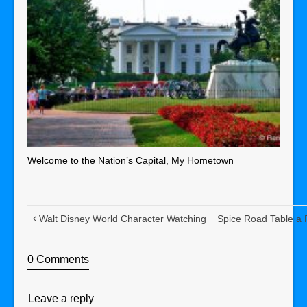
Welcome to the Nation’s Capital, My Hometown
Walt Disney World Character Watching
Spice Road Table a 
0 Comments
Leave a reply