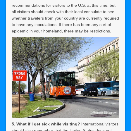
recommendations for visitors to the U.S. at this time, but
all visitors should check with their local consulate to see
whether travelers from your country are currently required
to have any inoculations. If there has been any sort of
epidemic in your homeland, there may be restrictions.
5. What if I get sick while visiting?
International visitors
should also remember that the United States does not