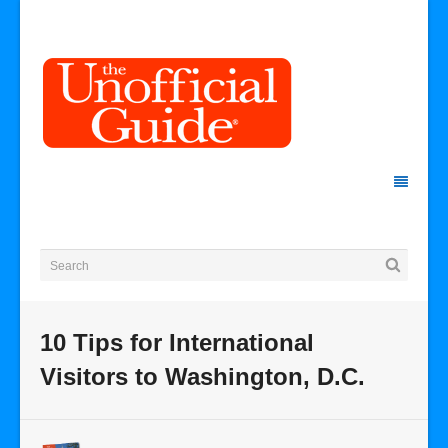
10 Tips for International
Visitors to Washington, D.C.