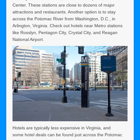
Center. These stations are close to dozens of major
attractions and restaurants. Another option is to stay
across the Potomac River from Washington, D.C., in
Arlington, Virginia. Check out hotels near Metro stations
like Rosslyn, Pentagon City, Crystal City, and Reagan
National Airport.
Hotels are typically less expensive in Virginia, and
some hotel deals can be found just across the Potomac