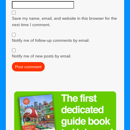
Save my name, email, and website in this browser for the
next time I comment.
Notify me of follow-up comments by email.
Notify me of new posts by email.