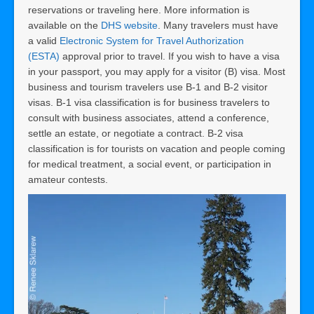
reservations or traveling here. More information is
available on the
DHS website
. Many travelers must have
a valid
Electronic System for Travel Authorization
(ESTA)
approval prior to travel. If you wish to have a visa
in your passport, you may apply for a visitor (B) visa. Most
business and tourism travelers use B-1 and B-2 visitor
visas. B-1 visa classification is for business travelers to
consult with business associates, attend a conference,
settle an estate, or negotiate a contract. B-2 visa
classification is for tourists on vacation and people coming
for medical treatment, a social event, or participation in
amateur contests.