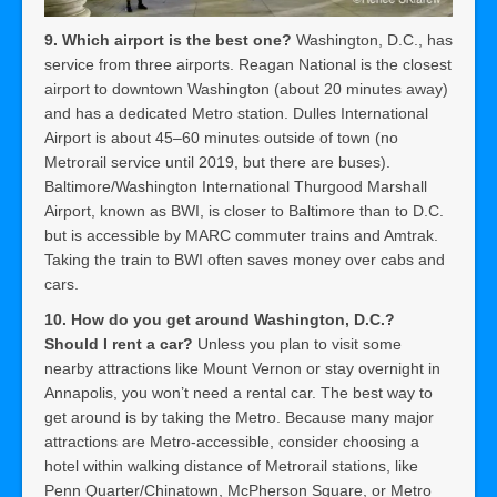
9. Which airport is the best one?
Washington, D.C., has
service from three airports. Reagan National is the closest
airport to downtown Washington (about 20 minutes away)
and has a dedicated Metro station. Dulles International
Airport is about 45–60 minutes outside of town (no
Metrorail service until 2019, but there are buses).
Baltimore/Washington International Thurgood Marshall
Airport, known as BWI, is closer to Baltimore than to D.C.
but is accessible by MARC commuter trains and Amtrak.
Taking the train to BWI often saves money over cabs and
cars.
10. How do you get around Washington, D.C.?
Should I rent a car?
Unless you plan to visit some
nearby attractions like Mount Vernon or stay overnight in
Annapolis, you won’t need a rental car. The best way to
get around is by taking the Metro. Because many major
attractions are Metro-accessible, consider choosing a
hotel within walking distance of Metrorail stations, like
Penn Quarter/Chinatown, McPherson Square, or Metro