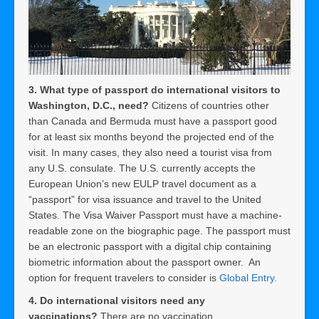
3. What type of passport do international visitors to
Washington, D.C., need?
Citizens of countries other
than Canada and Bermuda must have a passport good
for at least six months beyond the projected end of the
visit. In many cases, they also need a tourist visa from
any U.S. consulate. The U.S. currently accepts the
European Union’s new EULP travel document as a
“passport” for visa issuance and travel to the United
States. The Visa Waiver Passport must have a machine-
readable zone on the biographic page. The passport must
be an electronic passport with a digital chip containing
biometric information about the passport owner. An
option for frequent travelers to consider is
Global Entry.
4. Do international visitors need any
vaccinations?
There are no vaccination