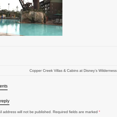
Copper Creek Villas & Cabins at Disney’s Wildernes
ents
reply
l address will not be published.
Required fields are marked
*