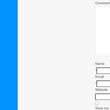
Commen
Name
*
Email
*
Website
Save my n