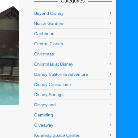
Categories
Beyond Disney
Busch Gardens
Caribbean
Central Florida
Christmas
Christmas at Disney
Disney California Adventure
Disney Cruise Line
Disney Springs
Disneyland
Gambling
Giveaway
Kennedy Space Center