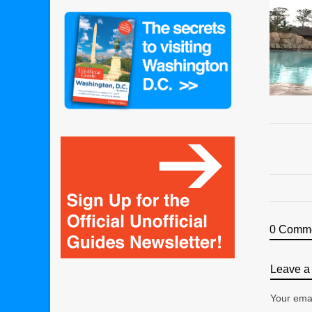
0 Comm
Leave a 
Your emai