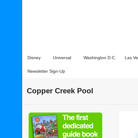
Disney
Universal
Washington D.C.
Las V
Newsletter Sign-Up
Copper Creek Pool