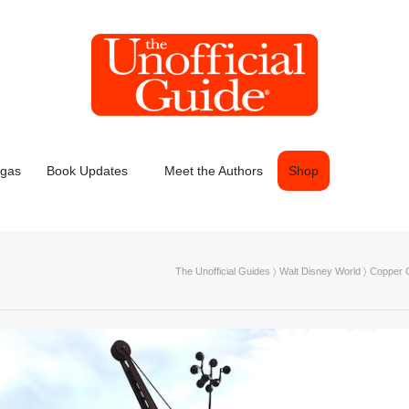
egas
Book Updates
Meet the Authors
Shop
The Unofficial Guides
〉
Walt Disney World
〉
Copper C