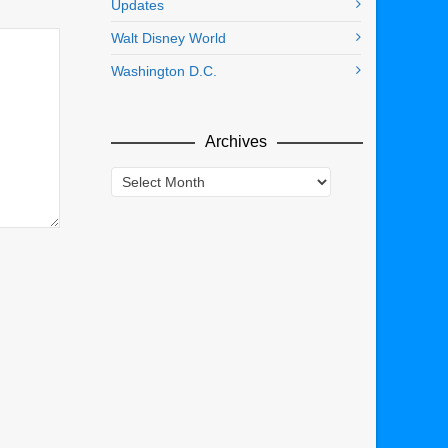
Updates
Walt Disney World
Washington D.C.
Archives
Archives