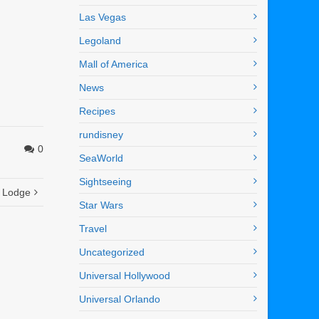
Las Vegas
Legoland
Mall of America
News
Recipes
rundisney
0
SeaWorld
Sightseeing
s Lodge
Star Wars
Travel
Uncategorized
Universal Hollywood
Universal Orlando