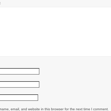
t
ame, email, and website in this browser for the next time I comment.