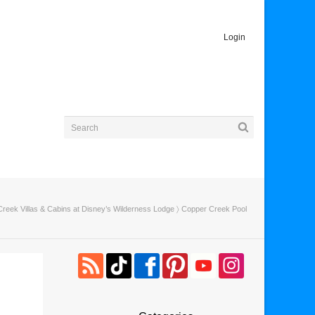
Login
reek Villas & Cabins at Disney’s Wilderness Lodge
〉 Copper Creek Pool