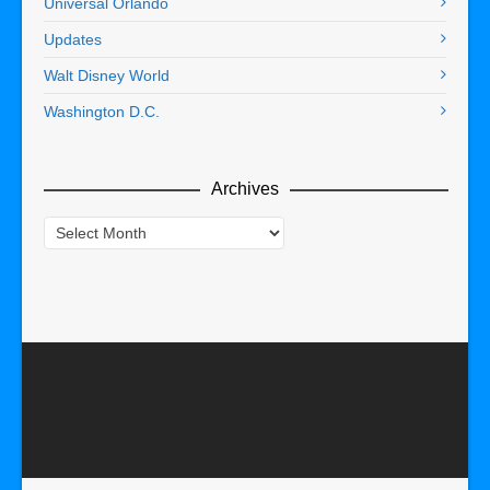
Universal Orlando
Updates
Walt Disney World
Washington D.C.
Archives
Archives