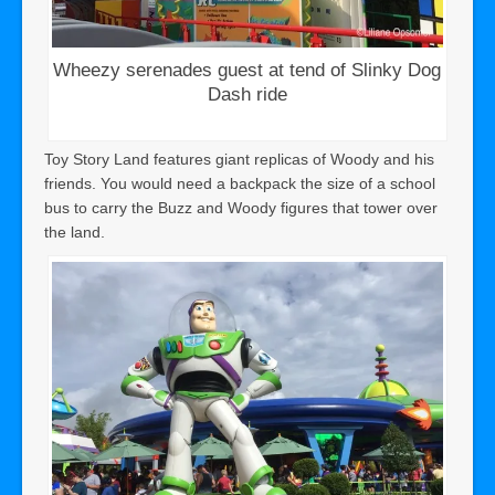
Wheezy serenades guest at tend of Slinky Dog
Dash ride
Toy Story Land features giant replicas of Woody and his
friends. You would need a backpack the size of a school
bus to carry the Buzz and Woody figures that tower over
the land.