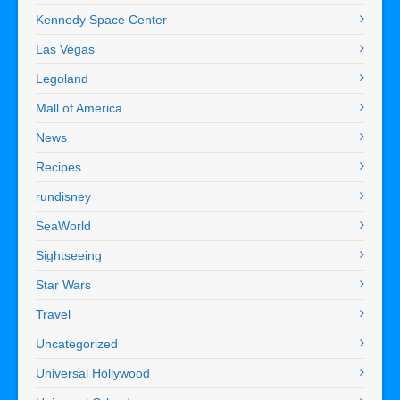
Kennedy Space Center
Las Vegas
Legoland
Mall of America
News
Recipes
rundisney
SeaWorld
Sightseeing
Star Wars
Travel
Uncategorized
Universal Hollywood