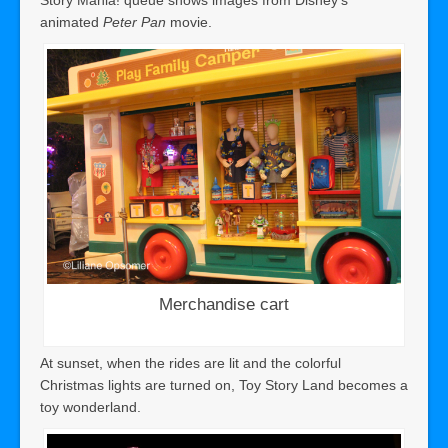
animated
Peter Pan
movie.
Merchandise cart
At sunset, when the rides are lit and the colorful
Christmas lights are turned on, Toy Story Land becomes a
toy wonderland.