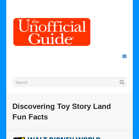
Discovering Toy Story Land
Fun Facts