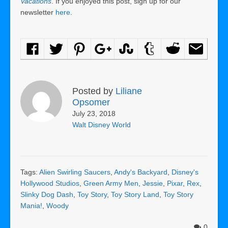
Vacations
. If you enjoyed this post, sign up for our
newsletter
here
.
Posted by
Liliane
Opsomer
July 23, 2018
Walt Disney World
Tags:
Alien Swirling Saucers
,
Andy's Backyard
,
Disney's
Hollywood Studios
,
Green Army Men
,
Jessie
,
Pixar
,
Rex
,
Slinky Dog Dash
,
Toy Story
,
Toy Story Land
,
Toy Story
Mania!
,
Woody
0