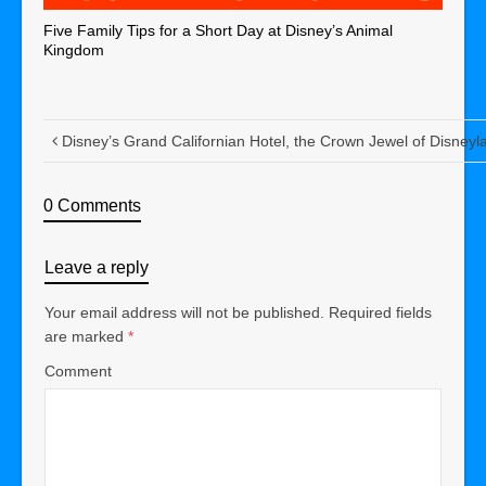
Five Family Tips for a Short Day at Disney’s Animal
Kingdom
Disney’s Grand Californian Hotel, the Crown Jewel of Disneyl
0 Comments
Leave a reply
Your email address will not be published.
Required fields
are marked
*
Comment