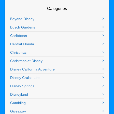
Categories
Beyond Disney
Busch Gardens
Caribbean
Central Florida
Christmas
Christmas at Disney
Disney California Adventure
Disney Cruise Line
Disney Springs
Disneyland
Gambling
Giveaway