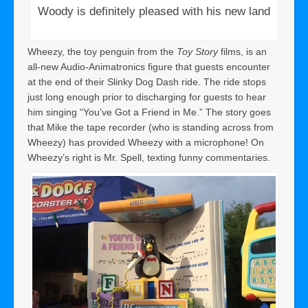
Woody is definitely pleased with his new land
Wheezy, the toy penguin from the
Toy Story
films, is an
all-new Audio-Animatronics figure that guests encounter
at the end of their Slinky Dog Dash ride. The ride stops
just long enough prior to discharging for guests to hear
him singing “You’ve Got a Friend in Me.” The story goes
that Mike the tape recorder (who is standing across from
Wheezy) has provided Wheezy with a microphone! On
Wheezy’s right is Mr. Spell, texting funny commentaries.