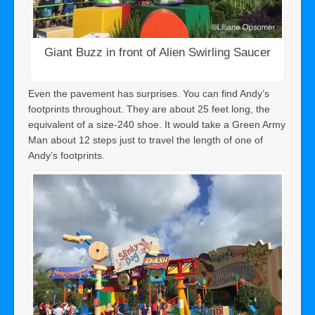
Giant Buzz in front of Alien Swirling Saucer
Even the pavement has surprises. You can find Andy’s
footprints throughout. They are about 25 feet long, the
equivalent of a size-240 shoe. It would take a Green Army
Man about 12 steps just to travel the length of one of
Andy’s footprints.