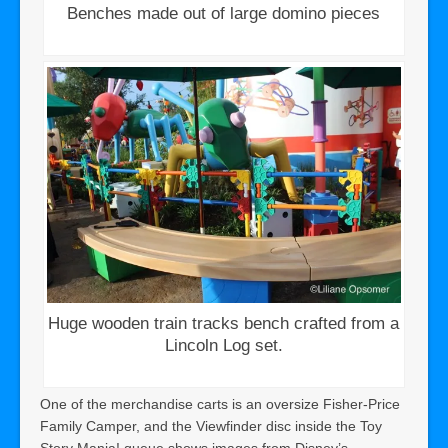
Benches made out of large domino pieces
Huge wooden train tracks bench crafted from a
Lincoln Log set.
One of the merchandise carts is an oversize Fisher-Price
Family Camper, and the Viewfinder disc inside the Toy
Story Mania! queue shows images from Disney’s