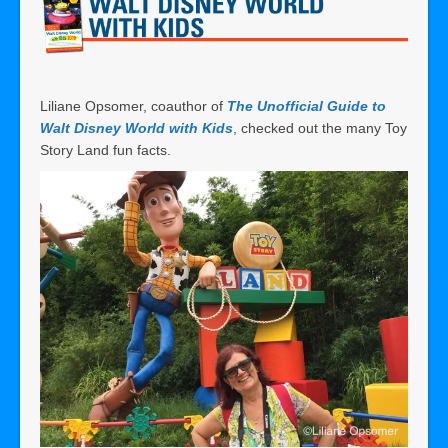
Liliane Opsomer, coauthor of
The Unofficial Guide to
Walt Disney World with Kid
s
, checked out the many Toy
Story Land fun facts.