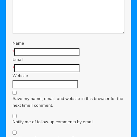
Name
*
Email
*
Website
Save my name, email, and website in this browser for the
next time I comment.
Notify me of follow-up comments by email.