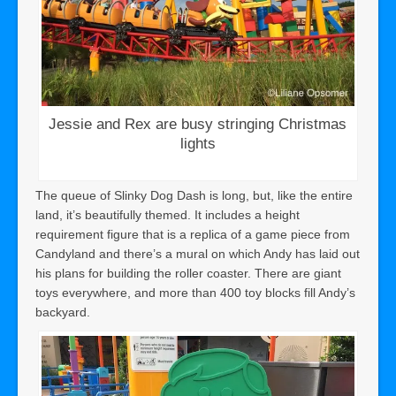
Jessie and Rex are busy stringing Christmas
lights
The queue of Slinky Dog Dash is long, but, like the entire
land, it’s beautifully themed. It includes a height
requirement figure that is a replica of a game piece from
Candyland and there’s a mural on which Andy has laid out
his plans for building the roller coaster. There are giant
toys everywhere, and more than 400 toy blocks fill Andy’s
backyard.