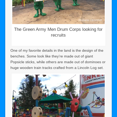
The Green Army Men Drum Corps looking for
recruits
One of my favorite details in the land is the design of the
benches. Some look like they’re made out of giant
Popsicle sticks, while others are made out of dominoes or
huge wooden train tracks crafted from a Lincoln Log set.