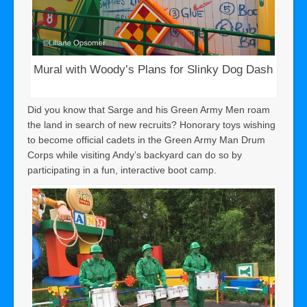
Mural with Woody’s Plans for Slinky Dog Dash
Did you know that Sarge and his Green Army Men roam
the land in search of new recruits? Honorary toys wishing
to become official cadets in the Green Army Man Drum
Corps while visiting Andy’s backyard can do so by
participating in a fun, interactive boot camp.