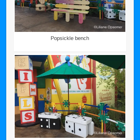
Popsickle bench