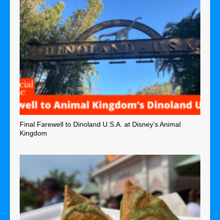
Final Farewell to Dinoland U.S.A. at Disney’s Animal
Kingdom