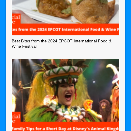
Best Bites from the 2024 EPCOT International Food &
Wine Festival