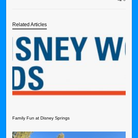
Related Articles
Family Fun at Disney Springs