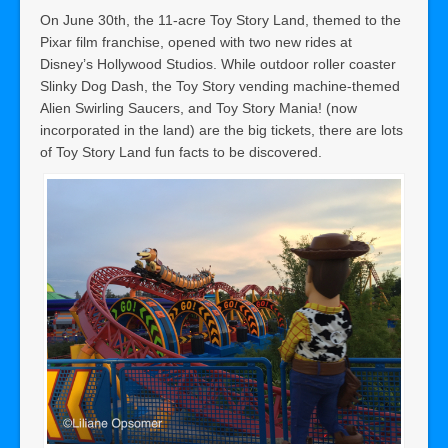
On June 30th, the 11-acre Toy Story Land, themed to the
Pixar film franchise, opened with two new rides at
Disney’s Hollywood Studios. While outdoor roller coaster
Slinky Dog Dash, the Toy Story vending machine-themed
Alien Swirling Saucers, and Toy Story Mania! (now
incorporated in the land) are the big tickets, there are lots
of Toy Story Land fun facts to be discovered.