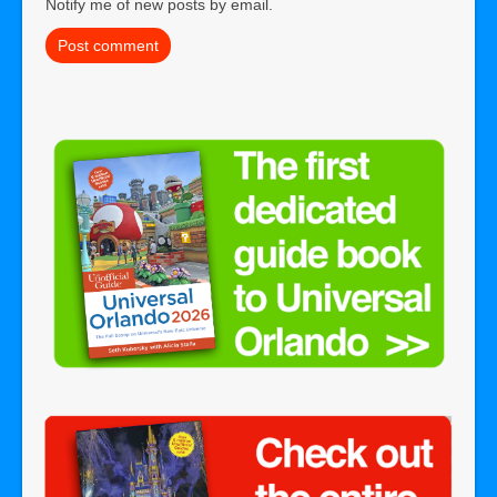
Notify me of new posts by email.