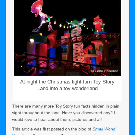
At night the Christmas light turn Toy Story
Land into a toy wonderland
There are many more Toy Story fun facts hidden in plain
sight throughout the land. Have you discovered any? I
would love to hear about them, pictures and all!
This article was first posted on the blog of
Small World