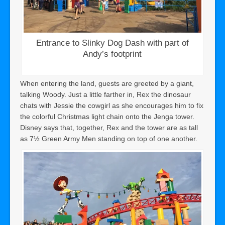
Entrance to Slinky Dog Dash with part of
Andy’s footprint
When entering the land, guests are greeted by a giant,
talking Woody. Just a little farther in, Rex the dinosaur
chats with Jessie the cowgirl as she encourages him to fix
the colorful Christmas light chain onto the Jenga tower.
Disney says that, together, Rex and the tower are as tall
as 7½ Green Army Men standing on top of one another.