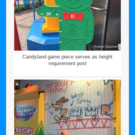
Candyland game piece serves as height
requirement post