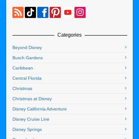
Categories
Beyond Disney
Busch Gardens
Caribbean
Central Florida
Christmas
Christmas at Disney
Disney California Adventure
Disney Cruise Line
Disney Springs