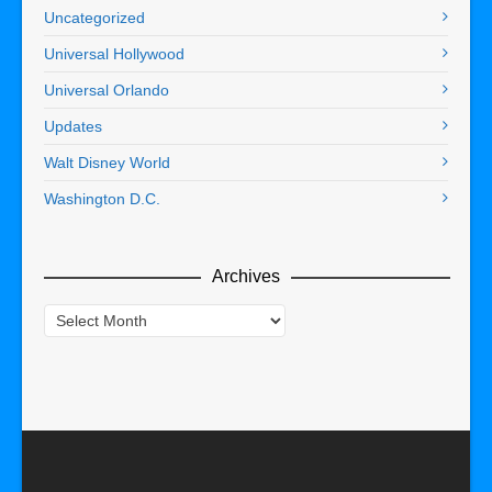
Uncategorized
Universal Hollywood
Universal Orlando
Updates
Walt Disney World
Washington D.C.
Archives
Archives