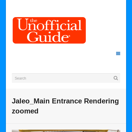
Jaleo_Main Entrance Rendering
zoomed