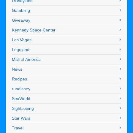
Disneyland
Gambling
Giveaway
Kennedy Space Center
Las Vegas
Legoland
Mall of America
News
Recipes
rundisney
SeaWorld
Sightseeing
Star Wars
Travel