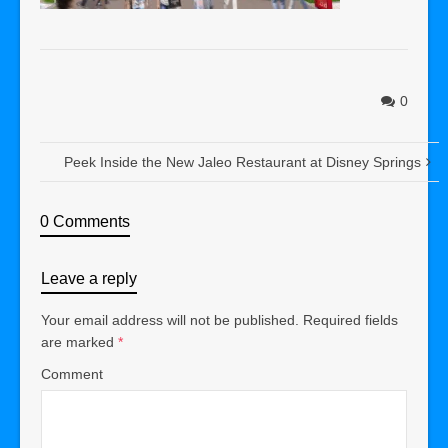
0
Peek Inside the New Jaleo Restaurant at Disney Springs
0 Comments
Leave a reply
Your email address will not be published.
Required fields
are marked
*
Comment