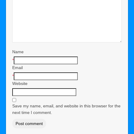
Name
*
Email
*
Website
Save my name, email, and website in this browser for the
next time I comment.