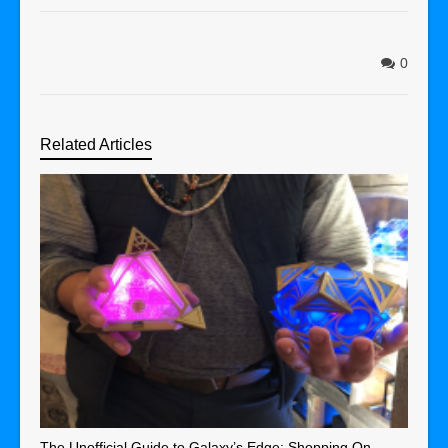
0
Related Articles
The Unofficial Guide to Galaxy’s Edge: Shopping On