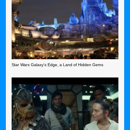
Star Wars Galaxy’s Edge, a Land of Hidden Gems