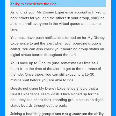
ability to experience the ride.
As long as your My Disney Experience account is linked to
park tickets for you and the others in your group, you’ll be
able to enroll everyone in the virtual queue at the same
time.
You must have push notifications turned on for My Disney
Experience to get the alert when your boarding group is
called. You can also check your boarding group status on
digital status boards throughout the park.
You’ll have up to 2 hours (and sometimes as little as 1
hour) from the time of the alert to get to the entrance of
the ride. Once there, you can still expect to a 15-30
minute wait before you are able to ride.
Guests not using My Disney Experience should visit a
Guest Experience Team kiosk. Once signed up for the
ride, they can check their boarding group status on digital
status boards throughout the park.
Joining a boarding group
does not guarantee
the ability