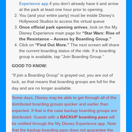
Experience app
if you don’t already have it and arrive
at the park at least one hour prior to opening.
You (and your entire party) must be inside Disney’s
Hollywood Studios to access the virtual queue
Once official park opening arrives
, look on the My
Disney Experience main page for
“Star Wars: Rise of
the Resistance – Access by Boarding Group.”
Click on
“Find Out More.”
The next screen will share
the current boarding status of
the ride
. If a boarding
group is available, tap “Join Boarding Group.”
GOOD TO KNOW:
“If join a Boarding Group” is grayed out, you are out of
luck, as that means that boarding groups are full for the
day and are no longer available.
Some days, Disney may be able to get through all of the
distributed boarding groups quicker and earlier than
expected. If that is the case backup boarding groups are
distributed. Guests with a
BACKUP boarding pass
will
be notified through the My Disney Experience app. Note
that the backup boarding pass does not guarantee the