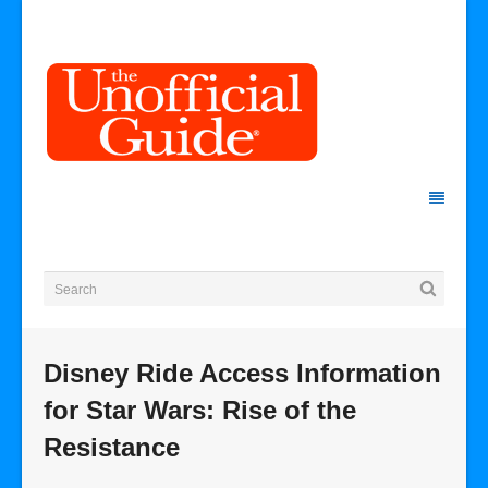
Disney Ride Access Information
for Star Wars: Rise of the
Resistance