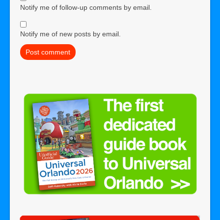
Notify me of follow-up comments by email.
Notify me of new posts by email.