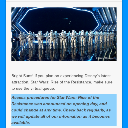
Bright Suns! If you plan on experiencing Disney’s latest
attraction, Star Wars: Rise of the Resistance, make sure
to use the virtual queue.
Access procedures for Star Wars: Rise of the
Resistance was announced on
opening
day, and
could change at
any
time. Check back regularly, as
we will update all of our information as it becomes
available.