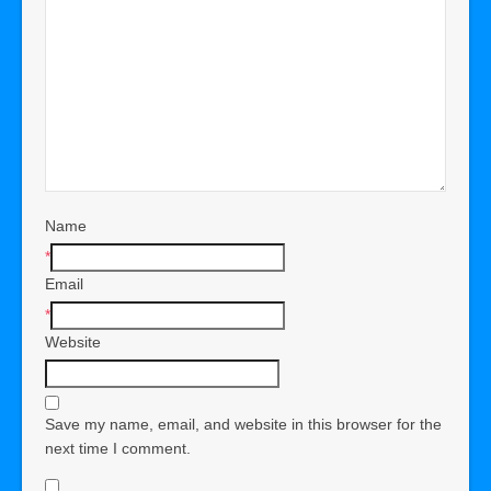
Name
*
Email
*
Website
Save my name, email, and website in this browser for the
next time I comment.