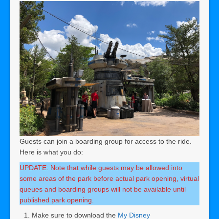
Guests can join a boarding group for access to the ride.
Here is what you do:
UPDATE: Note that while guests may be allowed into
some areas of the park before actual park opening, virtual
queues and boarding groups will not be available until
published park opening.
Make sure to download the
My Disney