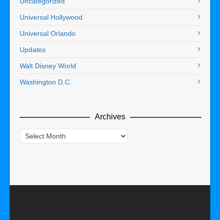
Uncategorized
Universal Hollywood
Universal Orlando
Updates
Walt Disney World
Washington D.C.
Archives
Archives