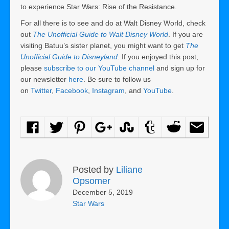
to experience Star Wars: Rise of the Resistance.
For all there is to see and do at Walt Disney World, check
out
The Unofficial Guide to Walt Disney World
. If you are
visiting Batuu’s sister planet, you might want to get
The
Unofficial Guide to Disneyland
. If you enjoyed this post,
please
subscribe to our YouTube channel
and sign up for
our newsletter
here
. Be sure to follow us
on
Twitter
,
Facebook
,
Instagram
, and
YouTube
.
Posted by
Liliane
Opsomer
December 5, 2019
Star Wars