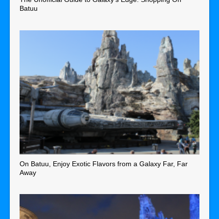
Batuu
On Batuu, Enjoy Exotic Flavors from a Galaxy Far, Far
Away