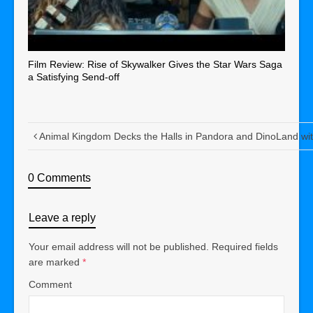
Film Review: Rise of Skywalker Gives the Star Wars Saga
a Satisfying Send-off
Animal Kingdom Decks the Halls in Pandora and DinoLand wi
0 Comments
Leave a reply
Your email address will not be published.
Required fields
are marked
*
Comment