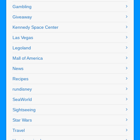
Gambling
Giveaway
Kennedy Space Center
Las Vegas
Legoland
Mall of America
News
Recipes
rundisney
SeaWorld
Sightseeing
Star Wars
Travel