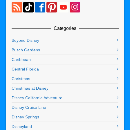
Categories
Beyond Disney
Busch Gardens
Caribbean
Central Florida
Christmas
Christmas at Disney
Disney California Adventure
Disney Cruise Line
Disney Springs
Disneyland