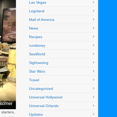
Las Vegas
Legoland
Mall of America
News
Recipes
rundisney
SeaWorld
Sightseeing
Star Wars
Travel
Uncategorized
Universal Hollywood
Universal Orlando
starters,
Updates