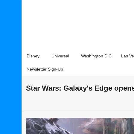
Disney
Universal
Washington D.C.
Las V
Newsletter Sign-Up
Star Wars: Galaxy’s Edge open