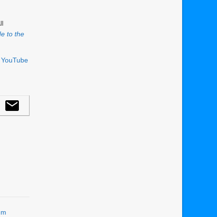
ll
e to the
r YouTube
um