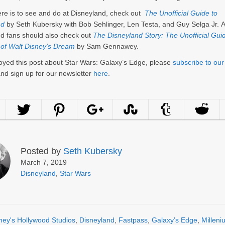
here is to see and do at Disneyland, check out
The Unofficial Guide to
nd
by Seth Kubersky with Bob Sehlinger, Len Testa, and Guy Selga Jr. A
d fans should also check out
The Disneyland Story: The Unofficial Guid
 of Walt Disney’s Dream
by Sam Gennawey.
joyed this post about Star Wars: Galaxy’s Edge, please
subscribe to ou
nd sign up for our newsletter
here
.
Posted by
Seth Kubersky
March 7, 2019
Disneyland
,
Star Wars
ney's Hollywood Studios
,
Disneyland
,
Fastpass
,
Galaxy’s Edge
,
Milleni