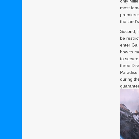
only Mill
most famo
premieres
the land’s
Second, f
be restri
enter Gal
how to ma
to secure
three Dis
Paradise 
during the
guarantee