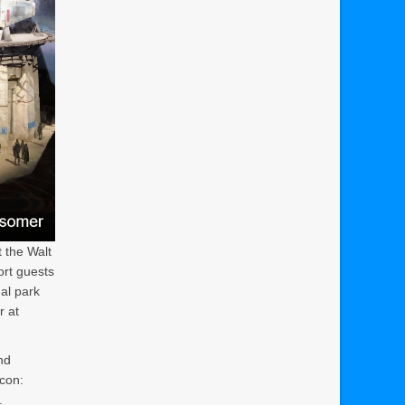
 the Walt
ort guests
al park
r at
nd
con:
.