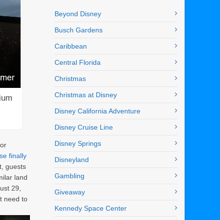
Beyond Disney
Busch Gardens
Caribbean
Central Florida
Christmas
Christmas at Disney
nium
Disney California Adventure
Disney Cruise Line
Disney Springs
for
e finally
Disneyland
t, guests
Gambling
ilar land
ust 29,
Giveaway
t need to
Kennedy Space Center