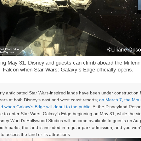
ing May 31, Disneyland guests can climb aboard the Millen
Falcon when Star Wars: Galaxy’s Edge officially opens.
ly anticipated Star Wars-inspired lands have been under construction 
ears at both Disney’s east and west coast resorts;
on March 7, the Mous
 when Galaxy’s Edge will debut to the public
. At the Disneyland Resor
ble to enter Star Wars: Galaxy’s Edge beginning on May 31, while the sim
isney World’s Hollywood Studios will become available to guests on Aug
both parks, the land is included in regular park admission, and you won’
to access the land or its attractions.