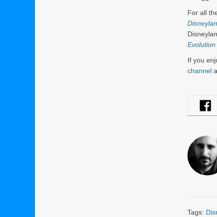
For all t
Disneyla
Disneylan
Evolution
If you en
channel
a
Tags:
Dis