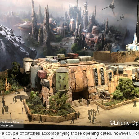
 a couple of catches accompanying those opening dates, however. For 