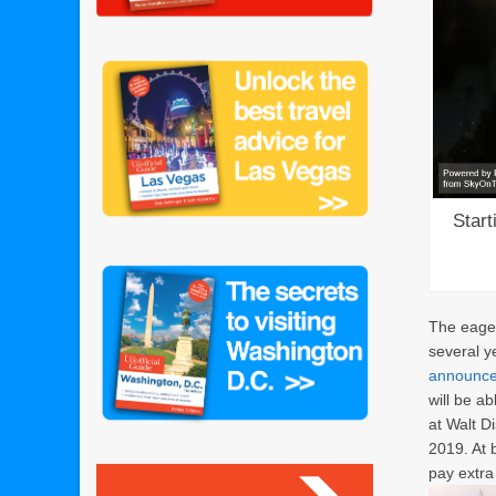
Start
The eager
several y
announced
will be a
at Walt D
2019. At 
pay extra 