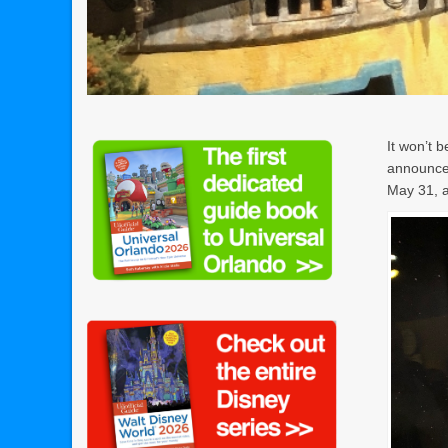
It won’t b
announced
May 31, a