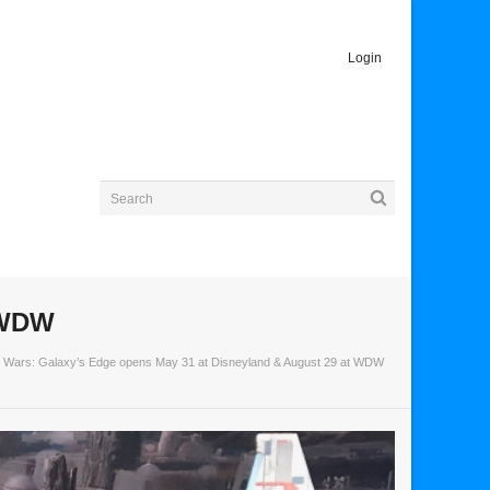
Login
t WDW
r Wars: Galaxy’s Edge opens May 31 at Disneyland & August 29 at WDW