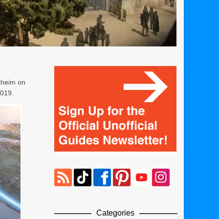
naheim on
2019.
Categories