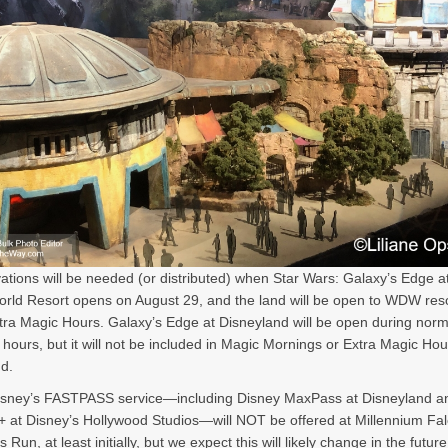
ations will be needed (or distributed) when Star Wars: Galaxy’s Edge at
rld Resort opens on August 29, and the land will be open to WDW res
tra Magic Hours. Galaxy’s Edge at Disneyland will be open during norm
 hours, but it will not be included in Magic Mornings or Extra Magic Hou
d.
Disney’s FASTPASS service—including Disney MaxPass at Disneyland a
 at Disney’s Hollywood Studios—will NOT be offered at Millennium Fal
Run, at least initially, but we expect this will likely change in the future