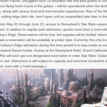
ennium Falcon: Smugglers Run—a simulator ride that puts guests in cont
us flying hunk of junk in the galaxy —will be operational when the land
, along with various food and merchandise experiences. Rise of the Re
 cutting-edge dark ride, won’t open until an unspecified date later in the
rom May 31 through June 23, access to Disneyland’s Star Wars expansi
cted. In addition to regular park admission, guests must have a reservat
axy’s Edge. Reservations will be free, but supplies will be limited; infor
ke a reservation will be available at a later date. Currently, the only 
 Galaxy’s Edge admission during this time period is to stay onsite at on
neyland Resort hotels. Guests at the Disneyland Hotel, Grand Californi
Pier will each get one designated reservation to enter Star Wars: Gala
ir visit. (Admission is still subject to capacity and technical constraints 
d, even with a hotel package.)