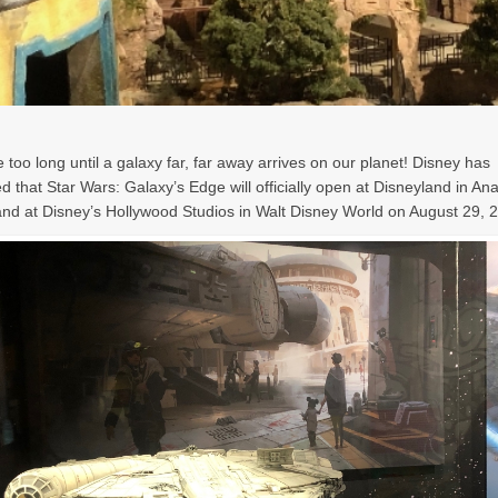
e too long until a galaxy far, far away arrives on our planet! Disney has
 that Star Wars: Galaxy’s Edge will officially open at Disneyland in A
nd at Disney’s Hollywood Studios in Walt Disney World on August 29, 