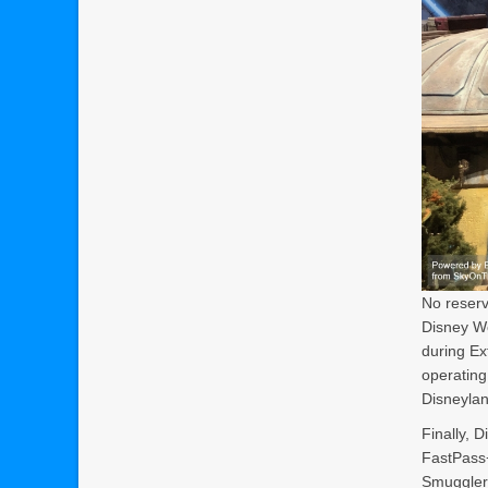
No reserv
Disney Wo
during Ex
operating
Disneylan
Finally, 
FastPass+
Smugglers 