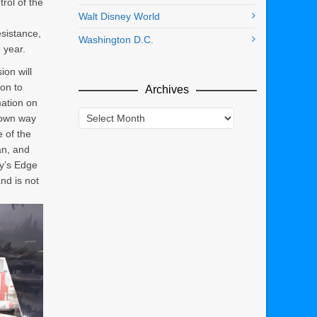
rol of the
Walt Disney World
sistance,
Washington D.C.
 year.
on will
ion to
Archives
mation on
Archives
known way
e of the
an, and
xy’s Edge
and is not