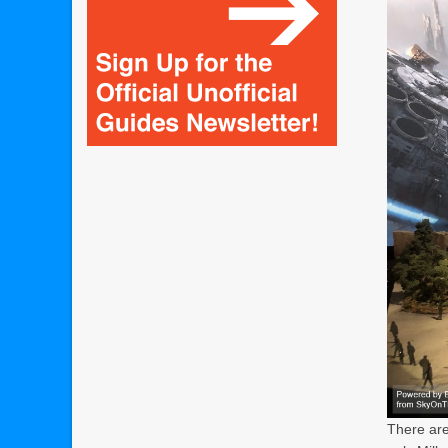
There are