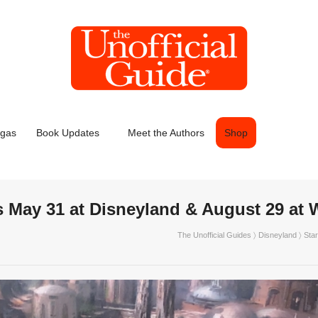
egas
Book Updates
Meet the Authors
Shop
s May 31 at Disneyland & August 29 a
The Unofficial Guides
〉
Disneyland
〉 Sta