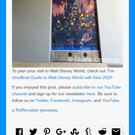
To plan your visit to Walt Disney World, check out
The
Unofficial Guide to Walt Disney World with Kids 2020
.
If you enjoyed this post, please
subscribe to our YouTube
channel
and sign up for our newsletter
here
. Be sure to
follow us on
Twitter
,
Facebook
,
Instagram
, and
YouTube
.
a Rafflecopter giveaway