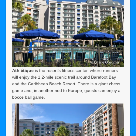
Athlétique
is the resort’s fitness center, where runners
will enjoy the 1.2-mile scenic trail around Barefoot Bay
and the Caribbean Beach Resort. There is a giant chess
game and, in another nod to Europe, guests can enjoy a
bocce ball game.