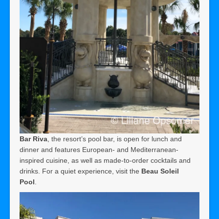
Bar Riva
, the resort’s pool bar, is open for lunch and
dinner and features European- and Mediterranean-
inspired cuisine, as well as made-to-order cocktails and
drinks. For a quiet experience, visit the
Beau Soleil
Pool
.