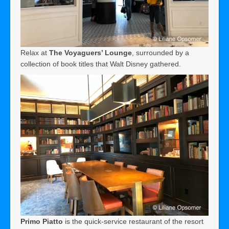
Relax at
The Voyaguers’ Lounge
, surrounded by a
collection of book titles that Walt Disney gathered.
Primo Piatto
is the quick-service restaurant of the resort