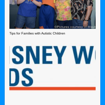
Tips for Families with Autistic Children