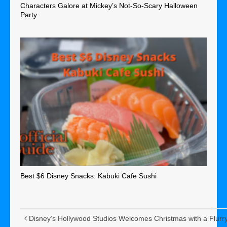
Characters Galore at Mickey’s Not-So-Scary Halloween
Party
Best $6 Disney Snacks: Kabuki Cafe Sushi
Disney’s Hollywood Studios Welcomes Christmas with a Flurr