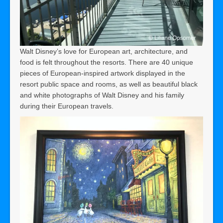
Walt Disney’s love for European art, architecture, and
food is felt throughout the resorts. There are 40 unique
pieces of European-inspired artwork displayed in the
resort public space and rooms, as well as beautiful black
and white photographs of Walt Disney and his family
during their European travels.