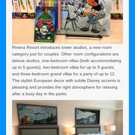
Riviera Resort introduces tower studios, a new room
category just for couples. Other room configurations are
deluxe studios, one-bedroom villas (both accommodating
up to 5 guests), two-bedroom villas for up to 9 guests,
and three-bedroom grand villas for a party of up to 12.
The stylish European decor with subtle Disney accents is
pleasing and provides the right atmosphere for relaxing
after a busy day in the parks.