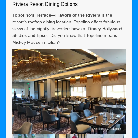
Riviera Resort Dining Options
Topolino’s Terrace—Flavors of the Riviera
is the
resort’s rooftop dining location. Topolino offers fabulous
views of the nightly fireworks shows at Disney Hollywood
Studios and Epcot. Did you know that Topolino means
Mickey Mouse in Italian?