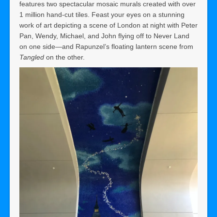
features two spectacular mosaic murals created with over
1 million hand-cut tiles. Feast your eyes on a stunning
work of art depicting a scene of London at night with Peter
Pan, Wendy, Michael, and John flying off to Never Land
on one side—and Rapunzel’s floating lantern scene from
Tangled
on the other.