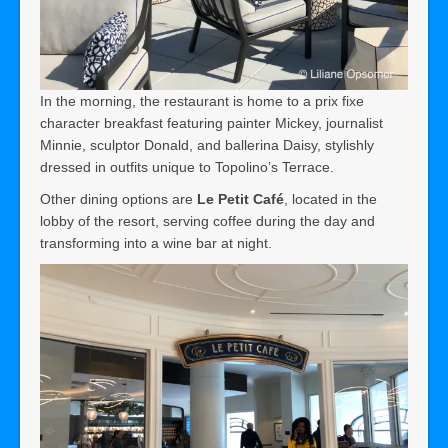
In the morning, the restaurant is home to a prix fixe
character breakfast featuring painter Mickey, journalist
Minnie, sculptor Donald, and ballerina Daisy, stylishly
dressed in outfits unique to Topolino’s Terrace.
Other dining options are
Le Petit Café
, located in the
lobby of the resort, serving coffee during the day and
transforming into a wine bar at night.