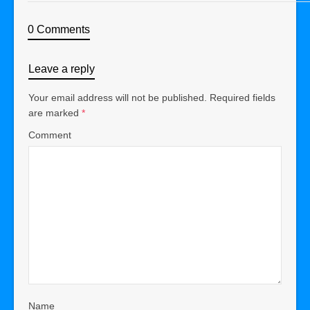
0 Comments
Leave a reply
Your email address will not be published.
Required fields
are marked
*
Comment
Name