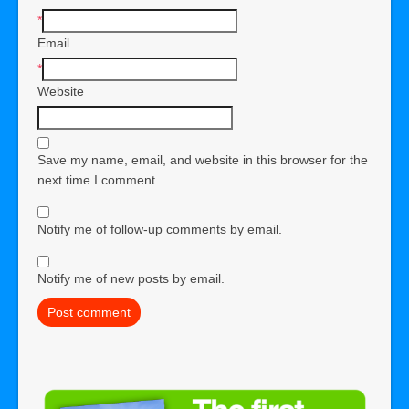
*
Email
*
Website
Save my name, email, and website in this browser for the
next time I comment.
Notify me of follow-up comments by email.
Notify me of new posts by email.