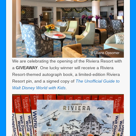
We are celebrating the opening of the Riviera Resort with
a
GIVEAWAY
. One lucky winner will receive a Riviera
Resort-themed autograph book, a limited-edition Riviera
Resort pin, and a signed copy of
The Unofficial Guide to
Walt Disney World with Kids
.