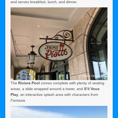
and serves breakfast, lunch, and dinner.
The
Riviera Pool
comes complete with plenty of seating
areas, a slide wrapped around a tower, and
S’il Vous
Play
, an interactive splash area with characters from
Fantasia
.