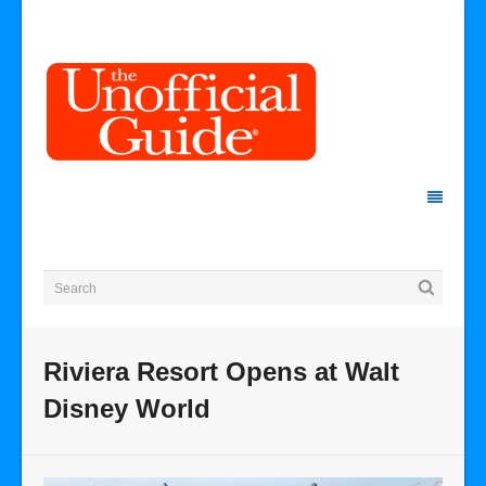
Riviera Resort Opens at Walt
Disney World