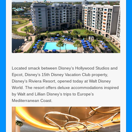
Located smack between Disney’s Hollywood Studios and
Epcot, Disney’s 15th Disney Vacation Club property,
Disney’s Riviera Resort, opened today at Walt Disney
World. The resort offers deluxe accommodations inspired
by Walt and Lillian Disney’s trips to Europe’s
Mediterranean Coast.