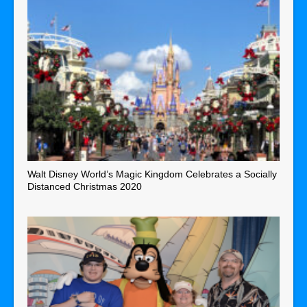
Walt Disney World’s Magic Kingdom Celebrates a Socially
Distanced Christmas 2020