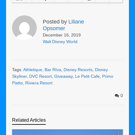
Posted by
Liliane
Opsomer
December 16, 2019
Walt Disney World
Tags:
Athletique
,
Bar RIva
,
Disney Resorts
,
Disney
Skyliner
,
DVC Resort
,
Giveaway
,
Le Petit Cafe
,
Primo
Piatto
,
Riviera Resort
0
Related Articles