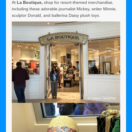
At
La Boutique,
shop for resort-themed merchandise,
including these adorable journalist Mickey, writer Minnie,
sculptor Donald, and ballerina Daisy plush toys.