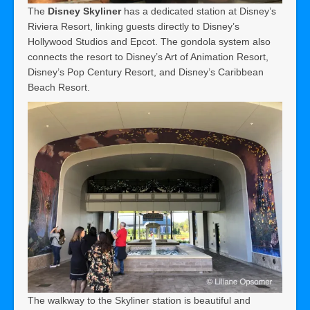
The
Disney Skyliner
has a dedicated station at Disney’s
Riviera Resort, linking guests directly to Disney’s
Hollywood Studios and Epcot. The gondola system also
connects the resort to Disney’s Art of Animation Resort,
Disney’s Pop Century Resort, and Disney’s Caribbean
Beach Resort.
The walkway to the Skyliner station is beautiful and