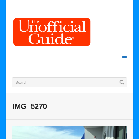
IMG_5270