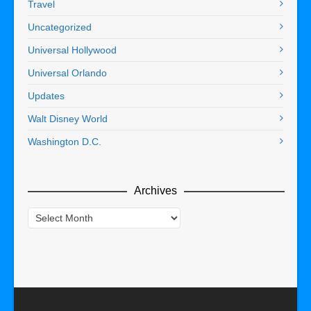
Travel
Uncategorized
Universal Hollywood
Universal Orlando
Updates
Walt Disney World
Washington D.C.
Archives
Archives