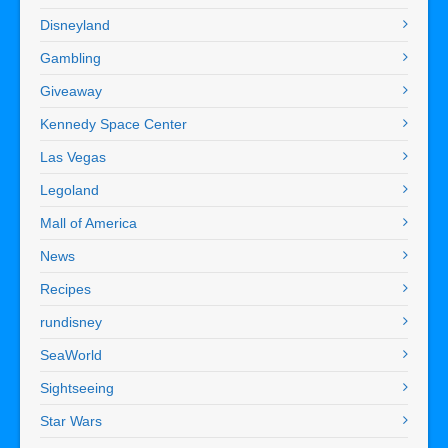
Disneyland
Gambling
Giveaway
Kennedy Space Center
Las Vegas
Legoland
Mall of America
News
Recipes
rundisney
SeaWorld
Sightseeing
Star Wars