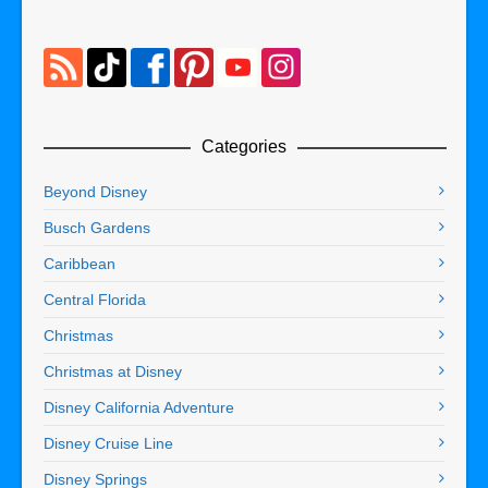
Categories
Beyond Disney
Busch Gardens
Caribbean
Central Florida
Christmas
Christmas at Disney
Disney California Adventure
Disney Cruise Line
Disney Springs