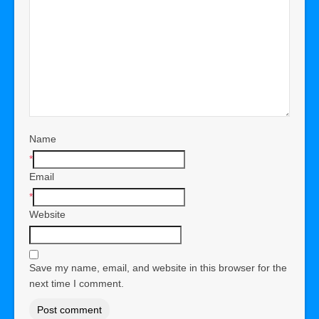
Name
*
Email
*
Website
Save my name, email, and website in this browser for the
next time I comment.