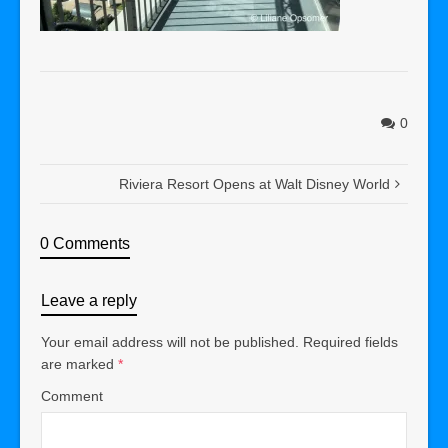
0
Riviera Resort Opens at Walt Disney World
0 Comments
Leave a reply
Your email address will not be published.
Required fields
are marked
*
Comment