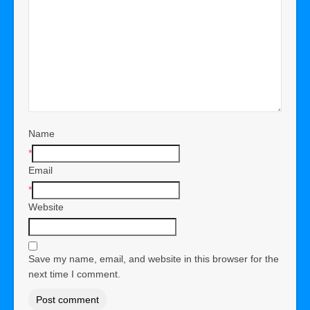
Name
*
Email
*
Website
Save my name, email, and website in this browser for the
next time I comment.