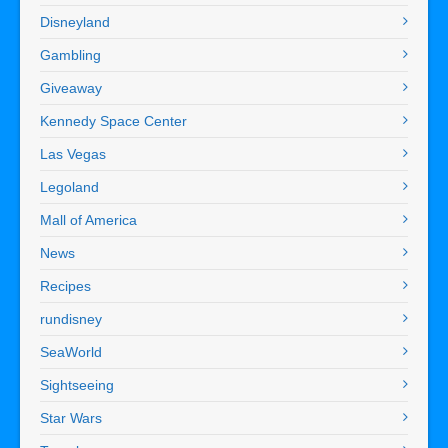
Disneyland
Gambling
Giveaway
Kennedy Space Center
Las Vegas
Legoland
Mall of America
News
Recipes
rundisney
SeaWorld
Sightseeing
Star Wars