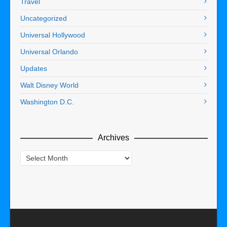
Travel
Uncategorized
Universal Hollywood
Universal Orlando
Updates
Walt Disney World
Washington D.C.
Archives
Archives