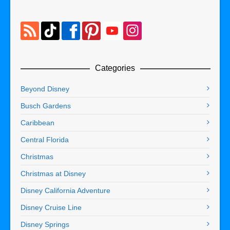
Categories
Beyond Disney
Busch Gardens
Caribbean
Central Florida
Christmas
Christmas at Disney
Disney California Adventure
Disney Cruise Line
Disney Springs