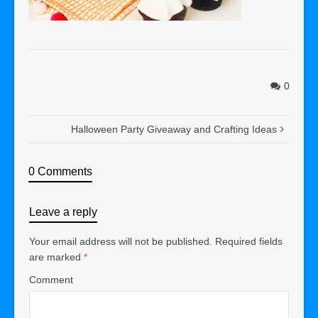
0
Halloween Party Giveaway and Crafting Ideas
0 Comments
Leave a reply
Your email address will not be published.
Required fields
are marked
*
Comment