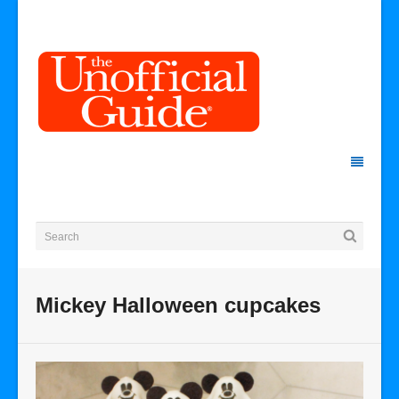
Mickey Halloween cupcakes