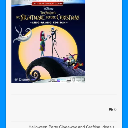
0
Halloween Party Giveaway and Crafting Ideas