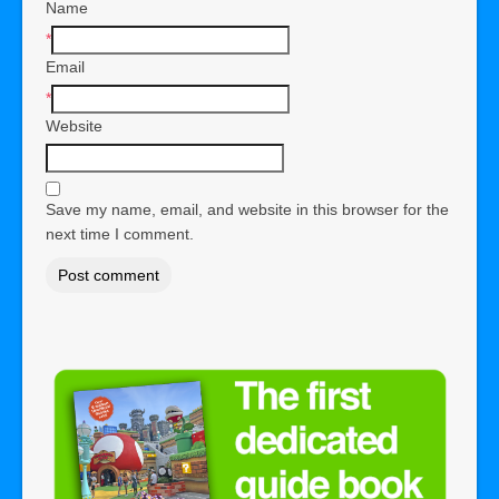
Name
*
Email
*
Website
Save my name, email, and website in this browser for the
next time I comment.