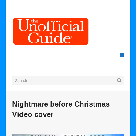
Nightmare before Christmas
Video cover