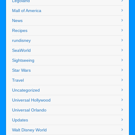
Legoland
Mall of America
News
Recipes
rundisney
SeaWorld
Sightseeing
Star Wars
Travel
Uncategorized
Universal Hollywood
Universal Orlando
Updates
Walt Disney World