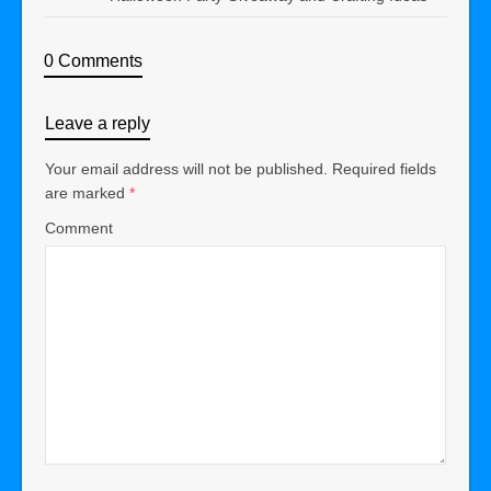
0 Comments
Leave a reply
Your email address will not be published.
Required fields
are marked
*
Comment