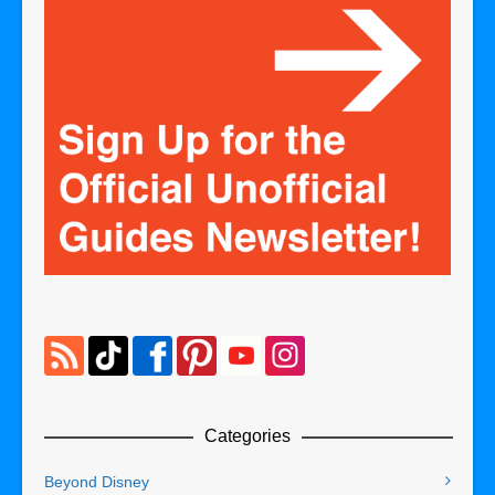
Categories
Beyond Disney