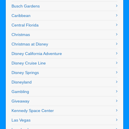
Busch Gardens
Caribbean
Central Florida
Christmas
Christmas at Disney
Disney California Adventure
Disney Cruise Line
Disney Springs
Disneyland
Gambling
Giveaway
Kennedy Space Center
Las Vegas