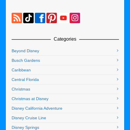
Categories
Beyond Disney
Busch Gardens
Caribbean
Central Florida
Christmas
Christmas at Disney
Disney California Adventure
Disney Cruise Line
Disney Springs