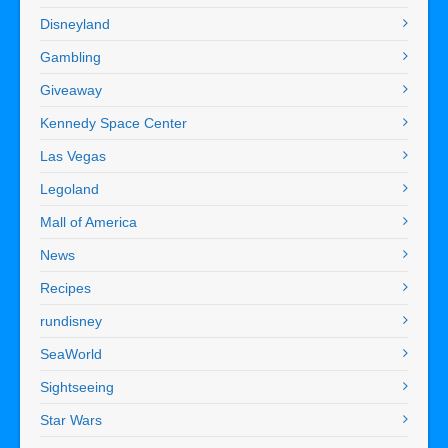
Disneyland
Gambling
Giveaway
Kennedy Space Center
Las Vegas
Legoland
Mall of America
News
Recipes
rundisney
SeaWorld
Sightseeing
Star Wars