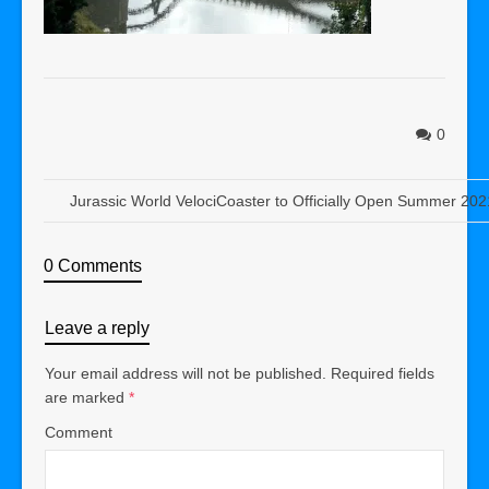
0
Jurassic World VelociCoaster to Officially Open Summer 202
0 Comments
Leave a reply
Your email address will not be published.
Required fields
are marked
*
Comment