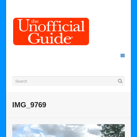
IMG_9769