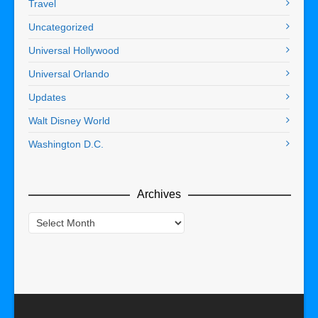
Travel
Uncategorized
Universal Hollywood
Universal Orlando
Updates
Walt Disney World
Washington D.C.
Archives
Archives