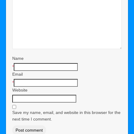
Name
*
Email
*
Website
Save my name, email, and website in this browser for the
next time I comment.