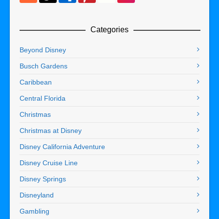
Categories
Beyond Disney
Busch Gardens
Caribbean
Central Florida
Christmas
Christmas at Disney
Disney California Adventure
Disney Cruise Line
Disney Springs
Disneyland
Gambling