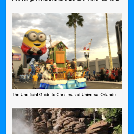
The Unofficial Guide to Christmas at Universal Orlando