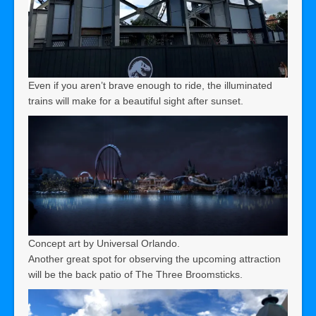
Even if you aren’t brave enough to ride, the illuminated
trains will make for a beautiful sight after sunset.
Concept art by Universal Orlando.
Another great spot for observing the upcoming attraction
will be the back patio of The Three Broomsticks.