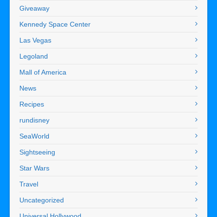
Giveaway
Kennedy Space Center
Las Vegas
Legoland
Mall of America
News
Recipes
rundisney
SeaWorld
Sightseeing
Star Wars
Travel
Uncategorized
Universal Hollywood