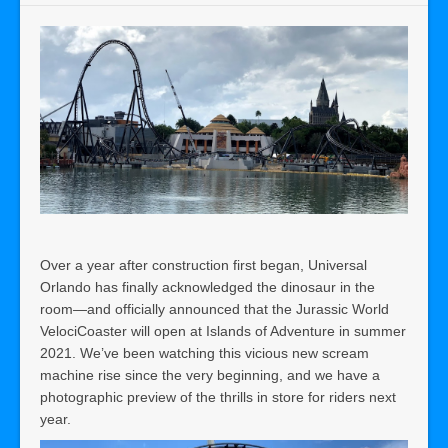
Over a year after construction first began, Universal
Orlando has finally acknowledged the dinosaur in the
room—and officially announced that the Jurassic World
VelociCoaster will open at Islands of Adventure in summer
2021. We’ve been watching this vicious new scream
machine rise since the very beginning, and we have a
photographic preview of the thrills in store for riders next
year.