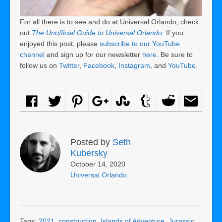
For all there is to see and do at Universal Orlando, check
out
The Unofficial Guide to Universal Orlando
. If you
enjoyed this post, please
subscribe to our YouTube
channel
and sign up for our newsletter
here
. Be sure to
follow us on
Twitter
,
Facebook
,
Instagram
, and
YouTube
.
Posted by
Seth
Kubersky
October 14, 2020
Universal Orlando
Tags:
2021
,
construction
,
Islands of Adventure
,
Jurassic