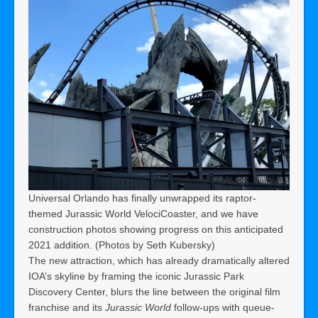
Universal Orlando has finally unwrapped its raptor-
themed Jurassic World VelociCoaster, and we have
construction photos showing progress on this anticipated
2021 addition. (Photos by Seth Kubersky)
The new attraction, which has already dramatically altered
IOA’s skyline by framing the iconic Jurassic Park
Discovery Center, blurs the line between the original film
franchise and its
Jurassic World
follow-ups with queue-