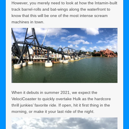
However, you merely need to look at how the Intamin-built
track barrel-rolls and bat-wings along the waterfront to
know that this will be one of the most intense scream
machines in town.
When it debuts in summer 2021, we expect the
VelociCoaster to quickly overtake Hulk as the hardcore
thrill junkies’ favorite ride. If open, hit it first thing in the
morning, or make it your last ride of the night.