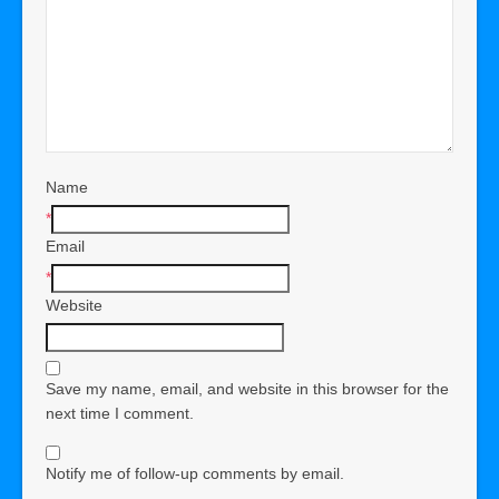
Name
*
Email
*
Website
Save my name, email, and website in this browser for the
next time I comment.
Notify me of follow-up comments by email.