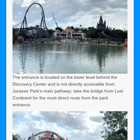
The entrance is located on the lower level behind the
Discovery Center and is not directly accessible from
Jurassic Park’s main pathway; take the bridge from Lost
Continent for the most direct route from the park
entrance.