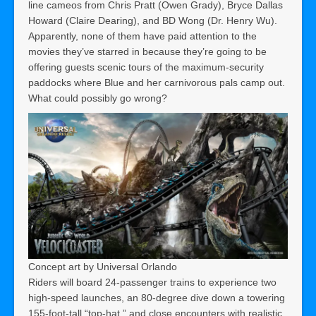
line cameos from Chris Pratt (Owen Grady), Bryce Dallas
Howard (Claire Dearing), and BD Wong (Dr. Henry Wu).
Apparently, none of them have paid attention to the
movies they’ve starred in because they’re going to be
offering guests scenic tours of the maximum-security
paddocks where Blue and her carnivorous pals camp out.
What could possibly go wrong?
Concept art by Universal Orlando
Riders will board 24-passenger trains to experience two
high-speed launches, an 80-degree dive down a towering
155-foot-tall “top-hat,” and close encounters with realistic