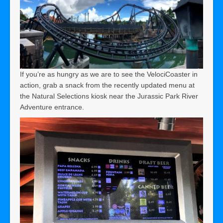
If you’re as hungry as we are to see the VelociCoaster in
action, grab a snack from the recently updated menu at
the Natural Selections kiosk near the Jurassic Park River
Adventure entrance.