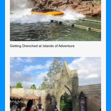
Getting Drenched at Islands of Adventure