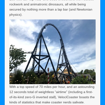
rockwork and animatronic dinosaurs, all while being
secured by nothing more than a lap bar (and Newtonian
physics).
With a top speed of 70 miles per hour, and an astounding
12 seconds total of weightless “airtime” (including a first-
of-its-kind zero-G inverted stall), VelociCoaster boasts the
kinds of statistics that make coaster nerds salivate.