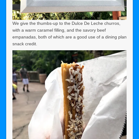
We give the thumbs-up to the Dulce De Leche churros,
with a warm caramel filling, and the savory beef
empanadas, both of which are a good use of a dining plan
snack credit.