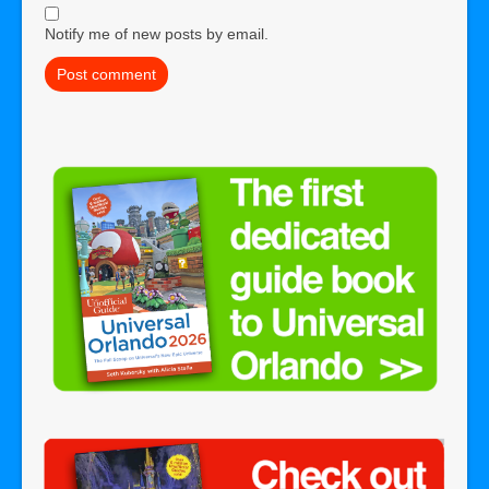
Notify me of new posts by email.