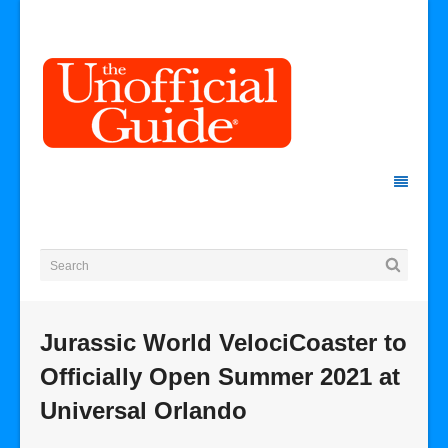
Jurassic World VelociCoaster to
Officially Open Summer 2021 at
Universal Orlando