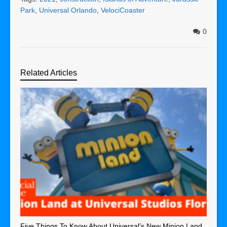
Park
,
Universal Orlando
,
VelociCoaster
0
Related Articles
Five Things To Know About Universal’s New Minion Land