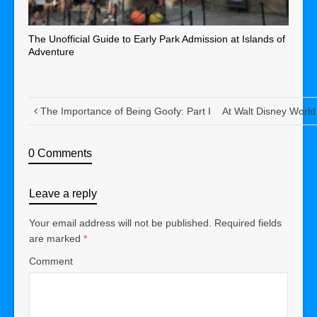
The Unofficial Guide to Early Park Admission at Islands of
Adventure
The Importance of Being Goofy: Part I
At Walt Disney World,
0 Comments
Leave a reply
Your email address will not be published.
Required fields
are marked
*
Comment