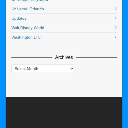
Universal Orlando
Updates
Walt Disney World
Washington D.C.
Archives
Archives