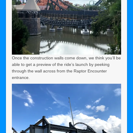
Once the construction walls come down, we think you’ll be
able to get a preview of the ride’s launch by peeking
through the wall across from the Raptor Encounter
entrance.