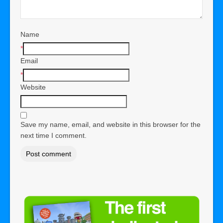
Name
*
Email
*
Website
Save my name, email, and website in this browser for the
next time I comment.