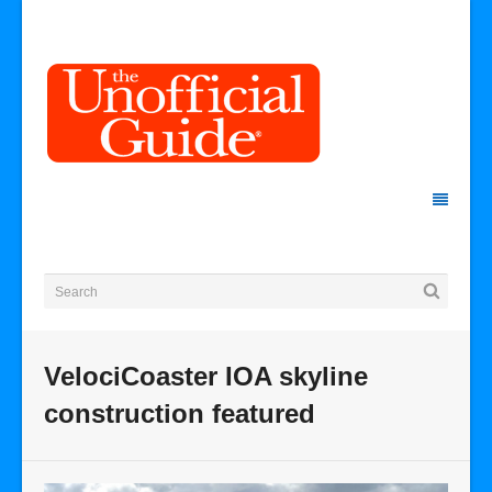
VelociCoaster IOA skyline
construction featured