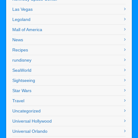
Las Vegas
Legoland
Mall of America
News
Recipes
rundisney
SeaWorld
Sightseeing
Star Wars
Travel
Uncategorized
Universal Hollywood
Universal Orlando