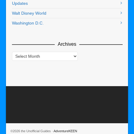
Updates
Walt Disney World
Washington D.C.
Archives
Archives
©2026 the Unofficial Guides ·
AdventureKEEN