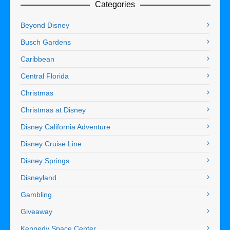
Categories
Beyond Disney
Busch Gardens
Caribbean
Central Florida
Christmas
Christmas at Disney
Disney California Adventure
Disney Cruise Line
Disney Springs
Disneyland
Gambling
Giveaway
Kennedy Space Center