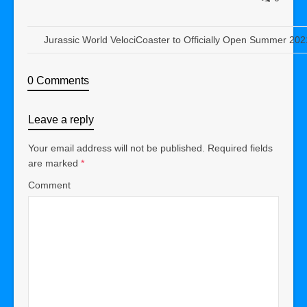
Jurassic World VelociCoaster to Officially Open Summer 202
0 Comments
Leave a reply
Your email address will not be published.
Required fields
are marked
*
Comment