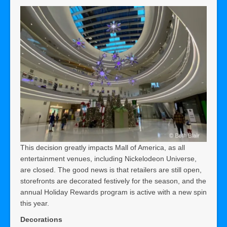
This decision greatly impacts Mall of America, as all
entertainment venues, including Nickelodeon Universe,
are closed. The good news is that retailers are still open,
storefronts are decorated festively for the season, and the
annual Holiday Rewards program is active with a new spin
this year.
Decorations