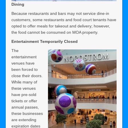
Dining
Because restaurants and bars may not service dine-in
customers, some restaurants and food court tenants have
opted to offer meals for takeout and delivery; however,
the food cannot be consumed on MOA property.
Entertainment Temporarily Closed
The
entertainment
venues have
been forced to
close their doors.
While many of
these venues
have pre-sold
tickets or offer
annual passes,
these businesses
are extending
expiration dates