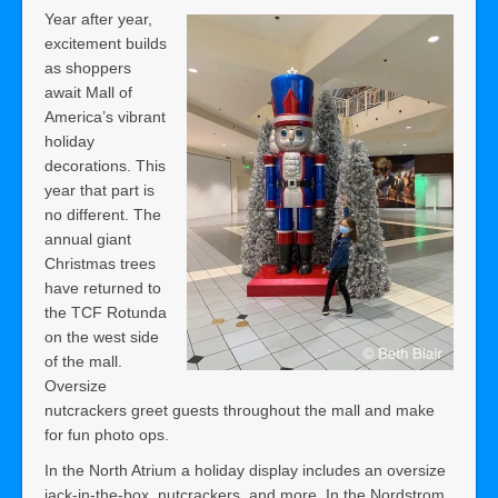
Year after year,
excitement builds
as shoppers
await Mall of
America’s vibrant
holiday
decorations. This
year that part is
no different. The
annual giant
Christmas trees
have returned to
the TCF Rotunda
on the west side
of the mall.
Oversize
nutcrackers greet guests throughout the mall and make
for fun photo ops.
In the North Atrium a holiday display includes an oversize
jack-in-the-box, nutcrackers, and more. In the Nordstrom