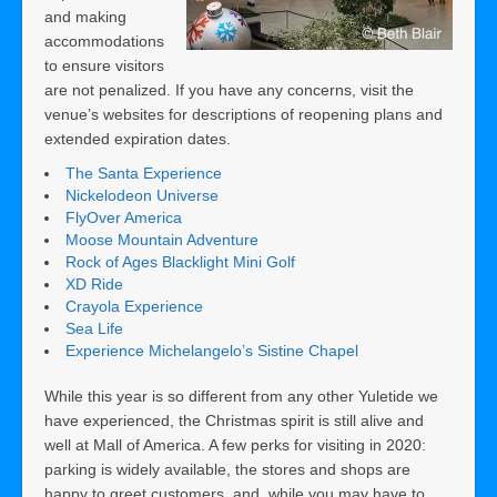
and making
accommodations
to ensure visitors
are not penalized. If you have any concerns, visit the
venue’s websites for descriptions of reopening plans and
extended expiration dates.
The Santa Experience
Nickelodeon Universe
FlyOver America
Moose Mountain Adventure
Rock of Ages Blacklight Mini Golf
XD Ride
Crayola Experience
Sea Life
Experience Michelangelo’s Sistine Chapel
While this year is so different from any other Yuletide we
have experienced, the Christmas spirit is still alive and
well at Mall of America. A few perks for visiting in 2020:
parking is widely available, the stores and shops are
happy to greet customers, and, while you may have to