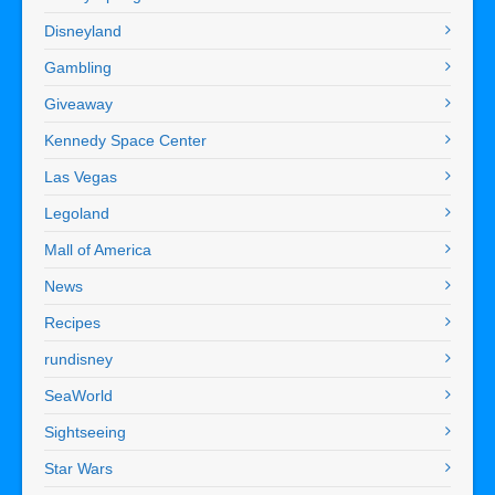
Disneyland
Gambling
Giveaway
Kennedy Space Center
Las Vegas
Legoland
Mall of America
News
Recipes
rundisney
SeaWorld
Sightseeing
Star Wars