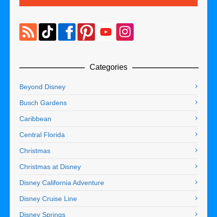
Categories
Beyond Disney
Busch Gardens
Caribbean
Central Florida
Christmas
Christmas at Disney
Disney California Adventure
Disney Cruise Line
Disney Springs