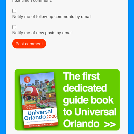
next time I comment.
Notify me of follow-up comments by email.
Notify me of new posts by email.