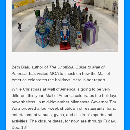
Beth Blair, author of
The Unofficial Guide to Mall of
America,
has visited MOA to check on how the Mall of
America celebrates the holidays. Here is her report.
While Christmas at Mall of America is going to be very
different this year, Mall of America celebrates the holidays
nevertheless. In mid-November Minnesota Governor Tim
Walz ordered a four-week shutdown of restaurants, bars,
entertainment venues, gyms, and children’s sports and
activities. The closure dates, for now, are through Friday,
th
Dec. 18
.