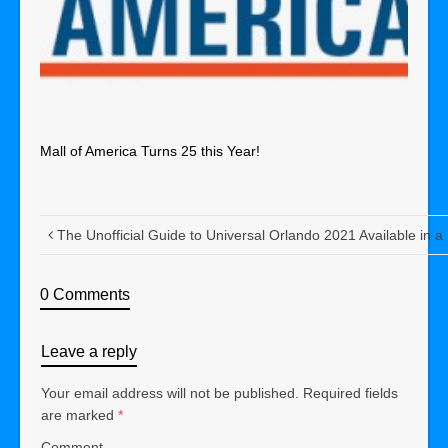
Mall of America Turns 25 this Year!
The Unofficial Guide to Universal Orlando 2021 Available in a
0 Comments
Leave a reply
Your email address will not be published.
Required fields
are marked
*
Comment