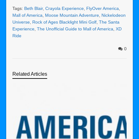
Tags:
Beth Blair
,
Crayola Experience
,
FlyOver America
,
Mall of America
,
Moose Mountain Adventure
,
Nickelodeon
Universe
,
Rock of Ages Blacklight Mini Golf
,
The Santa
Experience
,
The Unofficial Guide to Mall of America
,
XD
Ride
0
Related Articles