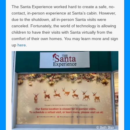
The Santa Experience worked hard to create a safe, no-
contact, in-person experience at Santa’s cabin. However,
due to the shutdown, all in-person Santa visits were
canceled. Fortunately, the world of technology is allowing
children to have their visits with Santa virtually from the
comfort of their own homes. You may learn more and sign
up
here
.