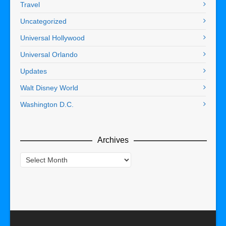
Travel
Uncategorized
Universal Hollywood
Universal Orlando
Updates
Walt Disney World
Washington D.C.
Archives
Archives