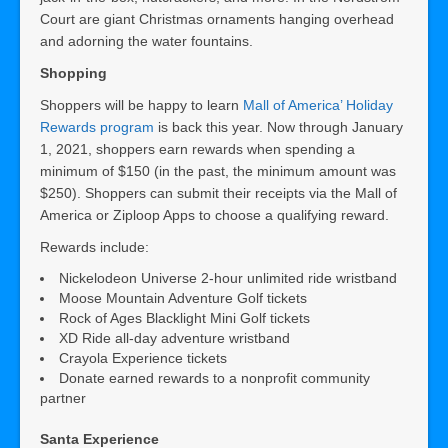
Court are giant Christmas ornaments hanging overhead
and adorning the water fountains.
Shopping
Shoppers will be happy to learn
Mall of America’ Holiday
Rewards program
is back this year. Now through January
1, 2021, shoppers earn rewards when spending a
minimum of $150 (in the past, the minimum amount was
$250). Shoppers can submit their receipts via the Mall of
America or Ziploop Apps to choose a qualifying reward.
Rewards include:
Nickelodeon Universe 2-hour unlimited ride wristband
Moose Mountain Adventure Golf tickets
Rock of Ages Blacklight Mini Golf tickets
XD Ride all-day adventure wristband
Crayola Experience tickets
Donate earned rewards to a nonprofit community
partner
Santa Experience