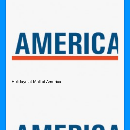
Holidays at Mall of America