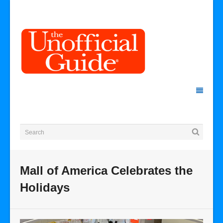
Mall of America Celebrates the
Holidays