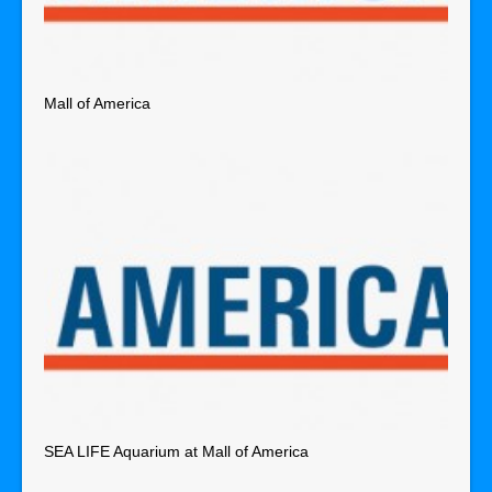
Mall of America
SEA LIFE Aquarium at Mall of America