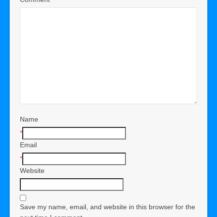
Name
*
Email
*
Website
Save my name, email, and website in this browser for the