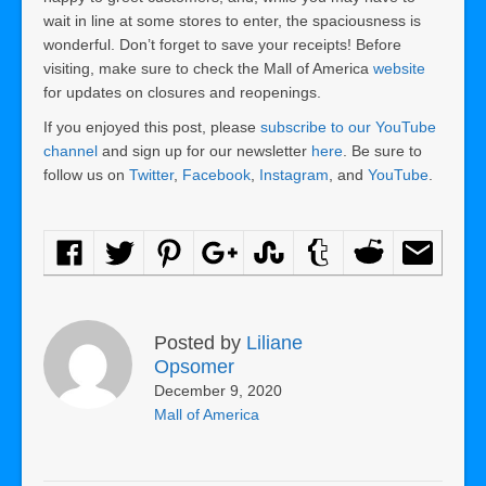
wait in line at some stores to enter, the spaciousness is
wonderful. Don’t forget to save your receipts! Before
visiting, make sure to check the Mall of America
website
for updates on closures and reopenings.
If you enjoyed this post, please
subscribe to our YouTube
channel
and sign up for our newsletter
here
. Be sure to
follow us on
Twitter
,
Facebook
,
Instagram
, and
YouTube
.
Posted by
Liliane
Opsomer
December 9, 2020
Mall of America