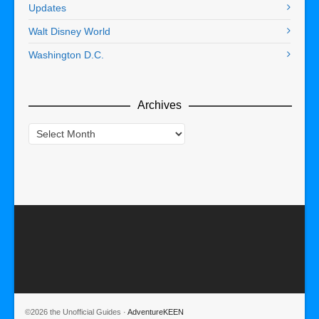
Updates
Walt Disney World
Washington D.C.
Archives
Archives
©2026 the Unofficial Guides ·
AdventureKEEN