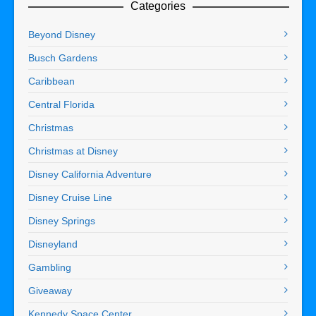
Categories
Beyond Disney
Busch Gardens
Caribbean
Central Florida
Christmas
Christmas at Disney
Disney California Adventure
Disney Cruise Line
Disney Springs
Disneyland
Gambling
Giveaway
Kennedy Space Center