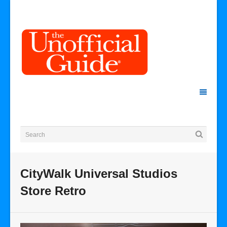
CityWalk Universal Studios
Store Retro