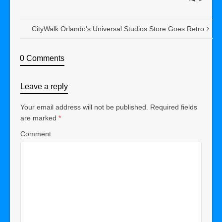
CityWalk Orlando’s Universal Studios Store Goes Retro
0 Comments
Leave a reply
Your email address will not be published.
Required fields
are marked
*
Comment