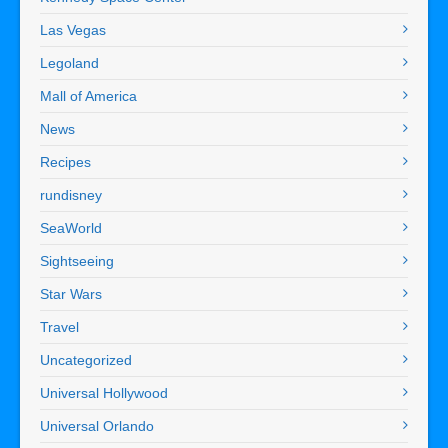
Las Vegas
Legoland
Mall of America
News
Recipes
rundisney
SeaWorld
Sightseeing
Star Wars
Travel
Uncategorized
Universal Hollywood
Universal Orlando