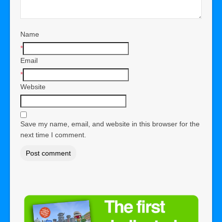
Name
*
Email
*
Website
Save my name, email, and website in this browser for the
next time I comment.