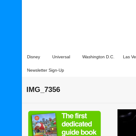
Disney
Universal
Washington D.C.
Las V
Newsletter Sign-Up
IMG_7356