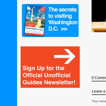
0 Comm
Leave a 
Your emai