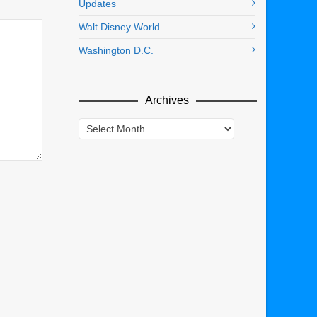
Updates
Walt Disney World
Washington D.C.
Archives
Archives