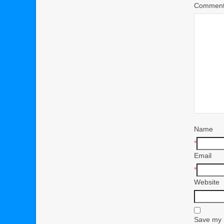
Commen
Name
*
Email
*
Website
Save my n