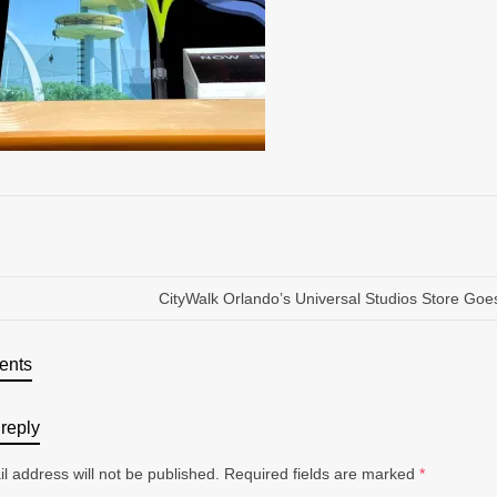
CityWalk Orlando’s Universal Studios Store Goe
ents
reply
l address will not be published.
Required fields are marked
*