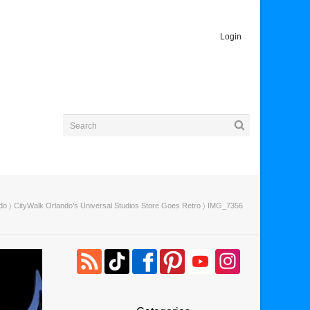
Login
do
〉
CityWalk Orlando’s Universal Studios Store Goes Retro
〉 IMG_7356