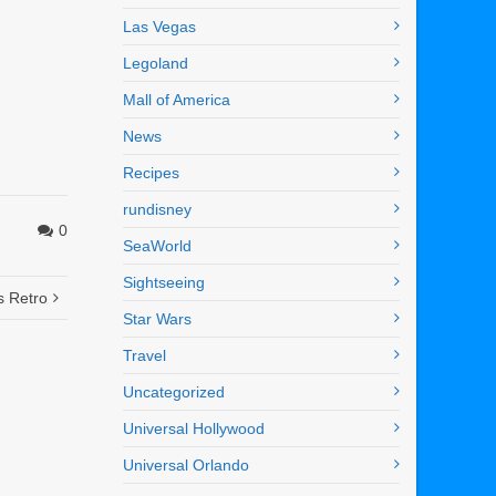
Las Vegas
Legoland
Mall of America
News
Recipes
rundisney
0
SeaWorld
Sightseeing
s Retro
Star Wars
Travel
Uncategorized
Universal Hollywood
Universal Orlando