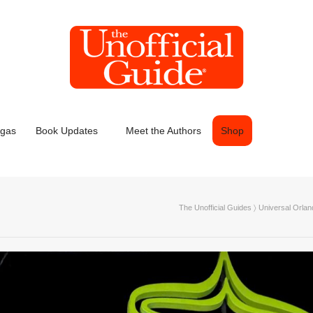
egas
Book Updates
Meet the Authors
Shop
The Unofficial Guides
〉
Universal Orlan