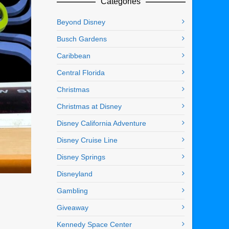
Categories
Beyond Disney
Busch Gardens
Caribbean
Central Florida
Christmas
Christmas at Disney
Disney California Adventure
Disney Cruise Line
Disney Springs
Disneyland
Gambling
Giveaway
Kennedy Space Center