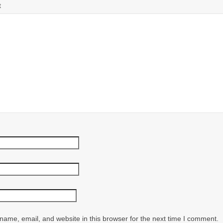
t
ame, email, and website in this browser for the next time I comment.