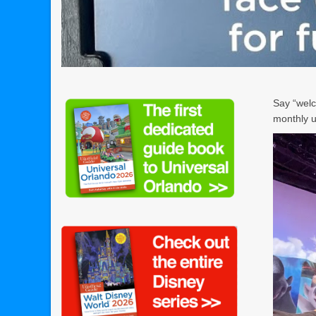
Say “welc
monthly u