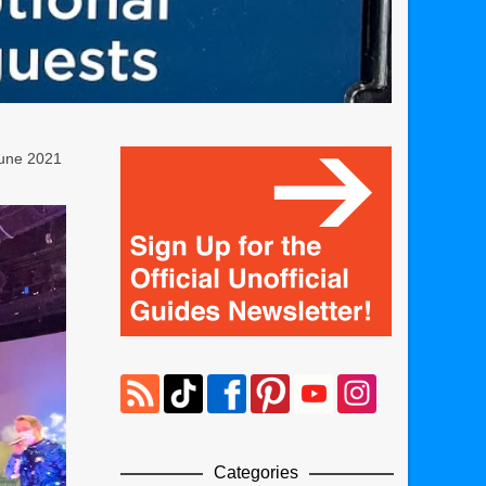
June 2021
Categories