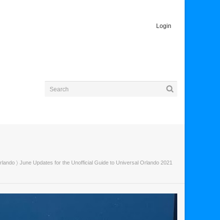
Login
rlando
〉 June Updates for the Unofficial Guide to Universal Orlando 2021