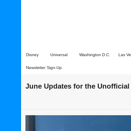
Disney
Universal
Washington D.C.
Las V
Newsletter Sign-Up
June Updates for the Unofficia