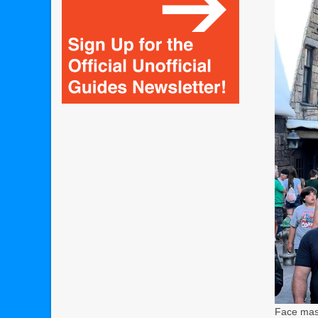
Face mask