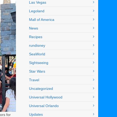
Las Vegas
Legoland
Mall of America
News
Recipes
rundisney
SeaWorld
Sightseeing
Star Wars
Travel
Uncategorized
Universal Hollywood
Universal Orlando
Updates
ors for