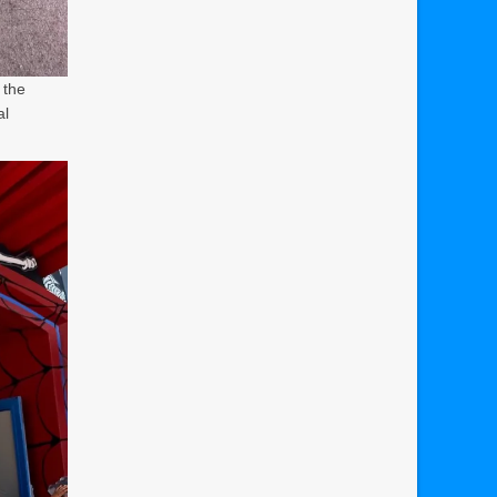
 the
al