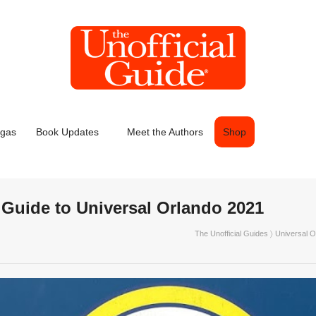
egas
Book Updates
Meet the Authors
Shop
l Guide to Universal Orlando 2021
The Unofficial Guides
〉
Universal O