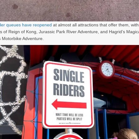
ider queues have reopened
at almost all attractions that offer them, with
s of Reign of Kong, Jurassic Park River Adventure, and Hagrid’s Magic
 Motorbike Adventure.