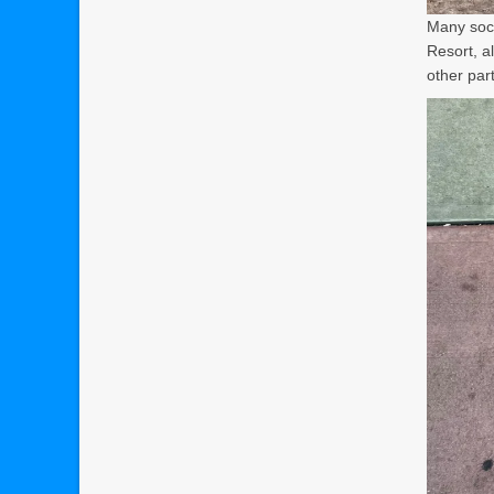
Many soci
Resort, a
other part