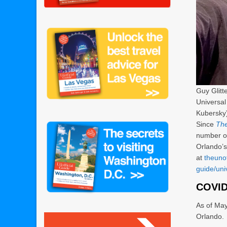
Guy Glitt
Universal
Kubersky
Since
The
number of
Orlando’s
at
theuno
guide/uni
COVID
As of May
Orlando.