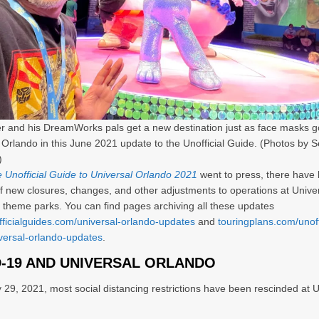
er and his DreamWorks pals get a new destination just as face masks 
 Orlando in this June 2021 update to the Unofficial Guide. (Photos by S
)
 Unofficial Guide to Universal Orlando 2021
went to press, there have
 new closures, changes, and other adjustments to operations at Unive
 theme parks. You can find pages archiving all these updates
fficialguides.com/universal-orlando-updates
and
touringplans.com/unoff
versal-orlando-updates
.
-19 AND UNIVERSAL ORLANDO
 29, 2021, most social distancing restrictions have been rescinded at U