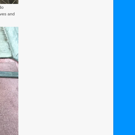
do
lves and