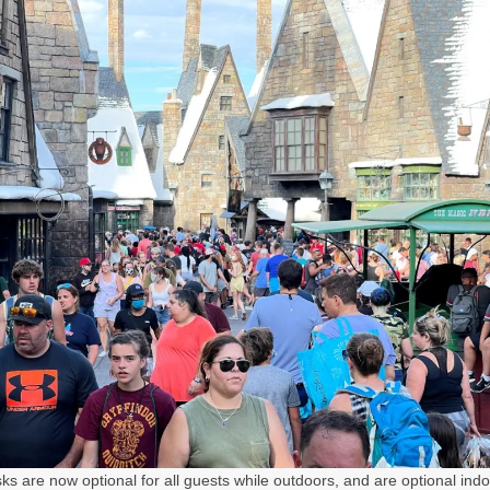
s are now optional for all guests while outdoors, and are optional indo