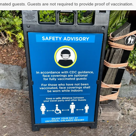
cinated guests. Guests are not required to provide proof of vaccination.