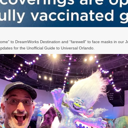
ome” to DreamWorks Destination and “farewell” to face masks in our 
pdates for the Unofficial Guide to Universal Orlando.