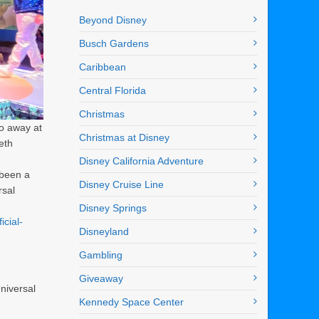
Beyond Disney
Busch Gardens
Caribbean
Central Florida
Christmas
go away at
Christmas at Disney
eth
Disney California Adventure
 been a
Disney Cruise Line
rsal
Disney Springs
icial-
Disneyland
Gambling
Giveaway
niversal
Kennedy Space Center