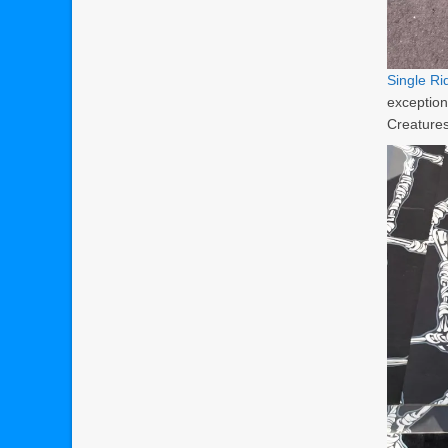
Single R
exception
Creatures