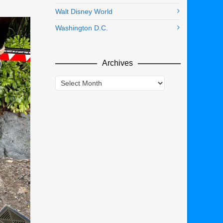
Walt Disney World
Washington D.C.
Archives
Archives