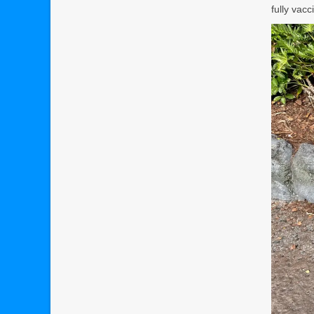
fully vac