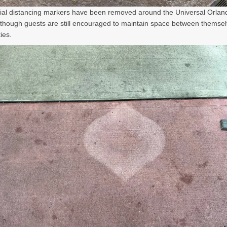
al distancing markers have been removed around the Universal Orlan
lthough guests are still encouraged to maintain space between themse
ies.