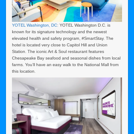
YOTEL Washington, DC
: YOTEL Washington D.C. is
known for its signature technology and the newest
elevated health and safety program, #SmartStay. The
hotel is located very close to Capitol Hill and Union
Station. The iconic Art & Soul restaurant features
Chesapeake Bay seafood and seasonal dishes from local
farms. You’ll have an easy walk to the National Mall from
this location.