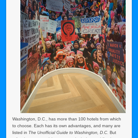
Washington, D.C., has more than 100 hotels from which
to choose. Each has its own advantages, and many are
listed in
The Unofficial Guide to Washington, D.C.
But