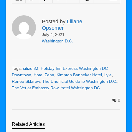
Posted by
Liliane
Opsomer
July 4, 2021
Washington D.C.
Tags:
citizenM
,
Holiday Inn Express Washington DC
Downtown
,
Hotel Zena
,
Kimpton Banneker Hotel
,
Lyle
,
Renee Sklarew
,
The Unofficial Guide to Washington D.C.
,
The Vet at Embassy Row
,
Yotel Wahsington DC
0
Related Articles