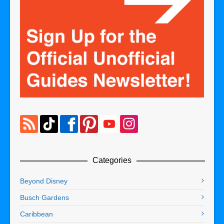
Categories
Beyond Disney
Busch Gardens
Caribbean