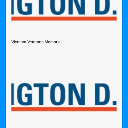
Vietnam Veterans Memorial