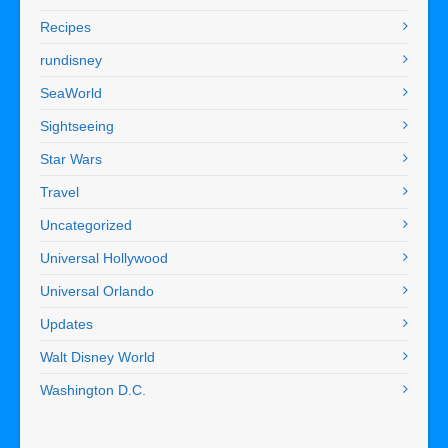
Recipes
rundisney
SeaWorld
Sightseeing
Star Wars
Travel
Uncategorized
Universal Hollywood
Universal Orlando
Updates
Walt Disney World
Washington D.C.