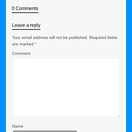
0 Comments
Leave a reply
Your email address will not be published.
Required fields
are marked
*
Comment
Name