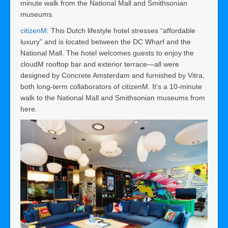
minute walk from the National Mall and Smithsonian
museums.
citizenM
: This Dutch lifestyle hotel stresses “affordable
luxury” and is located between the DC Wharf and the
National Mall. The hotel welcomes guests to enjoy the
cloudM rooftop bar and exterior terrace—all were
designed by Concrete Amsterdam and furnished by Vitra,
both long-term collaborators of citizenM. It’s a 10-minute
walk to the National Mall and Smithsonian museums from
here.