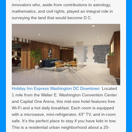
innovators who, aside from contributions to astrology,
mathematics, and civil rights, played an integral role in
surveying the land that would become D.C.
Holiday Inn Express Washington DC Downtown
Located
1 mile from the Walter E. Washington Convention Center
and Capital One Arena, this mid-size hotel features free
Wi-Fi and a hot daily breakfast. Each room is equipped
with a microwave, mini-refrigerator, 43″ TV, and in-room
safe. It’s the perfect place to stay if you have kids in tow.
This is a residential urban neighborhood about a 20-