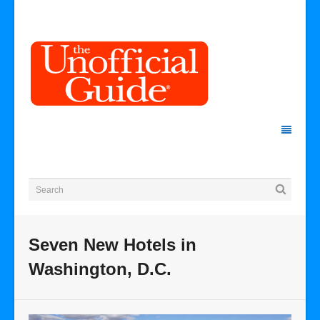
Seven New Hotels in
Washington, D.C.