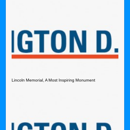
Lincoln Memorial, A Most Inspiring Monument