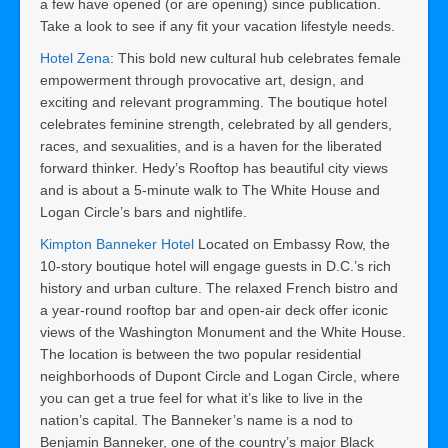
a few have opened (or are opening) since publication.
Take a look to see if any fit your vacation lifestyle needs.
Hotel Zena
: This bold new cultural hub celebrates female
empowerment through provocative art, design, and
exciting and relevant programming. The boutique hotel
celebrates feminine strength, celebrated by all genders,
races, and sexualities, and is a haven for the liberated
forward thinker. Hedy’s Rooftop has beautiful city views
and is about a 5-minute walk to The White House and
Logan Circle’s bars and nightlife.
Kimpton Banneker Hotel
Located on Embassy Row, the
10-story boutique hotel will engage guests in D.C.’s rich
history and urban culture. The relaxed French bistro and
a year-round rooftop bar and open-air deck offer iconic
views of the Washington Monument and the White House.
The location is between the two popular residential
neighborhoods of Dupont Circle and Logan Circle, where
you can get a true feel for what it’s like to live in the
nation’s capital. The Banneker’s name is a nod to
Benjamin Banneker, one of the country’s major Black