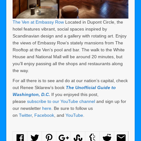
The Ven at Embassy Row
Located in Dupont Circle, the
hotel features vibrant, social spaces inspired by
Scandinavian design and a gallery with rotating art. Enjoy
the views of Embassy Row’s stately mansions from The
Rooftop at the Ven’s pool and bar. The walk to the White
House and National Mall will be around 20 minutes, but
you’ll enjoy passing all the shops and restaurants along
the way.
For all there is to see and do at our nation’s capital, check
out Renee Sklarew’s book
The Unofficial Guide to
Washington, D.C.
If you enjoyed this post,
please
subscribe to our YouTube channel
and sign up for
our newsletter
here
. Be sure to follow us
on
Twitter
,
Facebook
, and
YouTube
.