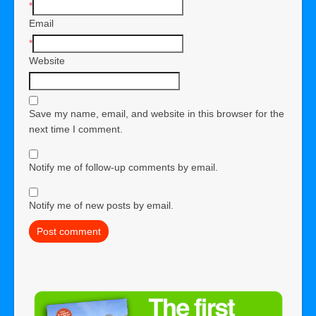
*
Email
*
Website
Save my name, email, and website in this browser for the
next time I comment.
Notify me of follow-up comments by email.
Notify me of new posts by email.