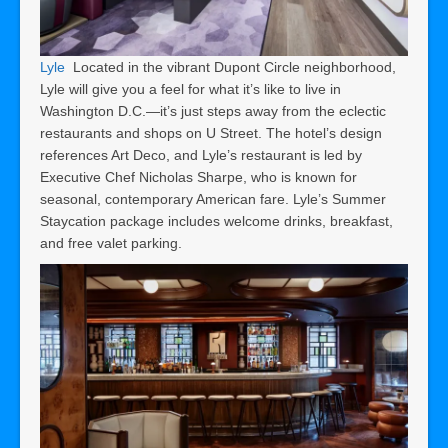
Lyle
Located in the vibrant Dupont Circle neighborhood,
Lyle will give you a feel for what it’s like to live in
Washington D.C.—it’s just steps away from the eclectic
restaurants and shops on U Street. The hotel’s design
references Art Deco, and Lyle’s restaurant is led by
Executive Chef Nicholas Sharpe, who is known for
seasonal, contemporary American fare. Lyle’s Summer
Staycation package includes welcome drinks, breakfast,
and free valet parking.