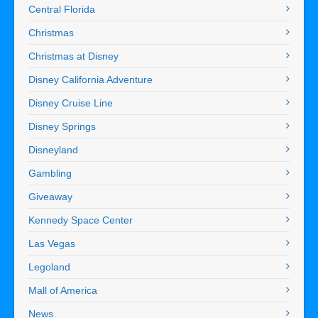
Central Florida
Christmas
Christmas at Disney
Disney California Adventure
Disney Cruise Line
Disney Springs
Disneyland
Gambling
Giveaway
Kennedy Space Center
Las Vegas
Legoland
Mall of America
News