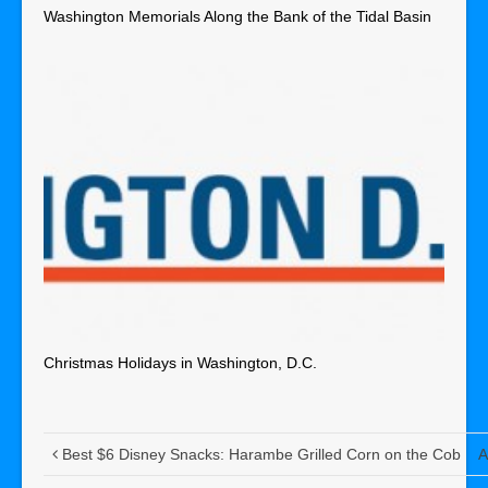
Washington Memorials Along the Bank of the Tidal Basin
Christmas Holidays in Washington, D.C.
Best $6 Disney Snacks: Harambe Grilled Corn on the Cob
A