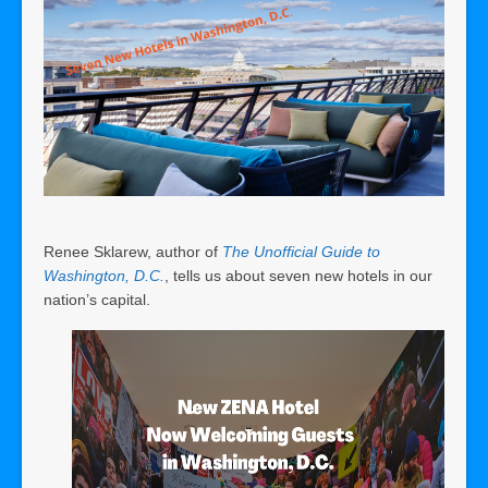
Renee Sklarew, author of
The Unofficial Guide to
Washington, D.C.
, tells us about seven new hotels in our
nation’s capital.