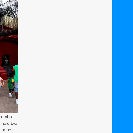
a combo
e hold two
to other