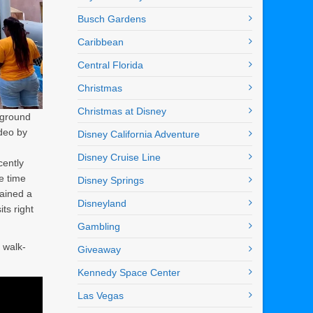
Busch Gardens
Caribbean
Central Florida
Christmas
Christmas at Disney
yground
ideo by
Disney California Adventure
Disney Cruise Line
ently
e time
Disney Springs
mained a
Disneyland
its right
Gambling
o walk-
Giveaway
Kennedy Space Center
Las Vegas