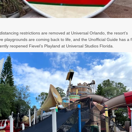
 distancing restrictions are removed at Universal Orlando, the resort’s
ve playgrounds are coming back to life, and the Unofficial Guide has a 
cently reopened Fievel’s Playland at Universal Studios Florida.