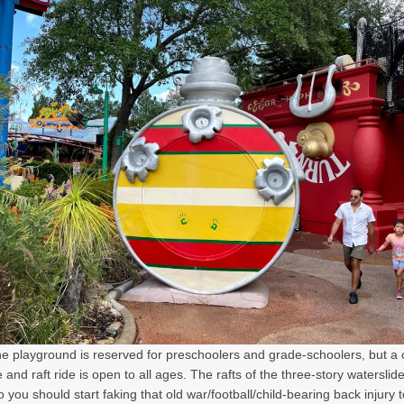
he playground is reserved for preschoolers and grade-schoolers, but 
 and raft ride is open to all ages. The rafts of the three-story waterslid
 you should start faking that old war/football/child-bearing back injury 