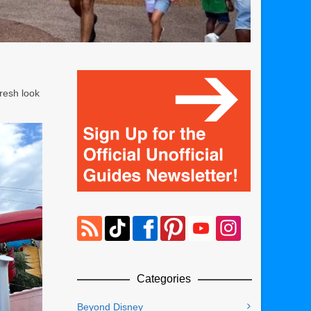
fresh look
Categories
Beyond Disney