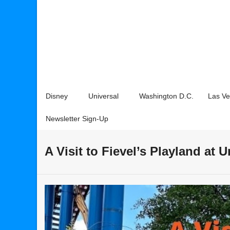
Disney
Universal
Washington D.C.
Las V
Newsletter Sign-Up
A Visit to Fievel’s Playland at 