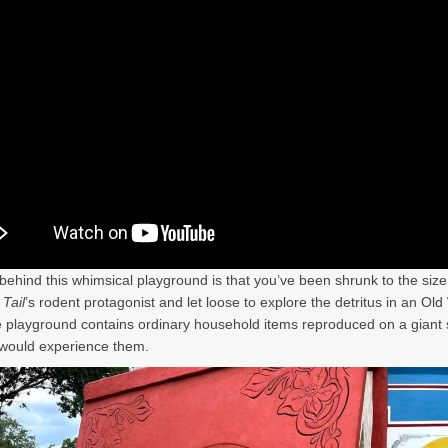
behind this whimsical playground is that you’ve been shrunk to the size
Tail
’s rodent protagonist and let loose to explore the detritus in an Ol
 playground contains ordinary household items reproduced on a giant 
would experience them.