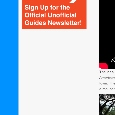
The idea 
American 
town. The
a mouse 