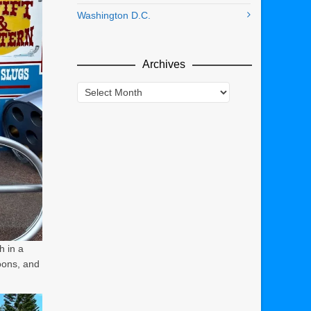
Washington D.C.
Archives
Archives
h in a
oons, and