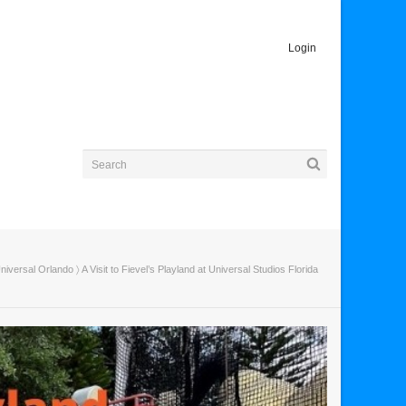
Login
niversal Orlando
〉 A Visit to Fievel’s Playland at Universal Studios Florida