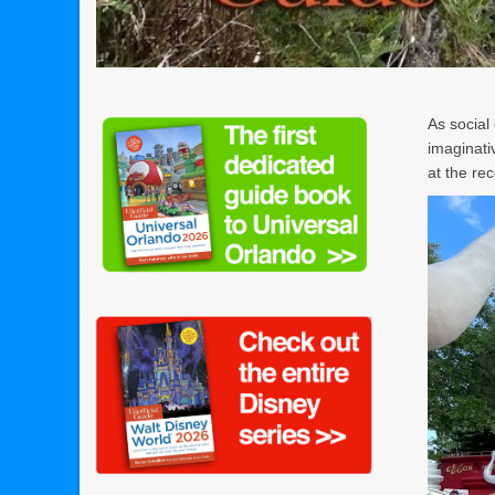
As social
imaginati
at the re