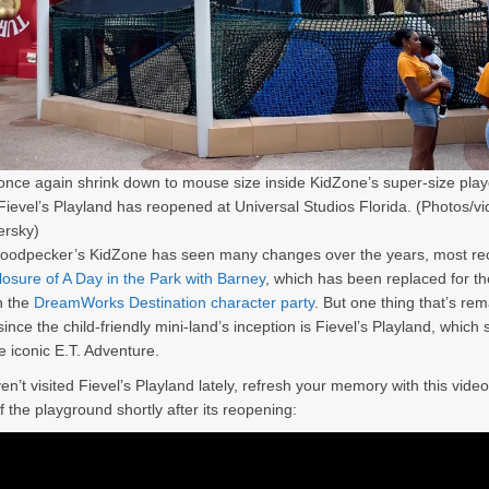
once again shrink down to mouse size inside KidZone’s super-size pla
Fievel’s Playland has reopened at Universal Studios Florida. (Photos/v
ersky)
odpecker’s KidZone has seen many changes over the years, most rec
losure of A Day in the Park with Barney
, which has been replaced for th
h the
DreamWorks Destination character party
. But one thing that’s re
ince the child-friendly mini-land’s inception is Fievel’s Playland, which s
e iconic E.T. Adventure.
en’t visited Fievel’s Playland lately, refresh your memory with this vide
f the playground shortly after its reopening: