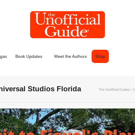
egas
Book Updates
Meet the Authors
Shop
Universal Studios Florida
The Unofficial Guides
〉
U