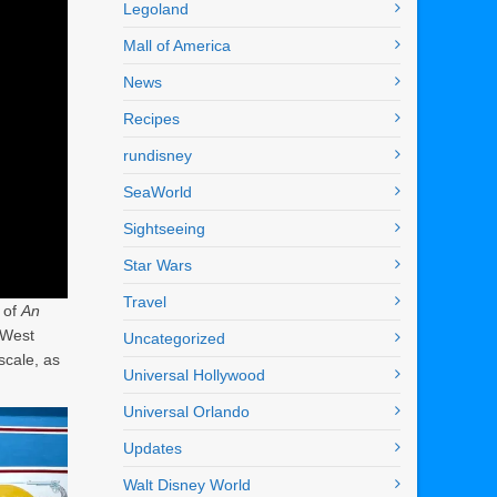
Legoland
Mall of America
News
Recipes
rundisney
SeaWorld
Sightseeing
Star Wars
Travel
 of
An
d West
Uncategorized
scale, as
Universal Hollywood
Universal Orlando
Updates
Walt Disney World