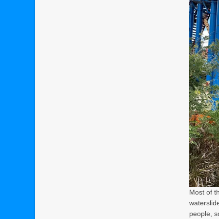
Most of t
waterslide
people, so