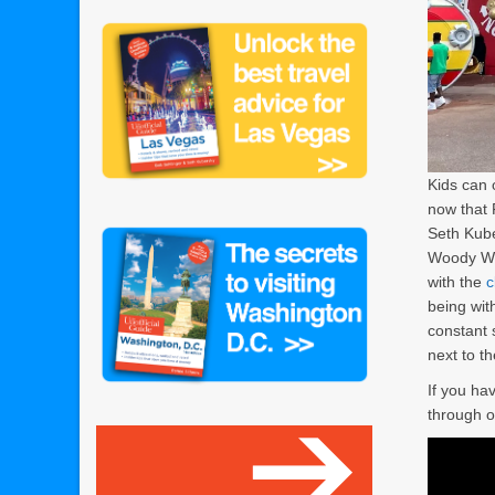
Kids can 
now that 
Seth Kub
Woody Wo
with the
c
being wit
constant s
next to th
If you hav
through o