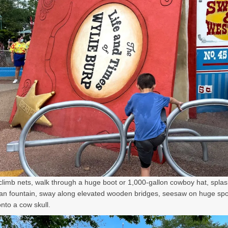
climb nets, walk through a huge boot or 1,000-gallon cowboy hat, splas
an fountain, sway along elevated wooden bridges, seesaw on huge sp
nto a cow skull.