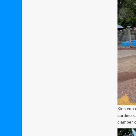
Kids can 
sardine-c
clamber o