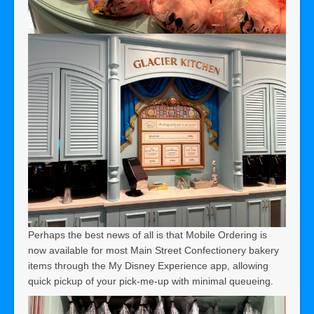
Perhaps the best news of all is that Mobile Ordering is
now available for most Main Street Confectionery bakery
items through the My Disney Experience app, allowing
quick pickup of your pick-me-up with minimal queueing.