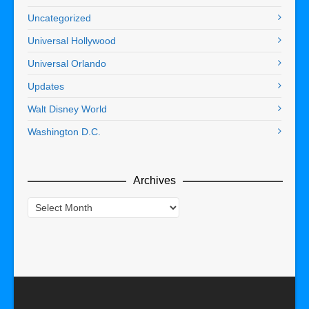
Uncategorized
Universal Hollywood
Universal Orlando
Updates
Walt Disney World
Washington D.C.
Archives
Archives