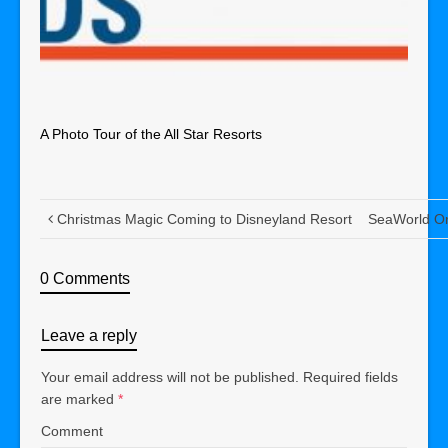
A Photo Tour of the All Star Resorts
Christmas Magic Coming to Disneyland Resort
SeaWorld Or
0 Comments
Leave a reply
Your email address will not be published.
Required fields
are marked
*
Comment