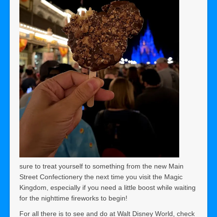
sure to treat yourself to something from the new Main
Street Confectionery the next time you visit the Magic
Kingdom, especially if you need a little boost while waiting
for the nighttime fireworks to begin!
For all there is to see and do at Walt Disney World, check