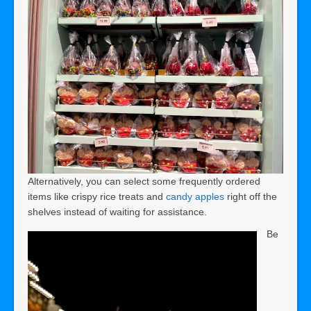
Alternatively, you can select some frequently ordered
items like crispy rice treats and
candy apples
right off the
shelves instead of waiting for assistance.
Be