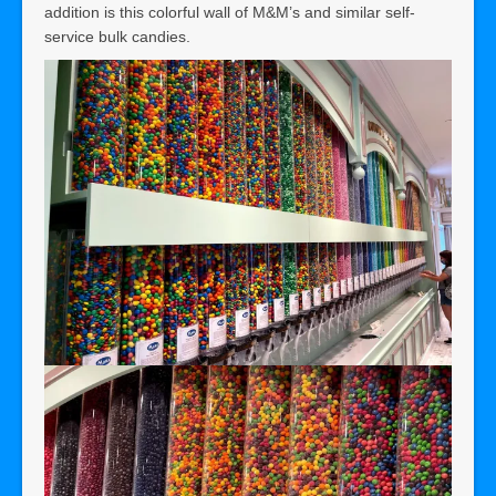
addition is this colorful wall of M&M’s and similar self-
service bulk candies.