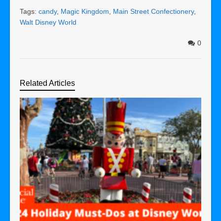
Tags:
candy
,
Magic Kingdom
,
Main Street Confectionery
,
Walt Disney World
0
Related Articles