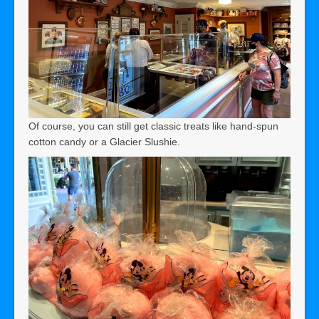
Of course, you can still get classic treats like hand-spun
cotton candy or a Glacier Slushie.