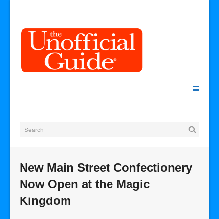
New Main Street Confectionery
Now Open at the Magic
Kingdom