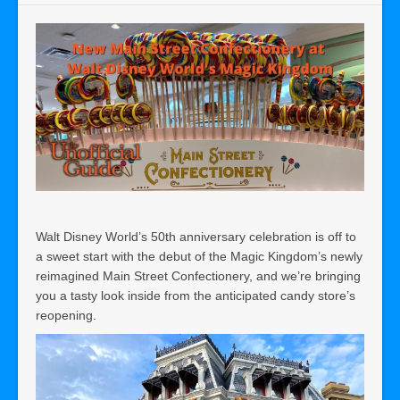
Walt Disney World’s 50th anniversary celebration is off to
a sweet start with the debut of the Magic Kingdom’s newly
reimagined Main Street Confectionery, and we’re bringing
you a tasty look inside from the anticipated candy store’s
reopening.