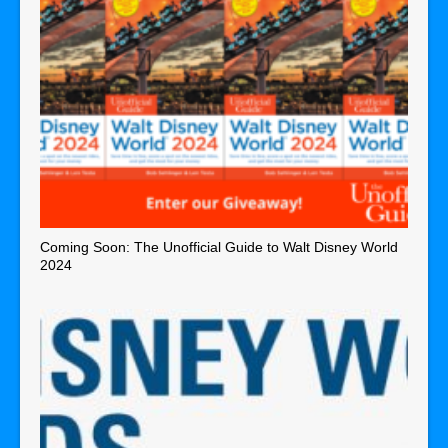
Coming Soon: The Unofficial Guide to Walt Disney World
2024