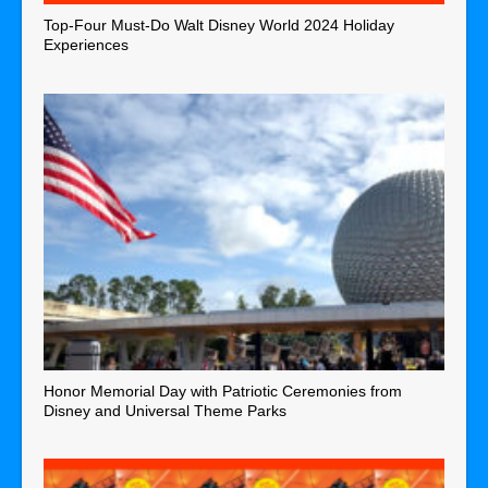
Top-Four Must-Do Walt Disney World 2024 Holiday
Experiences
Honor Memorial Day with Patriotic Ceremonies from
Disney and Universal Theme Parks