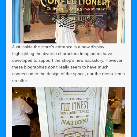
Just inside the store’s entrance is a new display
highlighting the diverse characters Imagineers have
developed to support the shop’s new backstory. However,
these biographies don’t really seem to have much
connection to the design of the space, nor the menu items
on offer.