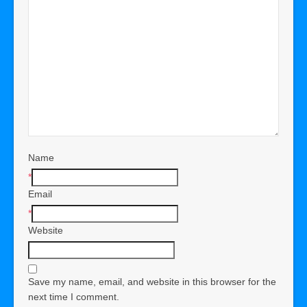
Name
*
Email
*
Website
Save my name, email, and website in this browser for the
next time I comment.