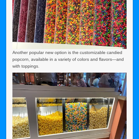
Another popular new option is the customizable candied
popcorn, available in a variety of colors and flavors—and
with toppings.