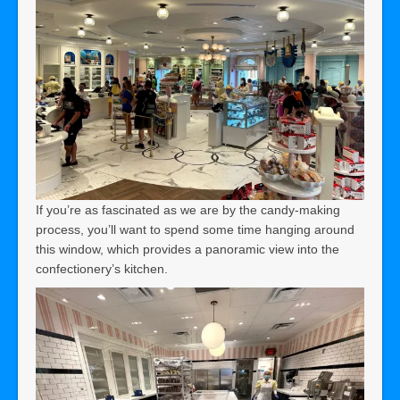
If you’re as fascinated as we are by the candy-making
process, you’ll want to spend some time hanging around
this window, which provides a panoramic view into the
confectionery’s kitchen.