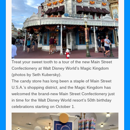
Treat your sweet tooth to a tour of the new Main Street
Confectionery at Walt Disney World’s Magic Kingdom
(photos by Seth Kubersky).
The candy store has long been a staple of Main Street
U.S.A.’s shopping district, and the Magic Kingdom has
welcomed the brand-new Main Street Confectionery just
in time for the Walt Disney World resort’s 50th birthday
celebrations starting on October 1.