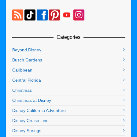
Categories
Beyond Disney
Busch Gardens
Caribbean
Central Florida
Christmas
Christmas at Disney
Disney California Adventure
Disney Cruise Line
Disney Springs