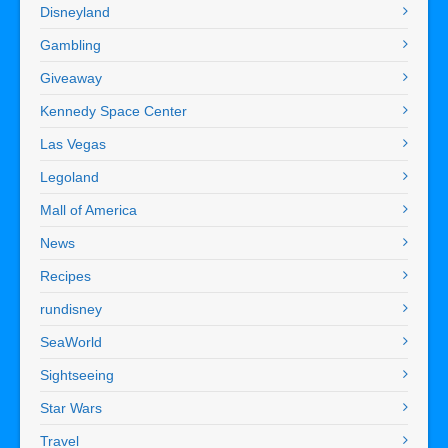
Disneyland
Gambling
Giveaway
Kennedy Space Center
Las Vegas
Legoland
Mall of America
News
Recipes
rundisney
SeaWorld
Sightseeing
Star Wars
Travel