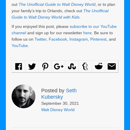
out
The Unofficial Guide to Walt Disney World
, or to plan
your family’s trip to Orlando, check out
The Unofficial
Guide to Walt Disney World with Kids
.
If you enjoyed this post, please
subscribe to our YouTube
channel
and sign up for our newsletter
here
. Be sure to
follow us on
Twitter
,
Facebook
,
Instagram
,
Pinterest
, and
YouTube
.
Posted by
Seth
Kubersky
September 30, 2021
Walt Disney World