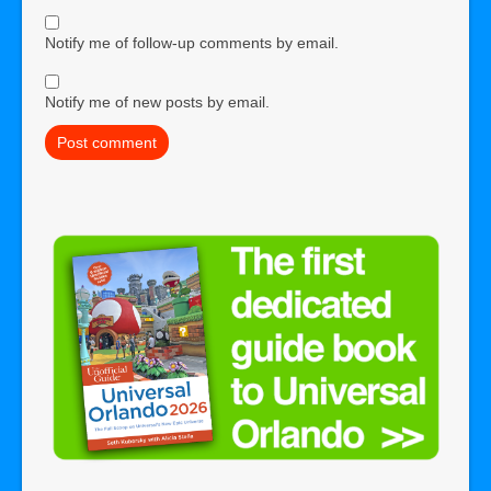
Notify me of follow-up comments by email.
Notify me of new posts by email.