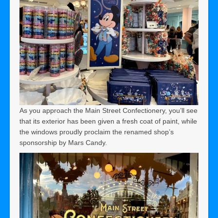
As you approach the Main Street Confectionery, you’ll see
that its exterior has been given a fresh coat of paint, while
the windows proudly proclaim the renamed shop’s
sponsorship by Mars Candy.