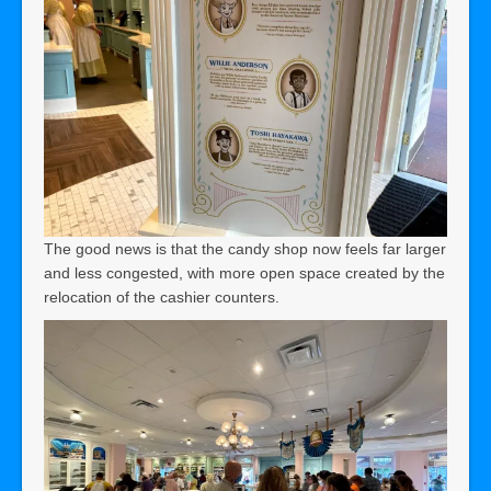
The good news is that the candy shop now feels far larger
and less congested, with more open space created by the
relocation of the cashier counters.