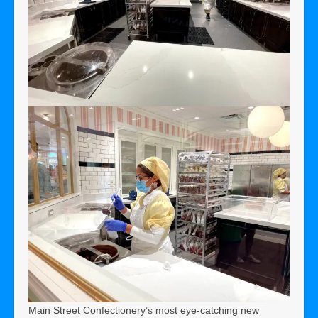
Main Street Confectionery’s most eye-catching new