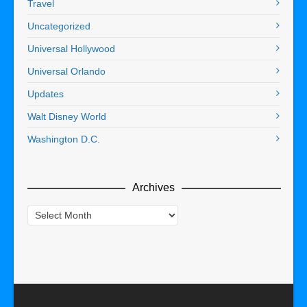
Travel
Uncategorized
Universal Hollywood
Universal Orlando
Updates
Walt Disney World
Washington D.C.
Archives
Archives