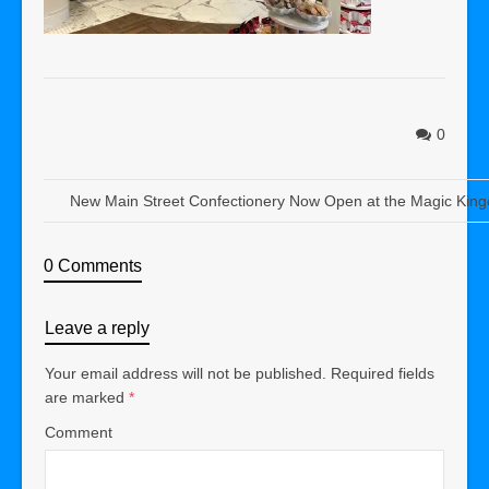
0
New Main Street Confectionery Now Open at the Magic Kin
0 Comments
Leave a reply
Your email address will not be published.
Required fields
are marked
*
Comment