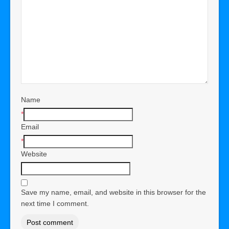
Name
*
Email
*
Website
Save my name, email, and website in this browser for the
next time I comment.