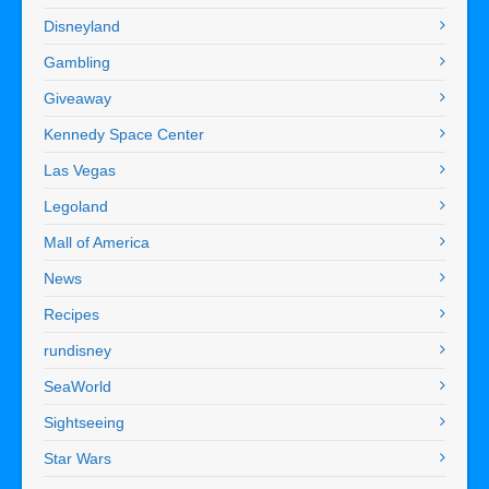
Disneyland
Gambling
Giveaway
Kennedy Space Center
Las Vegas
Legoland
Mall of America
News
Recipes
rundisney
SeaWorld
Sightseeing
Star Wars