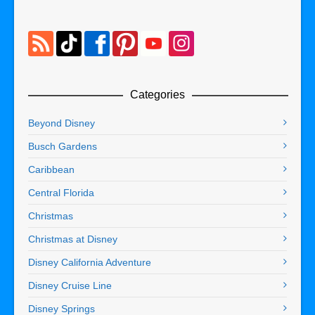
Categories
Beyond Disney
Busch Gardens
Caribbean
Central Florida
Christmas
Christmas at Disney
Disney California Adventure
Disney Cruise Line
Disney Springs