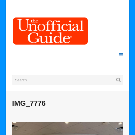
IMG_7776