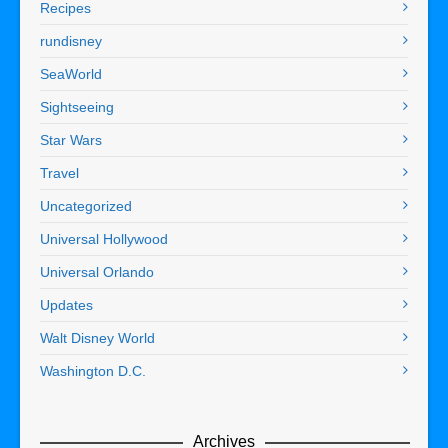
Recipes
rundisney
SeaWorld
Sightseeing
Star Wars
Travel
Uncategorized
Universal Hollywood
Universal Orlando
Updates
Walt Disney World
Washington D.C.
Archives