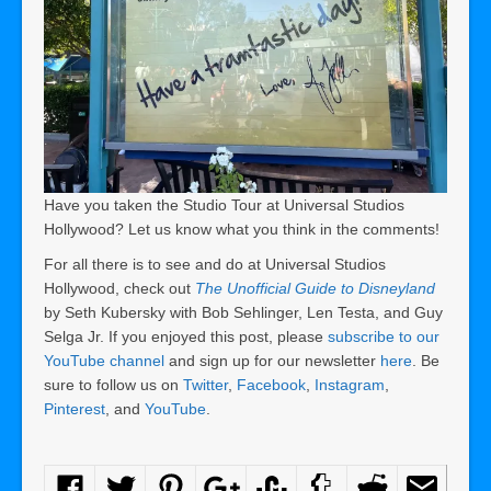
Have you taken the Studio Tour at Universal Studios
Hollywood? Let us know what you think in the comments!
For all there is to see and do at Universal Studios
Hollywood, check out
The Unofficial Guide to Disneyland
by Seth Kubersky with Bob Sehlinger, Len Testa, and Guy
Selga Jr. If you enjoyed this post, please
subscribe to our
YouTube channel
and sign up for our newsletter
here
. Be
sure to follow us on
Twitter
,
Facebook
,
Instagram
,
Pinterest
, and
YouTube
.