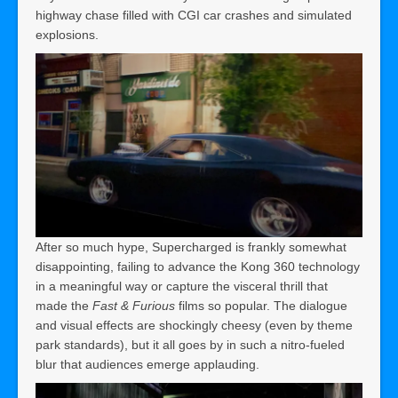
highway chase filled with CGI car crashes and simulated
explosions.
After so much hype, Supercharged is frankly somewhat
disappointing, failing to advance the Kong 360 technology
in a meaningful way or capture the visceral thrill that
made the
Fast & Furious
films so popular. The dialogue
and visual effects are shockingly cheesy (even by theme
park standards), but it all goes by in such a nitro-fueled
blur that audiences emerge applauding.