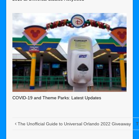
COVID-19 and Theme Parks: Latest Updates
The Unofficial Guide to Universal Orlando 2022 Giveaway
T