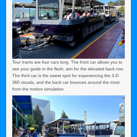
Tour trams are four cars long. The front car allows you to
see your guide in the flesh; aim for the elevated back row.
The third car is the sweet spot for experiencing the 3-D
360 visuals, and the back car bounces around the most
from the motion simulation.