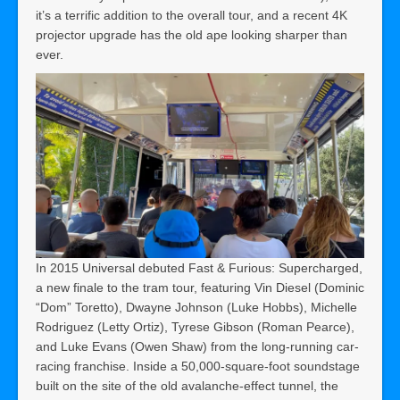
it’s a terrific addition to the overall tour, and a recent 4K
projector upgrade has the old ape looking sharper than
ever.
In 2015 Universal debuted Fast & Furious: Supercharged,
a new finale to the tram tour, featuring Vin Diesel (Dominic
“Dom” Toretto), Dwayne Johnson (Luke Hobbs), Michelle
Rodriguez (Letty Ortiz), Tyrese Gibson (Roman Pearce),
and Luke Evans (Owen Shaw) from the long-running car-
racing franchise. Inside a 50,000-square-foot soundstage
built on the site of the old avalanche-effect tunnel, the