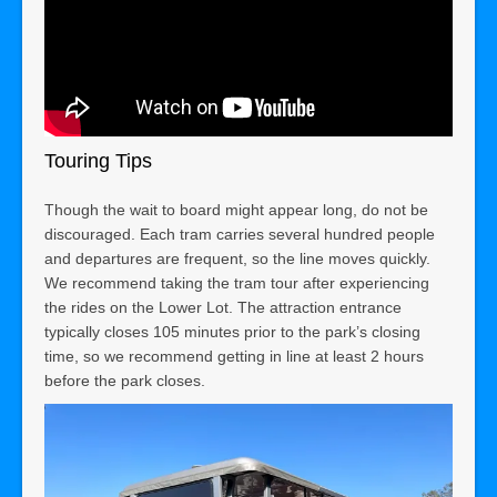
Touring Tips
Though the wait to board might appear long, do not be
discouraged. Each tram carries several hundred people
and departures are frequent, so the line moves quickly.
We recommend taking the tram tour after experiencing
the rides on the Lower Lot. The attraction entrance
typically closes 105 minutes prior to the park’s closing
time, so we recommend getting in line at least 2 hours
before the park closes.