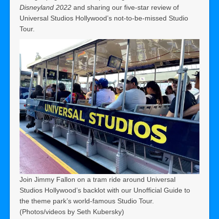
Disneyland 2022
and sharing our five-star review of
Universal Studios Hollywood’s not-to-be-missed Studio
Tour.
Join Jimmy Fallon on a tram ride around Universal
Studios Hollywood’s backlot with our Unofficial Guide to
the theme park’s world-famous Studio Tour.
(Photos/videos by Seth Kubersky)