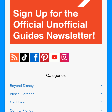
Categories
Beyond Disney
Busch Gardens
Caribbean
Central Florida