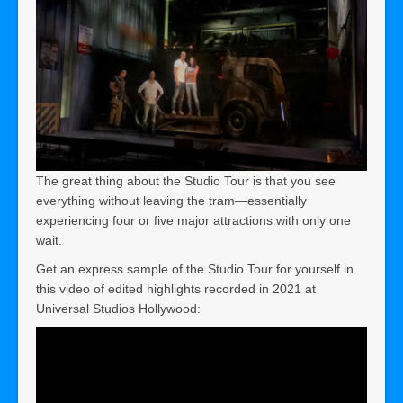
The great thing about the Studio Tour is that you see
everything without leaving the tram—essentially
experiencing four or five major attractions with only one
wait.
Get an express sample of the Studio Tour for yourself in
this video of edited highlights recorded in 2021 at
Universal Studios Hollywood: