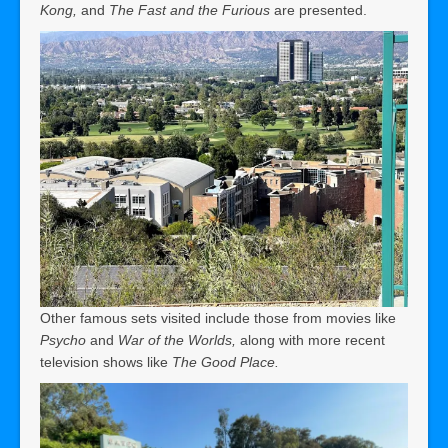
Kong,
and
The Fast and the Furious
are presented.
Other famous sets visited include those from movies like
Psycho
and
War of the Worlds,
along with more recent
television shows like
The Good Place.