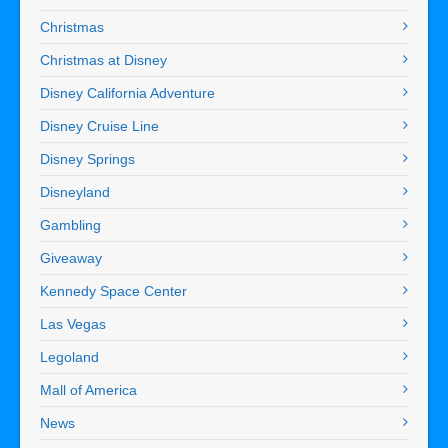
Christmas
Christmas at Disney
Disney California Adventure
Disney Cruise Line
Disney Springs
Disneyland
Gambling
Giveaway
Kennedy Space Center
Las Vegas
Legoland
Mall of America
News