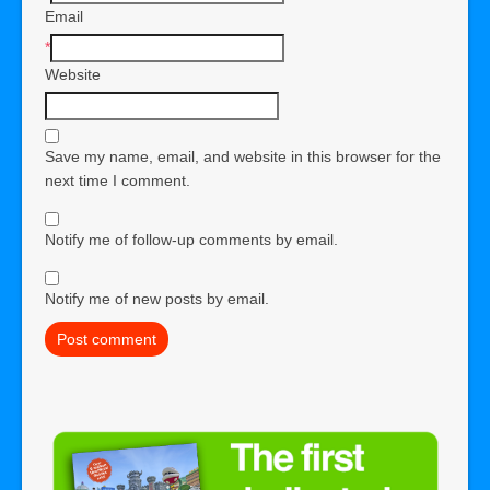
Email
*
Website
Save my name, email, and website in this browser for the
next time I comment.
Notify me of follow-up comments by email.
Notify me of new posts by email.