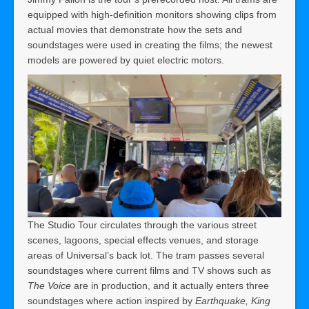
equipped with high-definition monitors showing clips from
actual movies that demonstrate how the sets and
soundstages were used in creating the films; the newest
models are powered by quiet electric motors.
The Studio Tour circulates through the various street
scenes, lagoons, special effects venues, and storage
areas of Universal’s back lot. The tram passes several
soundstages where current films and TV shows such as
The Voice
are in production, and it actually enters three
soundstages where action inspired by
Earthquake, King