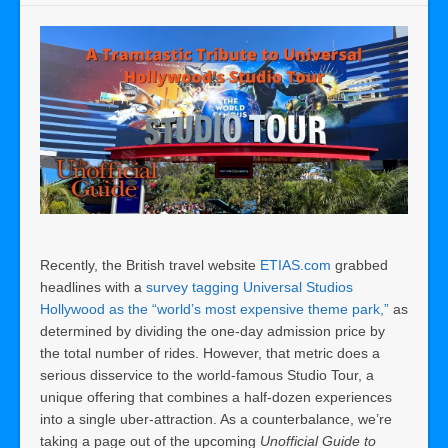
Recently, the British travel website
ETIAS.com
grabbed
headlines with a
survey tagging Universal Studios
Hollywood as the “world’s most expensive theme park,”
as
determined by dividing the one-day admission price by
the total number of rides. However, that metric does a
serious disservice to the world-famous Studio Tour, a
unique offering that combines a half-dozen experiences
into a single uber-attraction. As a counterbalance, we’re
taking a page out of the upcoming
Unofficial Guide to