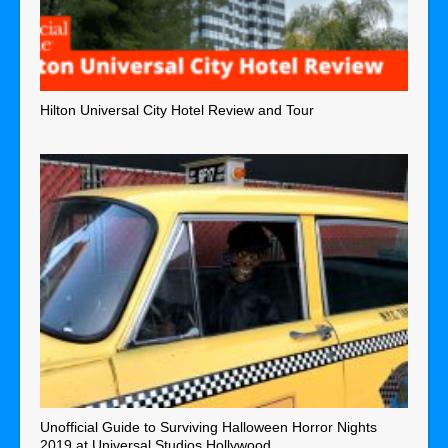
Hilton Universal City Hotel Review and Tour
Unofficial Guide to Surviving Halloween Horror Nights
2019 at Universal Studios Hollywood