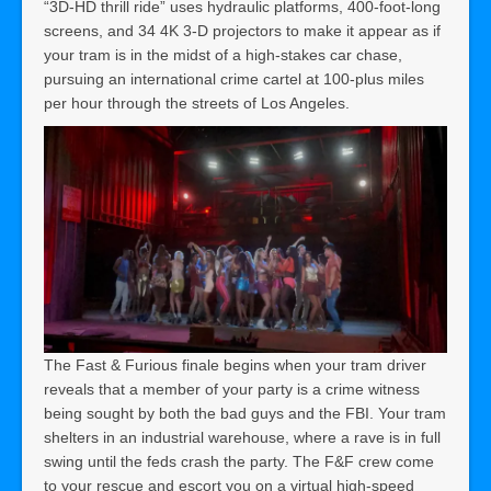
“3D-HD thrill ride” uses hydraulic platforms, 400-foot-long
screens, and 34 4K 3-D projectors to make it appear as if
your tram is in the midst of a high-stakes car chase,
pursuing an international crime cartel at 100-plus miles
per hour through the streets of Los Angeles.
The Fast & Furious finale begins when your tram driver
reveals that a member of your party is a crime witness
being sought by both the bad guys and the FBI. Your tram
shelters in an industrial warehouse, where a rave is in full
swing until the feds crash the party. The F&F crew come
to your rescue and escort you on a virtual high-speed