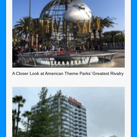
A Closer Look at American Theme Parks’ Greatest Rivalry