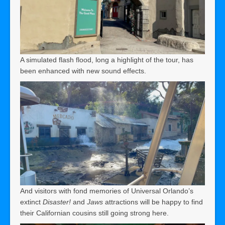
A simulated flash flood, long a highlight of the tour, has
been enhanced with new sound effects.
And visitors with fond memories of Universal Orlando’s
extinct
Disaster!
and
Jaws
attractions will be happy to find
their Californian cousins still going strong here.