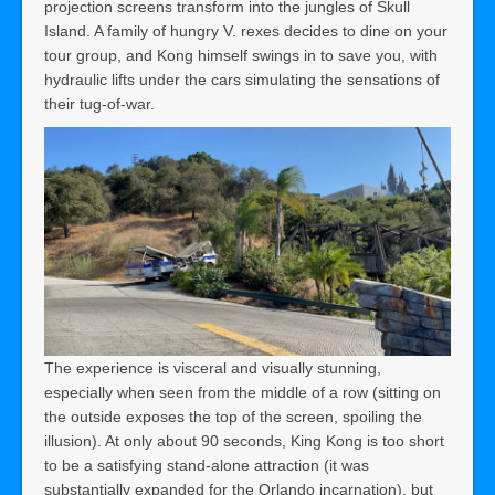
projection screens transform into the jungles of Skull
Island. A family of hungry V. rexes decides to dine on your
tour group, and Kong himself swings in to save you, with
hydraulic lifts under the cars simulating the sensations of
their tug-of-war.
The experience is visceral and visually stunning,
especially when seen from the middle of a row (sitting on
the outside exposes the top of the screen, spoiling the
illusion). At only about 90 seconds, King Kong is too short
to be a satisfying stand-alone attraction (it was
substantially expanded for the Orlando incarnation), but