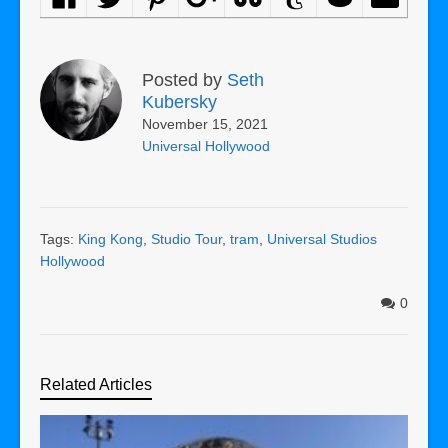
Posted by
Seth
Kubersky
November 15, 2021
Universal Hollywood
Tags:
King Kong
,
Studio Tour
,
tram
,
Universal Studios
Hollywood
0
Related Articles