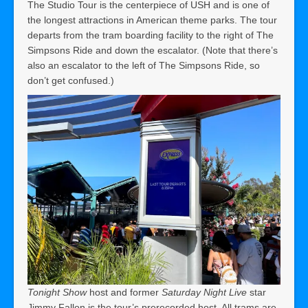
The Studio Tour is the centerpiece of USH and is one of
the longest attractions in American theme parks. The tour
departs from the tram boarding facility to the right of The
Simpsons Ride and down the escalator. (Note that there’s
also an escalator to the left of The Simpsons Ride, so
don’t get confused.)
Tonight Show
host and former
Saturday Night Live
star
Jimmy Fallon is the tour’s prerecorded host. All trams are