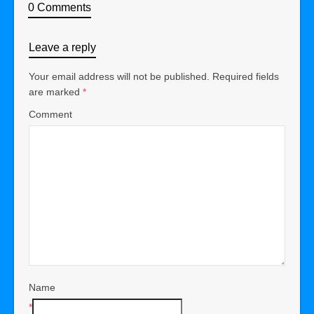
0 Comments
Leave a reply
Your email address will not be published.
Required fields
are marked
*
Comment
Name
*