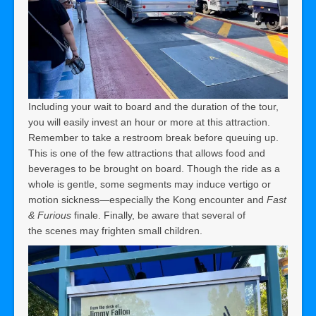
Including your wait to board and the duration of the tour,
you will easily invest an hour or more at this attraction.
Remember to take a restroom break before queuing up.
This is one of the few attractions that allows food and
beverages to be brought on board. Though the ride as a
whole is gentle, some segments may induce vertigo or
motion sickness—especially the Kong encounter and
Fast
& Furious
finale. Finally, be aware that several of
the scenes may frighten small children.