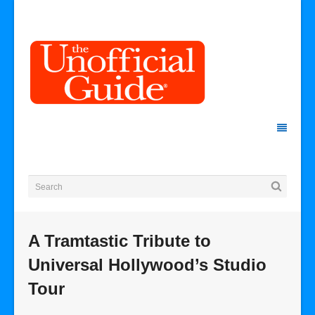
A Tramtastic Tribute to
Universal Hollywood’s Studio
Tour