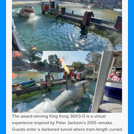
The award-winning King Kong 360/3-D is a virtual
experience inspired by Peter Jackson’s 2005 remake.
Guests enter a darkened tunnel where tram-length curved