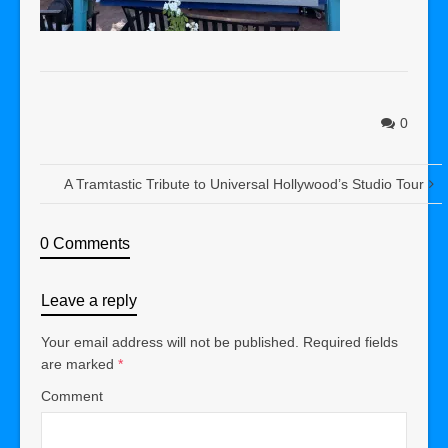
0
A Tramtastic Tribute to Universal Hollywood’s Studio Tour
0 Comments
Leave a reply
Your email address will not be published.
Required fields
are marked
*
Comment