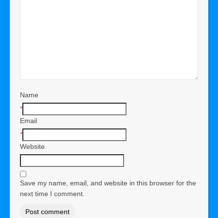
Name
*
Email
*
Website
Save my name, email, and website in this browser for the
next time I comment.