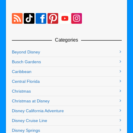
Categories
Beyond Disney
Busch Gardens
Caribbean
Central Florida
Christmas
Christmas at Disney
Disney California Adventure
Disney Cruise Line
Disney Springs