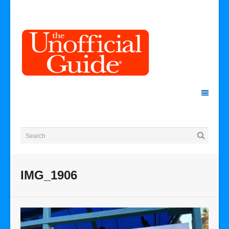
IMG_1906