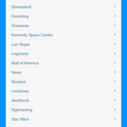
Disneyland
Gambling
Giveaway
Kennedy Space Center
Las Vegas
Legoland
Mall of America
News
Recipes
rundisney
SeaWorld
Sightseeing
Star Wars