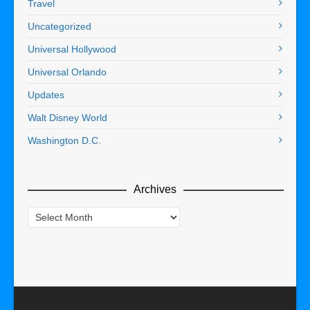
Travel
Uncategorized
Universal Hollywood
Universal Orlando
Updates
Walt Disney World
Washington D.C.
Archives
Archives