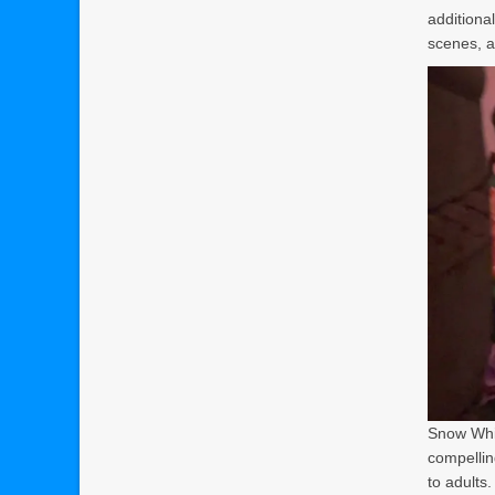
additiona
scenes, an
Snow Whit
compelling
to adults