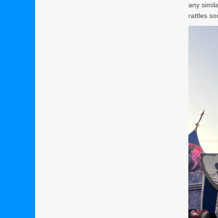
any simila
rattles s