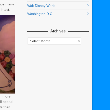
ance many
Walt Disney World
intact.
Washington D.C.
Archives
Archives
ch more
ll appeal
ts than