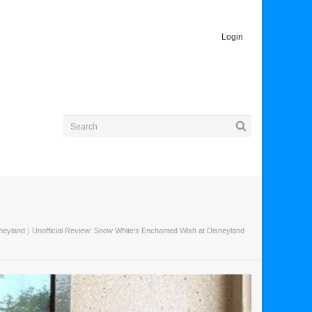
Login
neyland
〉 Unofficial Review: Snow White’s Enchanted Wish at Disneyland