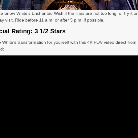
ce Snow White
’s Enchanted Wish if the lines are not too long, or try it o
 visit. Ride before 11 a.m. or after 5 p.m. if possible.
cial Rating: 3 1/2 Stars
 White
’s transformation for yourself with this 4K POV video direct from
d: