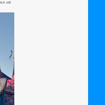
ch still