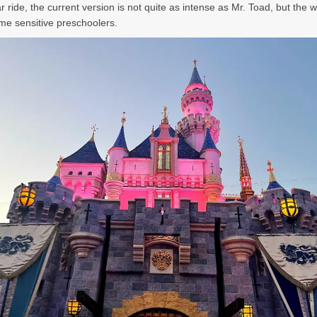
r ride, the current version is not quite as intense as Mr. Toad, but the wit
ome sensitive preschoolers.