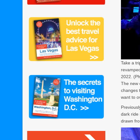
Take a tr
revamped 
2022. (Ph
The new e
changes t
want to o
Previous
dark ride 
drawn fr