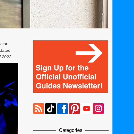
ajor
pdated
d 2022
.
Categories