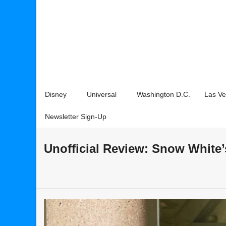
Disney
Universal
Washington D.C.
Las V
Newsletter Sign-Up
Unofficial Review: Snow White