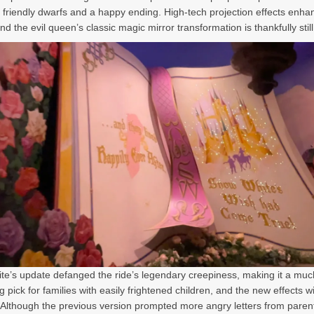
l friendly dwarfs and a happy ending. High-tech projection effects enh
d the evil queen’s classic magic mirror transformation is thankfully still 
e’s update defanged the ride’s legendary creepiness, making it a mu
 pick for families with easily frightened children, and the new effects wi
. Although the previous version prompted more angry letters from paren