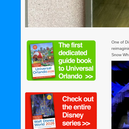
One of D
reimagini
Snow Whi