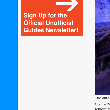
The attra
she narro
remove th