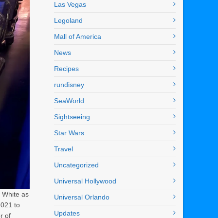
Las Vegas
Legoland
Mall of America
News
Recipes
rundisney
SeaWorld
Sightseeing
Star Wars
Travel
Uncategorized
Universal Hollywood
w White as
Universal Orlando
2021 to
Updates
r of