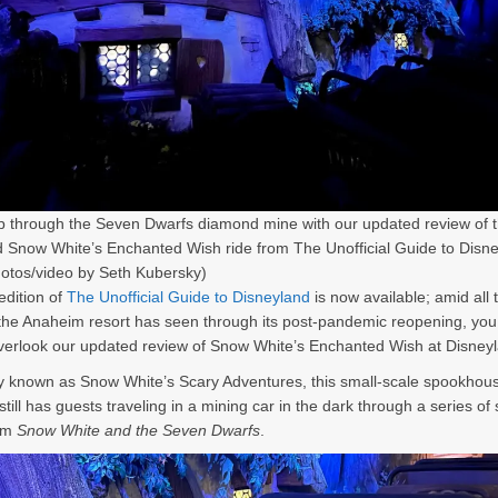
ip through the Seven Dwarfs diamond mine with our updated review of 
Snow White’s Enchanted Wish ride from The Unofficial Guide to Disn
otos/video by Seth Kubersky)
dition of
The Unofficial Guide to Disneyland
is now available; amid all 
he Anaheim resort has seen through its post-pandemic reopening, yo
verlook our updated review of Snow White
’s Enchanted Wish at Disney
ly known as Snow White
’s Scary Adventures, this small-scale spookhous
still has guests traveling in a mining car in the dark through a series of 
om
Snow White and the Seven Dwarfs
.