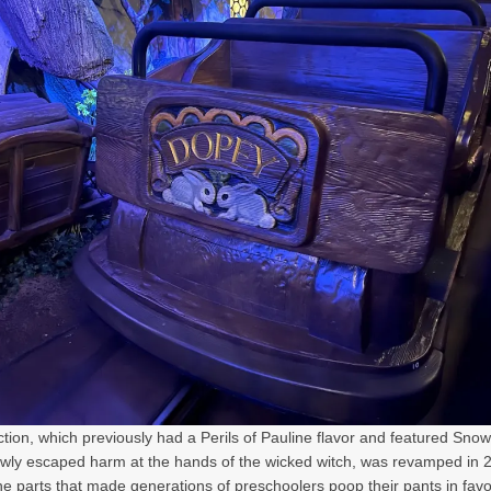
ction, which previously had a Perils of Pauline flavor and featured Sno
wly escaped harm at the hands of the wicked witch, was revamped in 
e parts that made generations of preschoolers poop their pants in favo