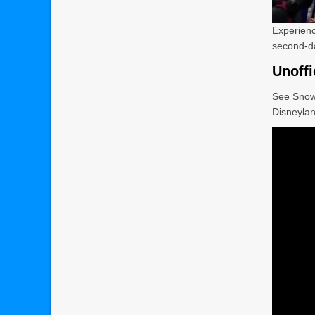
Experien
second-day
Unoffi
See Snow
Disneylan