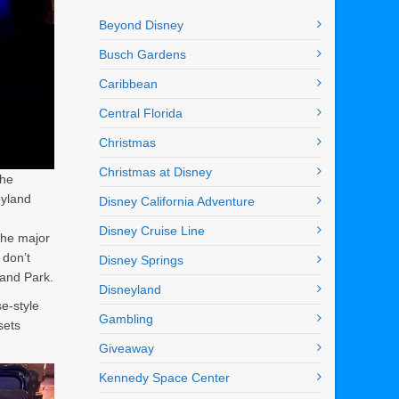
Beyond Disney
Busch Gardens
Caribbean
Central Florida
Christmas
Christmas at Disney
the
eyland
Disney California Adventure
Disney Cruise Line
the major
u don
’t
Disney Springs
land Park.
Disneyland
e-style
Gambling
sets
Giveaway
Kennedy Space Center