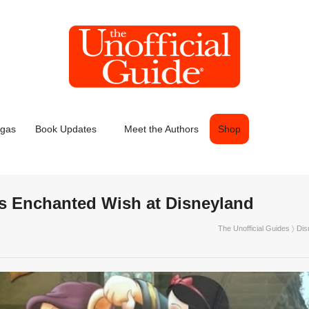
egas
Book Updates
Meet the Authors
Shop
’s Enchanted Wish at Disneyland
The Unofficial Guides
〉
Dis