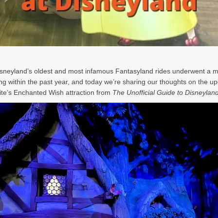
isneyland
’s oldest and most infamous Fantasyland rides underwent a m
ng within the past year, and today we
’re sharing our thoughts on the u
te
’s Enchanted Wish attraction from
The Unofficial Guide to Disneylan