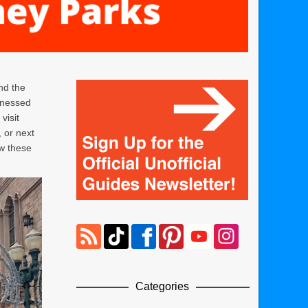
nd the
tnessed
visit
 or next
ow these
Categories