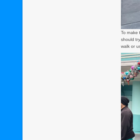
To make t
should try
walk or u