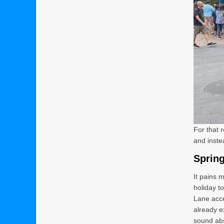
For that 
and instea
Spring
It pains m
holiday t
Lane acce
already e
sound abs