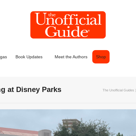
egas
Book Updates
Meet the Authors
Shop
ng at Disney Parks
The Unofficial Guides