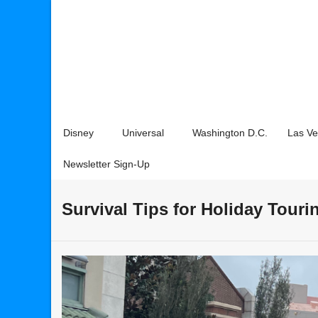
Disney
Universal
Washington D.C.
Las V
Newsletter Sign-Up
Survival Tips for Holiday Touri