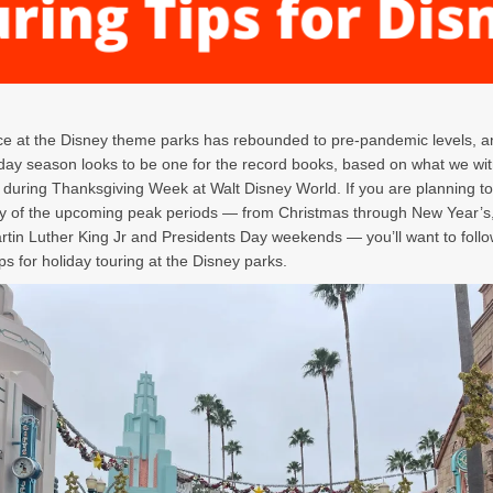
e at the Disney theme parks has rebounded to pre-pandemic levels, a
day season looks to be one for the record books, based on what we wi
d during Thanksgiving Week at Walt Disney World. If you are planning to 
y of the upcoming peak periods — from Christmas through New Year’s,
rtin Luther King Jr and Presidents Day weekends — you’ll want to foll
ips for holiday touring at the Disney parks.