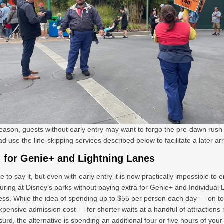
reason, guests without early entry may want to forgo the pre-dawn rush e
d use the line-skipping services described below to facilitate a later arr
 for Genie+ and Lightning Lanes
e to say it, but even with early entry it is now practically impossible to 
ouring at Disney’s parks without paying extra for Genie+ and Individual 
ss. While the idea of spending up to $55 per person each day — on to
xpensive admission cost — for shorter waits at a handful of attractions
urd, the alternative is spending an additional four or five hours of your