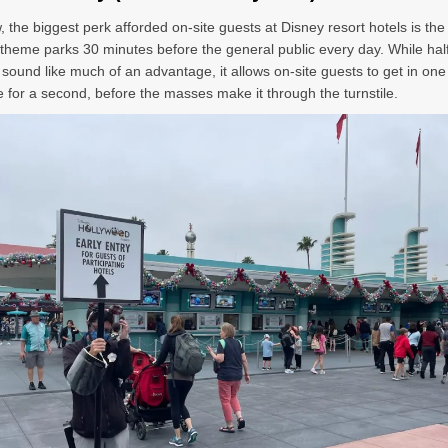
 the biggest perk afforded on-site guests at Disney resort hotels is the a
 theme parks 30 minutes before the general public every day. While hal
 sound like much of an advantage, it allows on-site guests to get in one
ne for a second, before the masses make it through the turnstile.