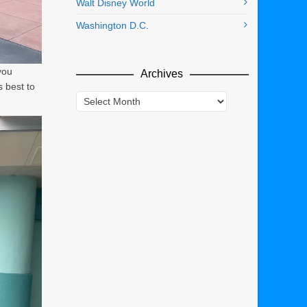
Walt Disney World
Washington D.C.
you
Archives
s best to
Archives