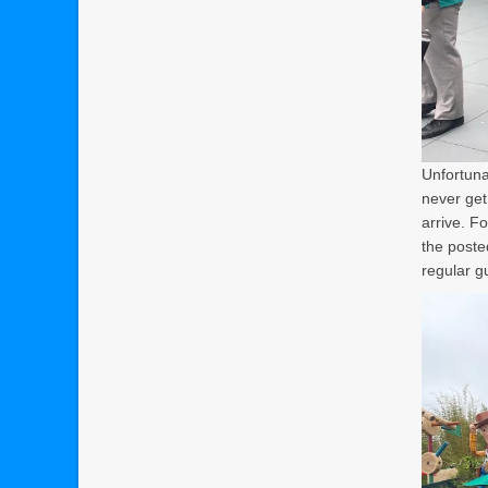
Unfortunat
never get
arrive. F
the poste
regular g