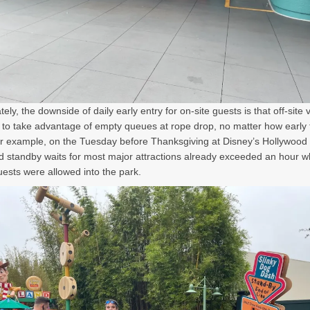
ely, the downside of daily early entry for on-site guests is that off-site v
 to take advantage of empty queues at rope drop, no matter how early 
or example, on the Tuesday before Thanksgiving at Disney’s Hollywood 
d standby waits for most major attractions already exceeded an hour 
uests were allowed into the park.