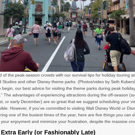
 of the peak-season crowds with our survival tips for holiday touring at
 Studios and other Disney theme parks. (Photos/video by Seth Kubers
 begin, our best advice for visiting the theme parks during peak holida
.” The advantages of experiencing attractions during the off-season (s
st, or early December) are so great that we suggest scheduling your visi
ssible. However, if you’ve committed to visiting Walt Disney World or Dis
ring one of the busiest times of the year, here are five things you can d
your enjoyment and minimize your frustration, despite the massive cr
 Extra Early (or Fashionably Late)