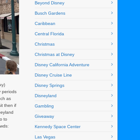
Beyond Disney
Busch Gardens
Caribbean
Central Florida
Christmas
Christmas at Disney
Disney California Adventure
Disney Cruise Line
ky)
Disney Springs
y periods
Disneyland
uch as
t then if
Gambling
neyland
Giveaway
o to
owds:
Kennedy Space Center
Las Vegas