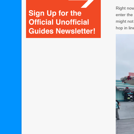
Right now,
enter the
might not
hop in li