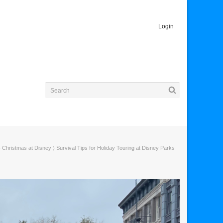
Login
〉
Christmas at Disney
〉 Survival Tips for Holiday Touring at Disney Parks