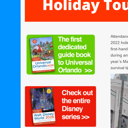
Attendanc
2022 holi
first-han
during an
year’s Ma
survival t