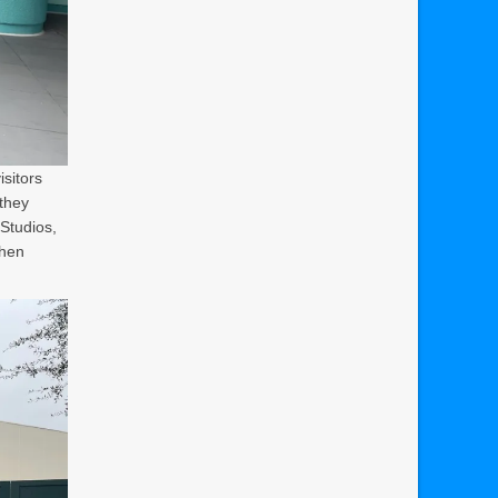
isitors
they
Studios,
when