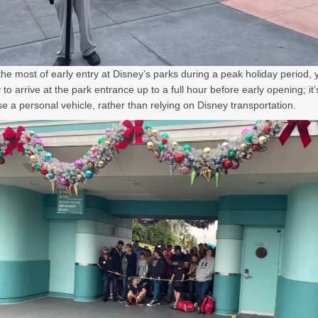
he most of early entry at Disney’s parks during a peak holiday period, 
 to arrive at the park entrance up to a full hour before early opening; it’
se a personal vehicle, rather than relying on Disney transportation.