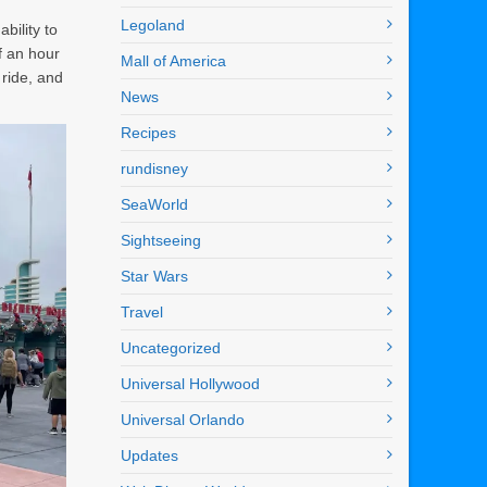
Legoland
bility to
f an hour
Mall of America
 ride, and
News
Recipes
rundisney
SeaWorld
Sightseeing
Star Wars
Travel
Uncategorized
Universal Hollywood
Universal Orlando
Updates