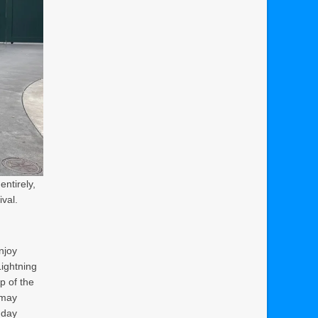
ntirely,
ival.
enjoy
Lightning
p of the
 may
 day