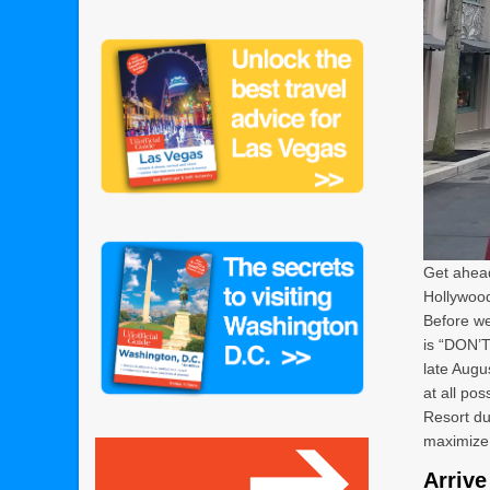
Get ahead
Hollywood
Before we
is “DON’T
late Augu
at all po
Resort du
maximize 
Arrive