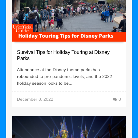
Survival Tips for Holiday Touring at Disney
Parks
Attendance at the Disney theme parks has
rebounded to pre-pandemic levels, and the 2022
holiday season looks to be...
December 8, 2022
0