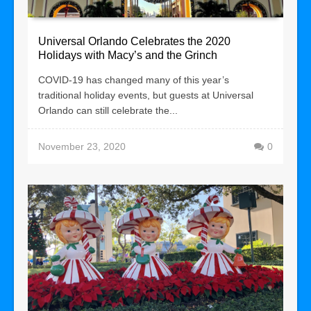
Universal Orlando Celebrates the 2020
Holidays with Macy’s and the Grinch
COVID-19 has changed many of this year’s
traditional holiday events, but guests at Universal
Orlando can still celebrate the...
November 23, 2020
0