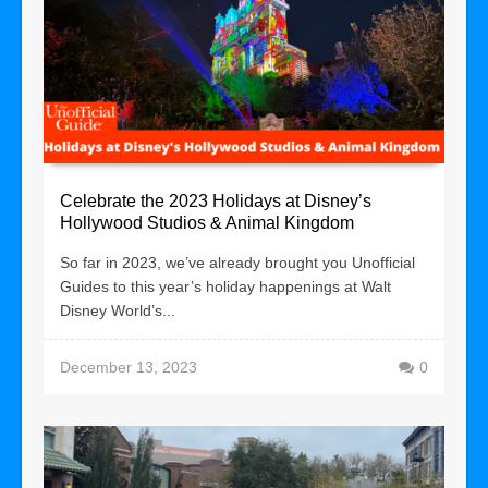
Celebrate the 2023 Holidays at Disney’s
Hollywood Studios & Animal Kingdom
So far in 2023, we’ve already brought you Unofficial
Guides to this year’s holiday happenings at Walt
Disney World’s...
December 13, 2023
0