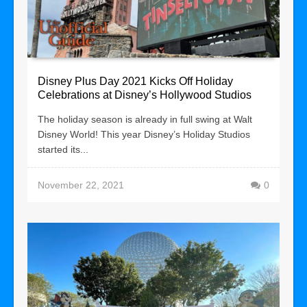
Disney Plus Day 2021 Kicks Off Holiday
Celebrations at Disney’s Hollywood Studios
The holiday season is already in full swing at Walt
Disney World! This year Disney’s Holiday Studios
started its...
November 22, 2021
0