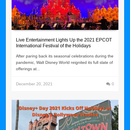
Live Entertainment Lights Up the 2021 EPCOT
International Festival of the Holidays
After paring back its seasonal celebrations during the
pandemic, Walt Disney World reignited its full slate of
offerings at...
December 20, 2021
0