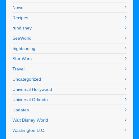
News
Recipes
rundisney
SeaWorld
Sightseeing
Star Wars
Travel
Uncategorized
Universal Hollywood
Universal Orlando
Updates
Walt Disney World
Washington D.C.