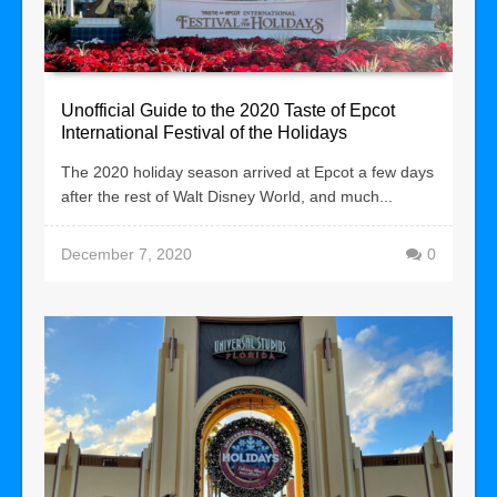
Unofficial Guide to the 2020 Taste of Epcot
International Festival of the Holidays
The 2020 holiday season arrived at Epcot a few days
after the rest of Walt Disney World, and much...
December 7, 2020
0