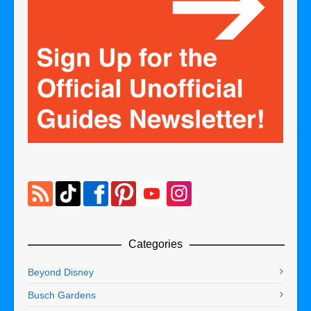
Categories
Beyond Disney
Busch Gardens