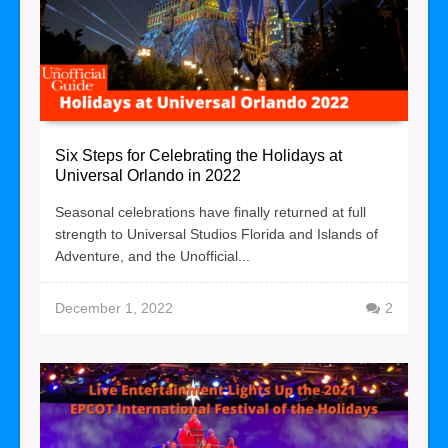
Six Steps for Celebrating the Holidays at
Universal Orlando in 2022
Seasonal celebrations have finally returned at full
strength to Universal Studios Florida and Islands of
Adventure, and the Unofficial...
December 1, 2022
2