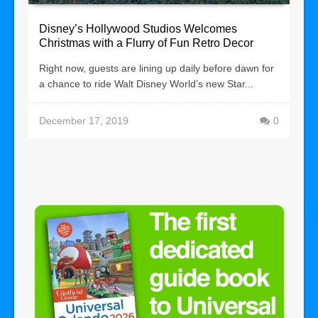
Disney’s Hollywood Studios Welcomes
Christmas with a Flurry of Fun Retro Decor
Right now, guests are lining up daily before dawn for
a chance to ride Walt Disney World’s new Star...
December 17, 2019
0