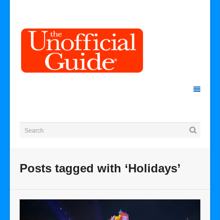
Posts tagged with ‘Holidays’