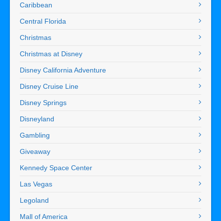
Caribbean
Central Florida
Christmas
Christmas at Disney
Disney California Adventure
Disney Cruise Line
Disney Springs
Disneyland
Gambling
Giveaway
Kennedy Space Center
Las Vegas
Legoland
Mall of America