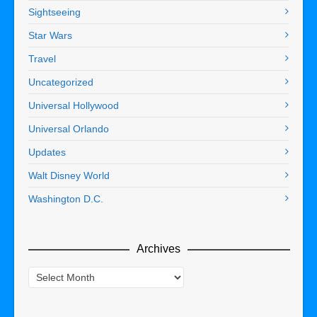
Sightseeing
Star Wars
Travel
Uncategorized
Universal Hollywood
Universal Orlando
Updates
Walt Disney World
Washington D.C.
Archives
Archives