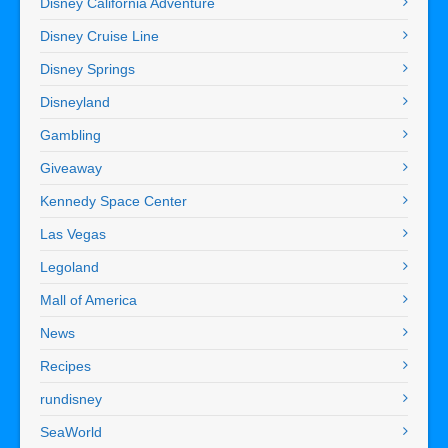
Disney California Adventure
Disney Cruise Line
Disney Springs
Disneyland
Gambling
Giveaway
Kennedy Space Center
Las Vegas
Legoland
Mall of America
News
Recipes
rundisney
SeaWorld