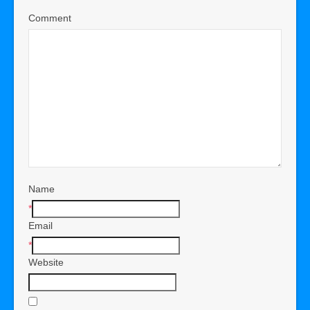
Comment
Name
*
Email
*
Website