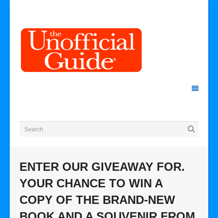
ENTER OUR GIVEAWAY FOR.
YOUR CHANCE TO WIN A
COPY OF THE BRAND-NEW
BOOK AND A SOUVENIR FROM