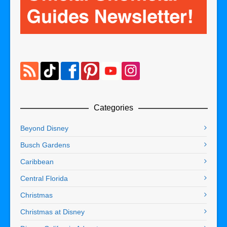
Categories
Beyond Disney
Busch Gardens
Caribbean
Central Florida
Christmas
Christmas at Disney