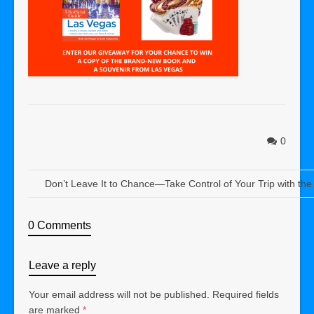
0
Don’t Leave It to Chance—Take Control of Your Trip with the
0 Comments
Leave a reply
Your email address will not be published.
Required fields
are marked
*