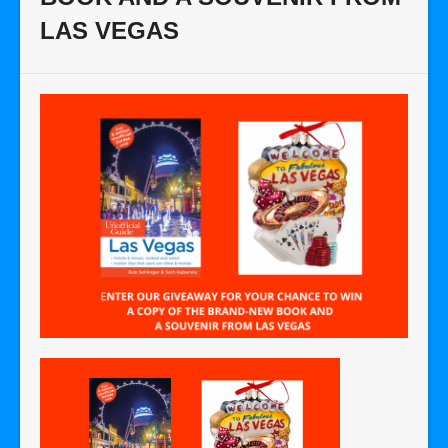
LAS VEGAS