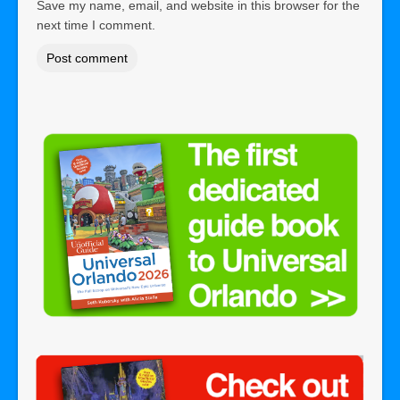
Save my name, email, and website in this browser for the
next time I comment.