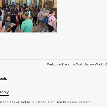
Welcome Back the Walt Disney World R
ents
reply
l address will not be published.
Required fields are marked
*