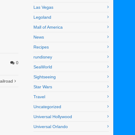
Las Vegas
Legoland
Mall of America
News
Recipes
rundisney
0
SeaWorld
Sightseeing
ailroad
Star Wars
Travel
Uncategorized
Universal Hollywood
Universal Orlando