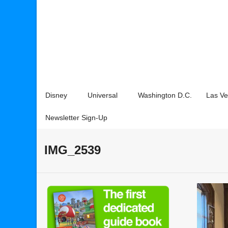
Disney
Universal
Washington D.C.
Las V
Newsletter Sign-Up
IMG_2539