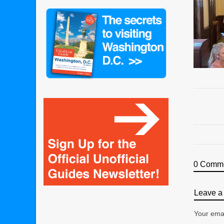
0 Comm
Leave a 
Your emai