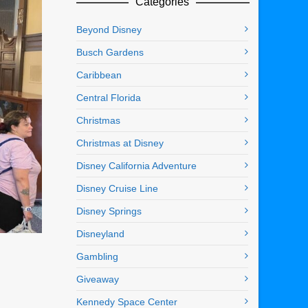
Categories
Beyond Disney
Busch Gardens
Caribbean
Central Florida
Christmas
Christmas at Disney
Disney California Adventure
Disney Cruise Line
Disney Springs
Disneyland
Gambling
Giveaway
Kennedy Space Center