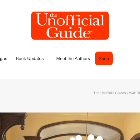
egas
Book Updates
Meet the Authors
Shop
The Unofficial Guides
〉
Walt D