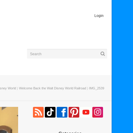
Login
isney World
〉
Welcome Back the Walt Disney World Railroad
〉 IMG_2539