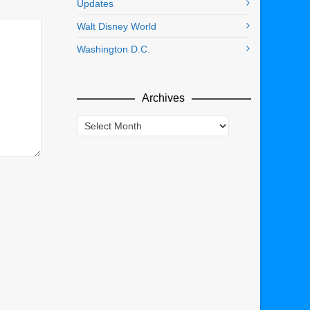
Updates
Walt Disney World
Washington D.C.
Archives
Archives