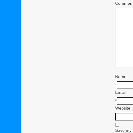
Commen
Name
*
Email
*
Website
Save my n