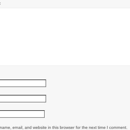
t
ame, email, and website in this browser for the next time I comment.