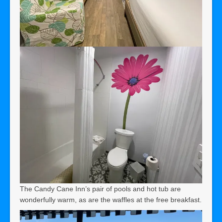
The Candy Cane Inn’s pair of pools and hot tub are
wonderfully warm, as are the waffles at the free breakfast.