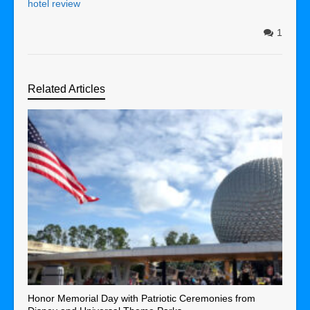
hotel review
1
Related Articles
Honor Memorial Day with Patriotic Ceremonies from