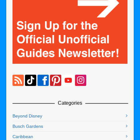
Categories
Beyond Disney
Busch Gardens
Caribbean