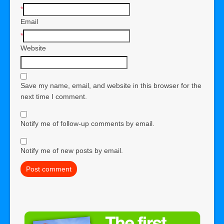
*
Email
*
Website
Save my name, email, and website in this browser for the
next time I comment.
Notify me of follow-up comments by email.
Notify me of new posts by email.