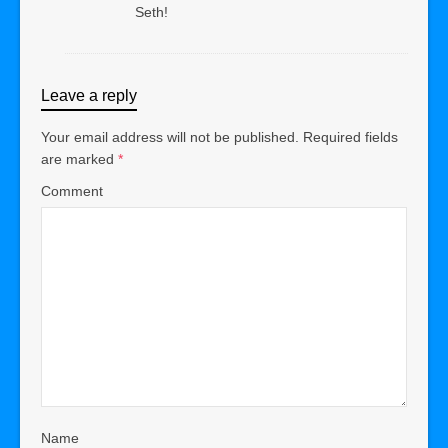
Seth!
Leave a reply
Your email address will not be published.
Required fields
are marked
*
Comment
Name