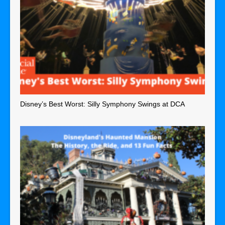
Disney’s Best Worst: Silly Symphony Swings at DCA