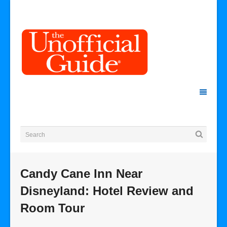
Candy Cane Inn Near
Disneyland: Hotel Review and
Room Tour