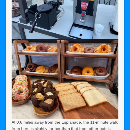
At 0.6 miles away from the Esplanade, the 11-minute walk
from here is slightly farther than that from other hotels