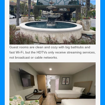
Guest rooms are clean and cozy with big bathtubs and
fast Wi-Fi, but the HDTVs only receive streaming services,
not broadcast or cable networks.