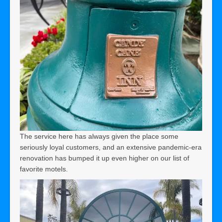
The service here has always given the place some
seriously loyal customers, and an extensive pandemic-era
renovation has bumped it up even higher on our list of
favorite motels.