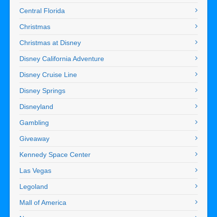
Central Florida
Christmas
Christmas at Disney
Disney California Adventure
Disney Cruise Line
Disney Springs
Disneyland
Gambling
Giveaway
Kennedy Space Center
Las Vegas
Legoland
Mall of America