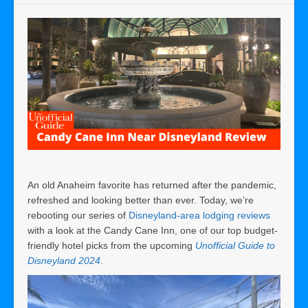
An old Anaheim favorite has returned after the pandemic,
refreshed and looking better than ever. Today, we’re
rebooting our series of
Disneyland-area lodging reviews
with a look at the Candy Cane Inn, one of our top budget-
friendly hotel picks from the upcoming
Unofficial Guide to
Disneyland 2024
.