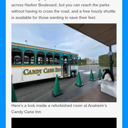
across Harbor Boulevard, but you can reach the parks
without having to cross the road, and a free hourly shuttle
is available for those wanting to save their feet.
Here’s a look inside a refurbished room at Anaheim’s
Candy Cane Inn: