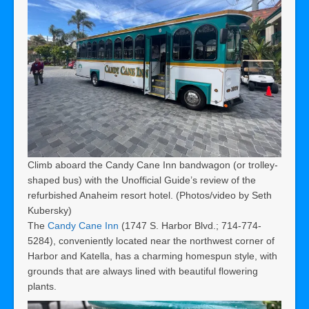
Climb aboard the Candy Cane Inn bandwagon (or trolley-
shaped bus) with the Unofficial Guide’s review of the
refurbished Anaheim resort hotel. (Photos/video by Seth
Kubersky)
The
Candy Cane Inn
(1747 S. Harbor Blvd.; 714-774-
5284), conveniently located near the northwest corner of
Harbor and Katella, has a charming homespun style, with
grounds that are always lined with beautiful flowering
plants.