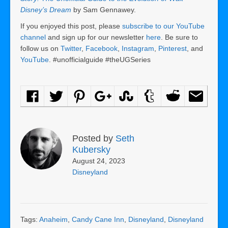
Disney’s Dream
by Sam Gennawey.
If you enjoyed this post, please
subscribe to our YouTube
channel
and sign up for our newsletter
here
. Be sure to
follow us on
Twitter
,
Facebook
,
Instagram
,
Pinterest
, and
YouTube
. #unofficialguide #theUGSeries
Posted by
Seth
Kubersky
August 24, 2023
Disneyland
Tags:
Anaheim
,
Candy Cane Inn
,
Disneyland
,
Disneyland