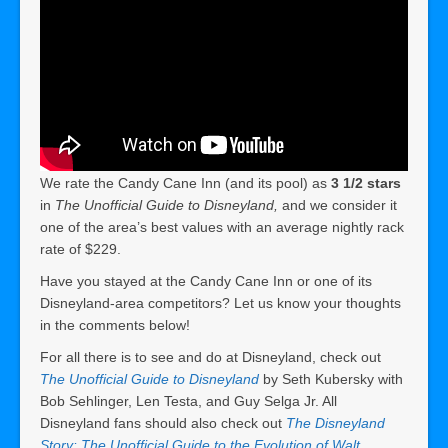
We rate the Candy Cane Inn (and its pool) as
3 1/2 stars
in
The Unofficial Guide to Disneyland,
and we consider it
one of the area’s best values with an average nightly rack
rate of $229.
Have you stayed at the Candy Cane Inn or one of its
Disneyland-area competitors? Let us know your thoughts
in the comments below!
For all there is to see and do at Disneyland, check out
The Unofficial Guide to Disneyland
by Seth Kubersky with
Bob Sehlinger, Len Testa, and Guy Selga Jr. All
Disneyland fans should also check out
The Disneyland
Story: The Unofficial Guide to the Evolution of Walt