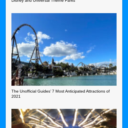
Disney and Universal Theme Parks
The Unofficial Guides’ 7 Most Anticipated Attractions of
2021