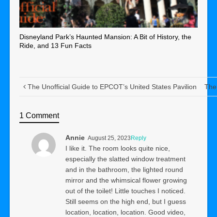
Disneyland Park’s Haunted Mansion: A Bit of History, the
Ride, and 13 Fun Facts
The Unofficial Guide to EPCOT’s United States Pavilion
The 
1 Comment
Annie
August 25, 2023
Reply
I like it. The room looks quite nice,
especially the slatted window treatment
and in the bathroom, the lighted round
mirror and the whimsical flower growing
out of the toilet! Little touches I noticed.
Still seems on the high end, but I guess
location, location, location. Good video,