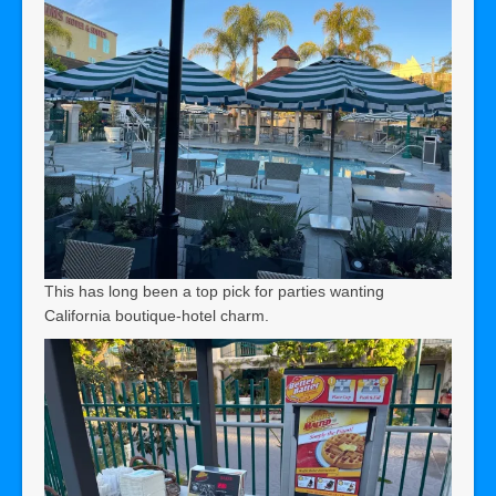
This has long been a top pick for parties wanting
California boutique-hotel charm.