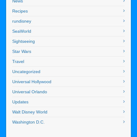
News
Recipes
rundisney
SeaWorld
Sightseeing
Star Wars
Travel
Uncategorized
Universal Hollywood
Universal Orlando
Updates
Walt Disney World
Washington D.C.