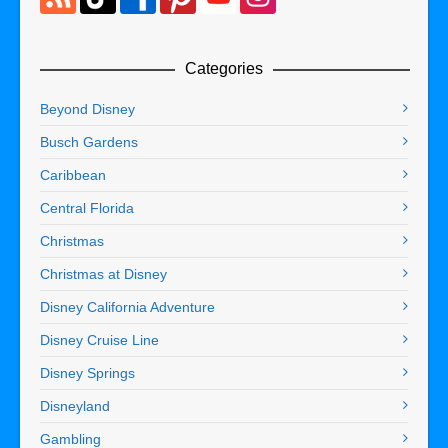
Categories
Beyond Disney
Busch Gardens
Caribbean
Central Florida
Christmas
Christmas at Disney
Disney California Adventure
Disney Cruise Line
Disney Springs
Disneyland
Gambling