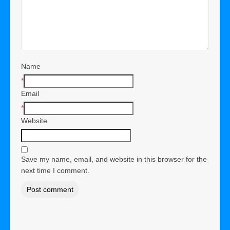
Name
*
Email
*
Website
Save my name, email, and website in this browser for the
next time I comment.