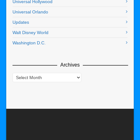
Universal Hollywood
Universal Orlando
Updates
Walt Disney World
Washington D.C.
Archives
Archives