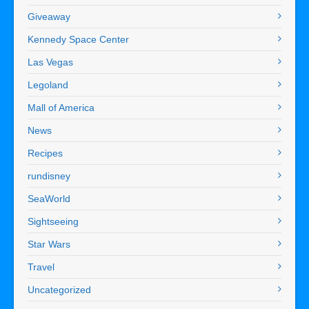
Giveaway
Kennedy Space Center
Las Vegas
Legoland
Mall of America
News
Recipes
rundisney
SeaWorld
Sightseeing
Star Wars
Travel
Uncategorized