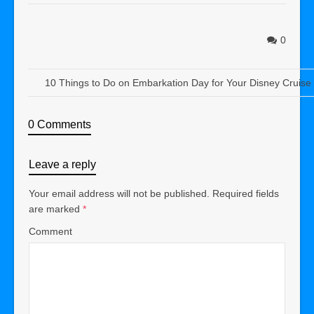
0
10 Things to Do on Embarkation Day for Your Disney Cruise
0 Comments
Leave a reply
Your email address will not be published.
Required fields
are marked
*
Comment