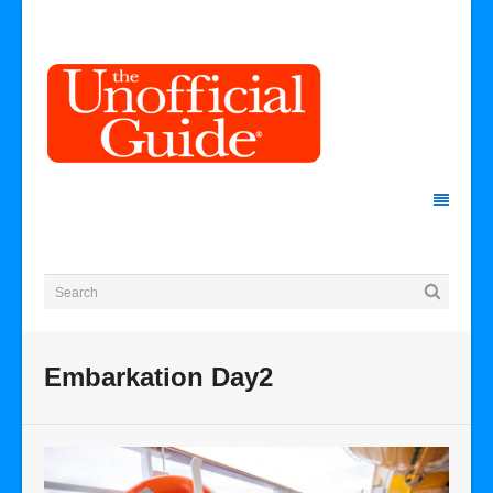
Embarkation Day2