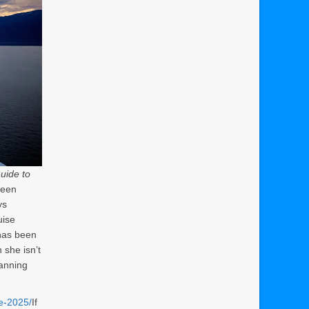
uide to
been
ys
uise
 has been
 she isn’t
lanning
ne-2025/
If