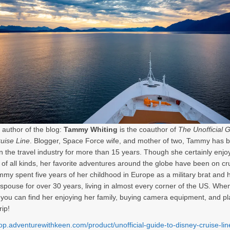
 author of the blog:
Tammy Whiting
is the coauthor of
The Unofficial G
uise Line
. Blogger, Space Force wife, and mother of two, Tammy has 
in the travel industry for more than 15 years. Though she certainly enjo
 of all kinds, her favorite adventures around the globe have been on cr
mmy spent five years of her childhood in Europe as a military brat and
y spouse for over 30 years, living in almost every corner of the US. When
, you can find her enjoying her family, buying camera equipment, and p
rip!
hop.adventurewithkeen.com/product/unofficial-guide-to-disney-cruise-li