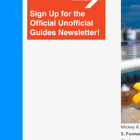
Mickey & 
5. Formal