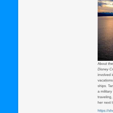
About the
Disney Cr
involved 
vacations
ships. Ta
a militar
traveling
her next t
https://s