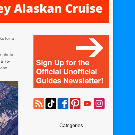
ks for a
e photo
 a 75-
hese
Categories