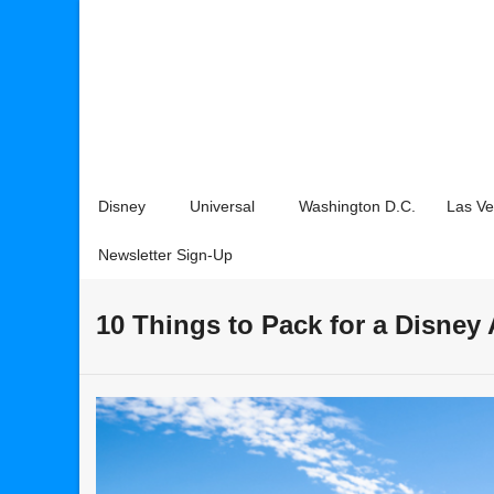
Disney
Universal
Washington D.C.
Las V
Newsletter Sign-Up
10 Things to Pack for a Disney