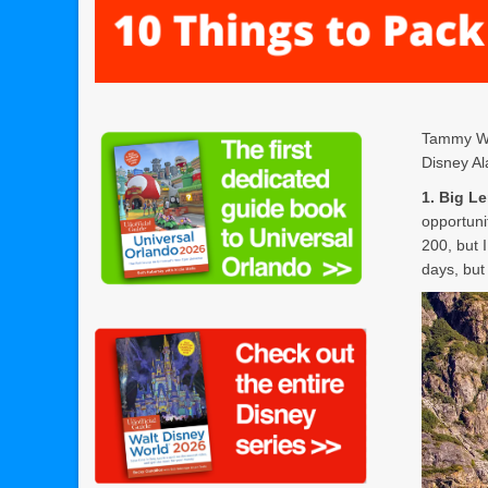
Tammy Whi
Disney Al
1. Big L
opportuni
200, but 
days, but 