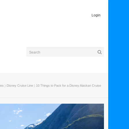
Login
des
〉
Disney Cruise Line
〉 10 Things to Pack for a Disney Alaskan Cruise