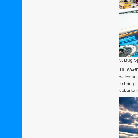
9. Bug S
10. Wet/
welcome-b
to bring 
debarkati