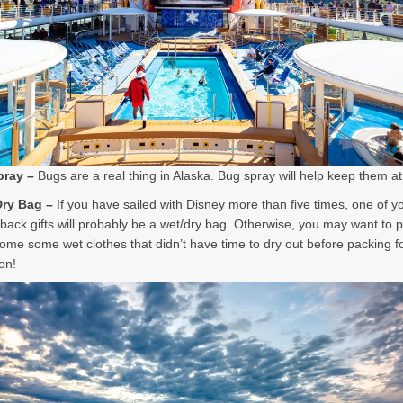
pray –
Bugs are a real thing in Alaska. Bug spray will help keep them a
Dry Bag –
If you have sailed with Disney more than five times, one of y
ack gifts will probably be a wet/dry bag. Otherwise, you may want to 
home some wet clothes that didn’t have time to dry out before packing f
on!