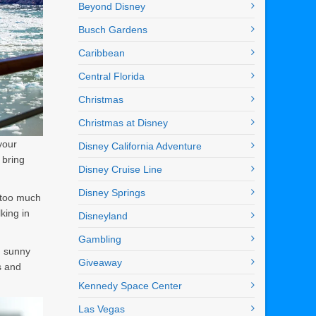
Beyond Disney
Busch Gardens
Caribbean
Central Florida
Christmas
Christmas at Disney
your
Disney California Adventure
 bring
Disney Cruise Line
Disney Springs
p too much
king in
Disneyland
Gambling
m sunny
Giveaway
s and
Kennedy Space Center
Las Vegas