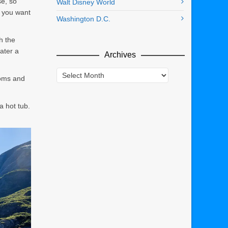
se, so
Walt Disney World
f you want
Washington D.C.
h the
ater a
Archives
Archives
ooms and
a hot tub.