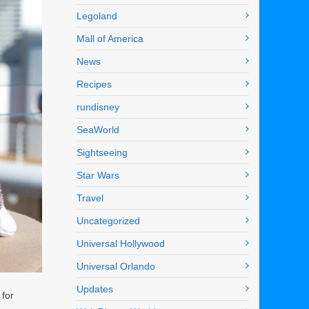
Legoland
Mall of America
News
Recipes
rundisney
SeaWorld
Sightseeing
Star Wars
Travel
Uncategorized
Universal Hollywood
Universal Orlando
Updates
 for