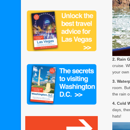
2. Rain 
cruise. W
your own 
3. Water
room. But
the rain 
4. Cold 
days, the
hats!