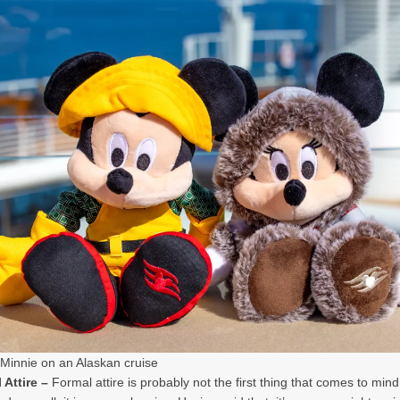
Minnie on an Alaskan cruise
 Attire –
Formal attire is probably not the first thing that comes to mind