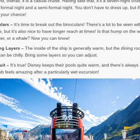
d, overall, it is a casual cruise. Having said that, it’s a seven-night crui
a formal night and a semi-formal night. You don’t have to dress up, but i
s your chance!
ulars –
It’s time to break out the binoculars! There’s a lot to be seen wit
, but it’s also nice to have longer reach at times! Is that hump on the w
tter, or a whale? Now you can know!
ing Layers –
The inside of the ship is generally warm, but the dining r
can be chilly. Bring some layers so you can adjust.
uit –
It’s true! Disney keeps their pools quite warm, and there’s always 
ub feels amazing after a particularly wet excursion!