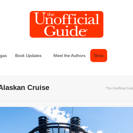
egas
Book Updates
Meet the Authors
Shop
 Alaskan Cruise
The Unofficial Gui