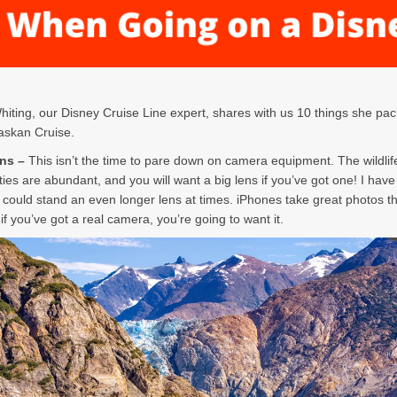
ting, our Disney Cruise Line expert, shares with us 10 things she pac
askan Cruise.
ens –
This isn’t the time to pare down on camera equipment. The wildlif
ties are abundant, and you will want a big lens if you’ve got one! I have
I could stand an even longer lens at times. iPhones take great photos t
if you’ve got a real camera, you’re going to want it.