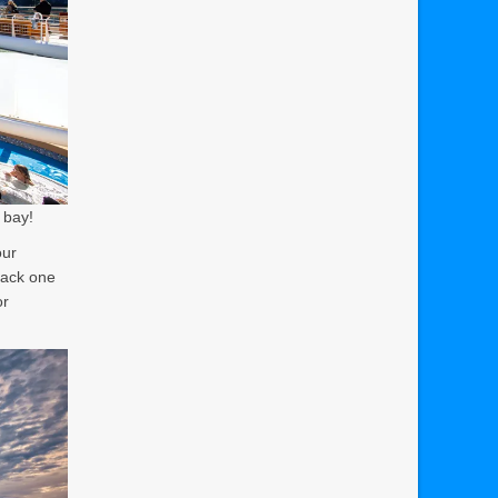
t bay!
our
pack one
or