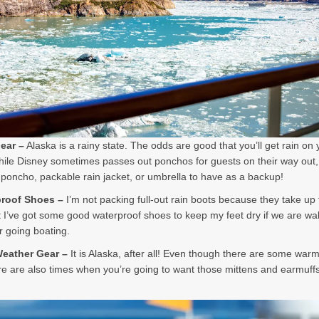
Gear –
Alaska is a rainy state. The odds are good that you’ll get rain on 
hile Disney sometimes passes out ponchos for guests on their way out,
poncho, packable rain jacket, or umbrella to have as a backup!
proof Shoes –
I’m not packing full-out rain boots because they take u
 I’ve got some good waterproof shoes to keep my feet dry if we are wal
or going boating.
Weather Gear –
It is Alaska, after all! Even though there are some war
re are also times when you’re going to want those mittens and earmuff