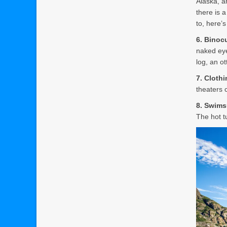
Alaska, an
there is 
to, here’
6. Binoc
naked eye
log, an o
7. Cloth
theaters 
8. Swims
The hot t