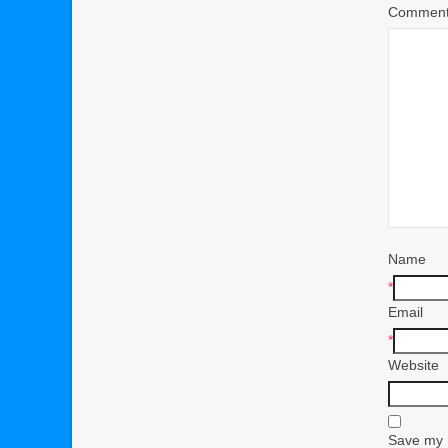
Commen
Name
*
Email
*
Website
Save my n