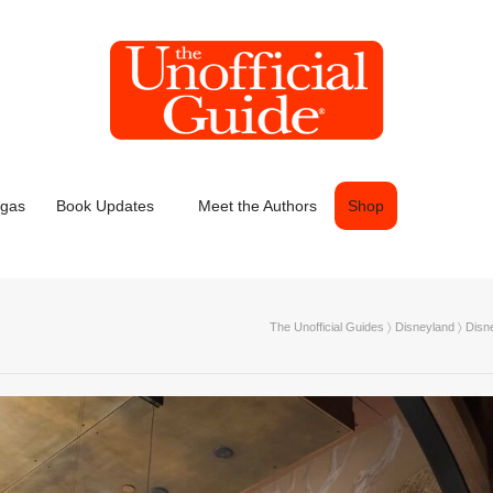
egas
Book Updates
Meet the Authors
Shop
The Unofficial Guides
〉
Disneyland
〉
Disn