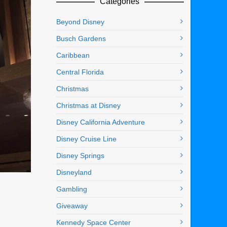
Categories
Beyond Disney
Busch Gardens
Caribbean
Central Florida
Christmas
Christmas at Disney
Disney California Adventure
Disney Cruise Line
Disney Springs
Disneyland
Gambling
Giveaway
Kennedy Space Center