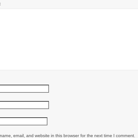
t
ame, email, and website in this browser for the next time I comment.