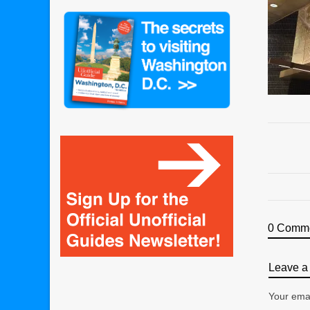
0 Comm
Leave a 
Your emai