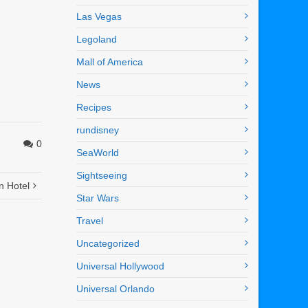
Las Vegas
Legoland
Mall of America
News
Recipes
rundisney
0
SeaWorld
Sightseeing
n Hotel
Star Wars
Travel
Uncategorized
Universal Hollywood
Universal Orlando