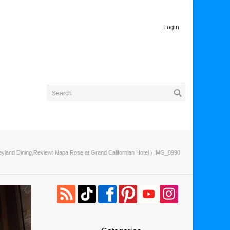
Login
eyland Dining Review: Napa Rose at Grand Californian Hotel
〉 IMG_0990