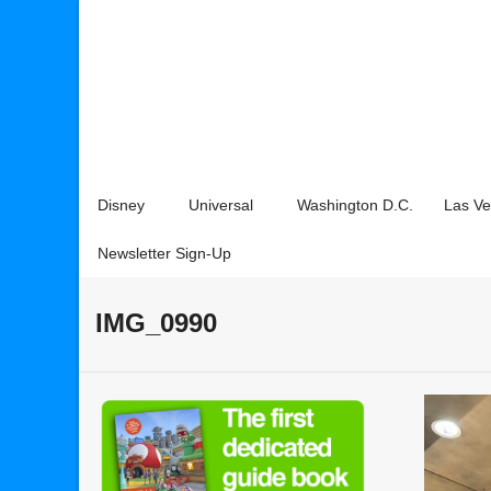
Disney
Universal
Washington D.C.
Las V
Newsletter Sign-Up
IMG_0990