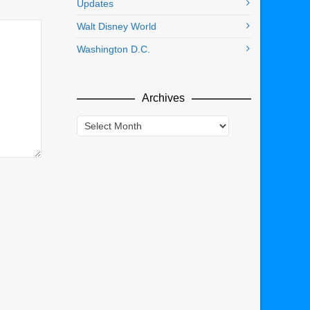
Updates
Walt Disney World
Washington D.C.
Archives
Archives