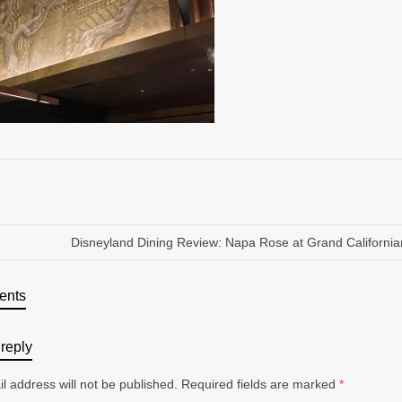
Disneyland Dining Review: Napa Rose at Grand California
ents
reply
l address will not be published.
Required fields are marked
*