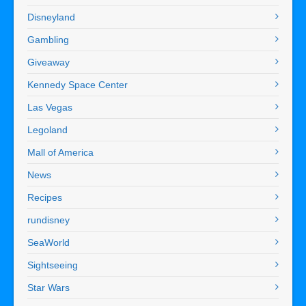
Disneyland
Gambling
Giveaway
Kennedy Space Center
Las Vegas
Legoland
Mall of America
News
Recipes
rundisney
SeaWorld
Sightseeing
Star Wars