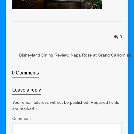
0
Disneyland Dining Review: Napa Rose at Grand Californian 
0 Comments
Leave a reply
Your email address will not be published.
Required fields
are marked
*
Comment