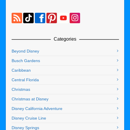
Categories
Beyond Disney
Busch Gardens
Caribbean
Central Florida
Christmas
Christmas at Disney
Disney California Adventure
Disney Cruise Line
Disney Springs