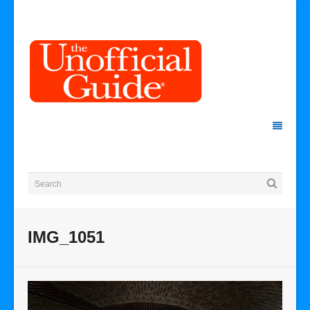
IMG_1051