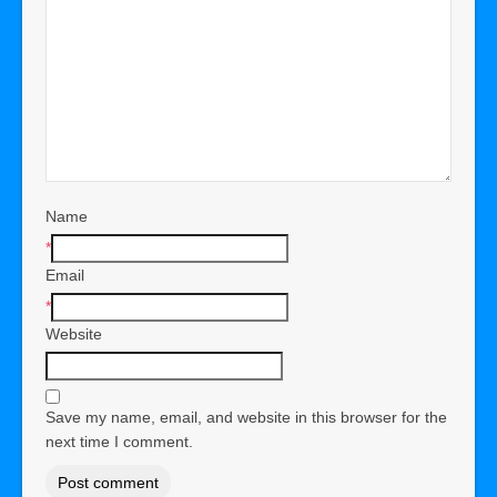
Name
*
Email
*
Website
Save my name, email, and website in this browser for the
next time I comment.