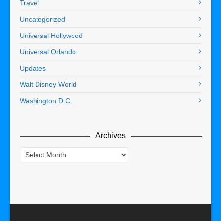
Travel
Uncategorized
Universal Hollywood
Universal Orlando
Updates
Walt Disney World
Washington D.C.
Archives
Archives