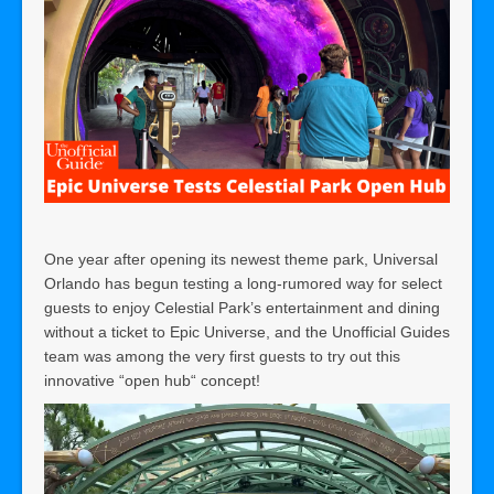
One year after opening its newest theme park, Universal
Orlando has begun testing a long-rumored way for select
guests to enjoy Celestial Park’s entertainment and dining
without a ticket to Epic Universe, and the Unofficial Guides
team was among the very first guests to try out this
innovative “open hub“ concept!