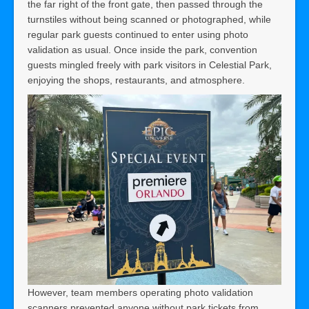
the far right of the front gate, then passed through the
turnstiles without being scanned or photographed, while
regular park guests continued to enter using photo
validation as usual. Once inside the park, convention
guests mingled freely with park visitors in Celestial Park,
enjoying the shops, restaurants, and atmosphere.
However, team members operating photo validation
scanners prevented anyone without park tickets from