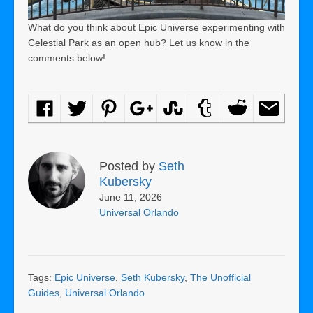
What do you think about Epic Universe experimenting with
Celestial Park as an open hub? Let us know in the
comments below!
Posted by
Seth
Kubersky
June 11, 2026
Universal Orlando
Tags:
Epic Universe
,
Seth Kubersky
,
The Unofficial
Guides
,
Universal Orlando