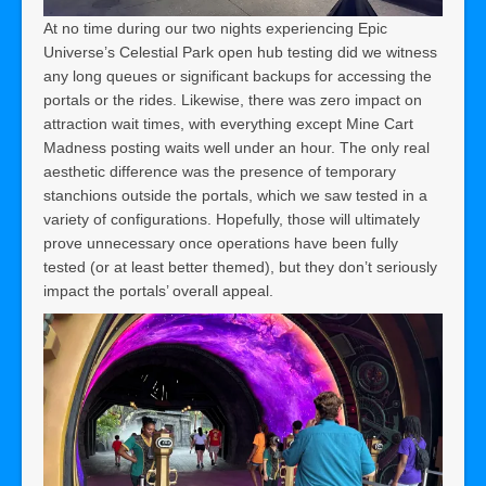
At no time during our two nights experiencing Epic
Universe’s Celestial Park open hub testing did we witness
any long queues or significant backups for accessing the
portals or the rides. Likewise, there was zero impact on
attraction wait times, with everything except Mine Cart
Madness posting waits well under an hour. The only real
aesthetic difference was the presence of temporary
stanchions outside the portals, which we saw tested in a
variety of configurations. Hopefully, those will ultimately
prove unnecessary once operations have been fully
tested (or at least better themed), but they don’t seriously
impact the portals’ overall appeal.