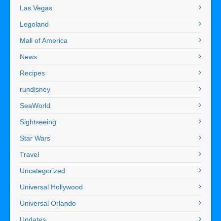
Las Vegas
Legoland
Mall of America
News
Recipes
rundisney
SeaWorld
Sightseeing
Star Wars
Travel
Uncategorized
Universal Hollywood
Universal Orlando
Updates