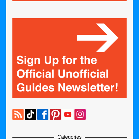
Categories