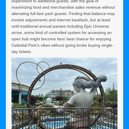
experiment to additional guests, with the goal of
maximizing food and merchandise sales revenue without
alienating full-fare park guests. Finding that balance may
involve adjustments and internet backlash, but at least
until traditional annual passes including Epic Universe
arrive, some kind of controlled system for accessing an
open hub might become fans’ best chance for enjoying
Celestial Park’s vibes without going broke buying single-
day tickets.