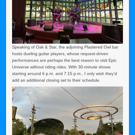
Speaking of Oak & Star, the adjoining Plastered Owl bar
hosts dueling guitar players, whose request-driven
performances are perhaps the best reason to visit Epic
Universe without riding rides. With 30-minute shows
starting around 6 p.m. and 7:15 p.m., I only wish they’d
add an additional closing set to their schedule.