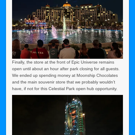
Finally, the store at the front of Epic Universe remains
open until about an hour after park closing for all guests.
We ended up spending money at Moonship Chocolates
and the main souvenir store that we probably wouldn’t
have, if not for this Celestial Park open hub opportunity.