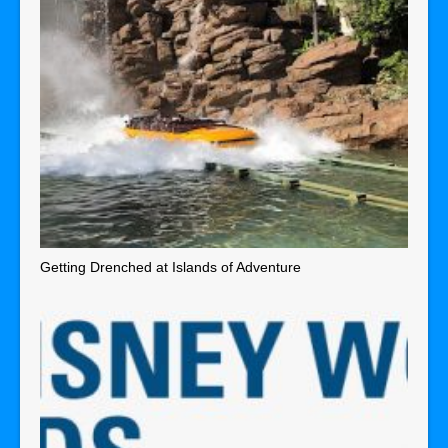
Getting Drenched at Islands of Adventure