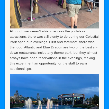
Although we weren’t able to access the portals or
attractions, there was still plenty to do during our Celestial
Park open hub evenings. First and foremost, there was
the food. Atlantic and Blue Dragon are two of the best sit-
down restaurants inside any theme park, but they almost
always have open reservations in the evenings, making
this experiment an opportunity for the staff to earn
additional tips.