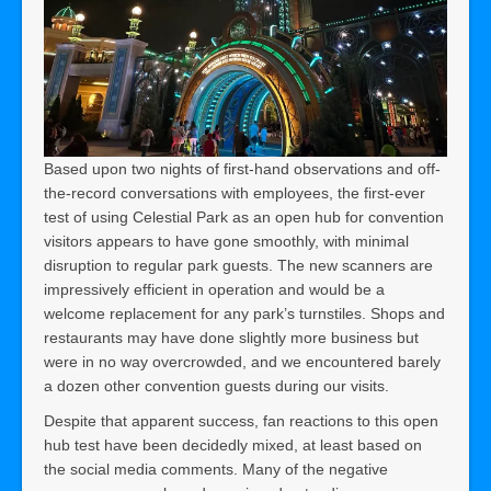
Based upon two nights of first-hand observations and off-
the-record conversations with employees, the first-ever
test of using Celestial Park as an open hub for convention
visitors appears to have gone smoothly, with minimal
disruption to regular park guests. The new scanners are
impressively efficient in operation and would be a
welcome replacement for any park’s turnstiles. Shops and
restaurants may have done slightly more business but
were in no way overcrowded, and we encountered barely
a dozen other convention guests during our visits.
Despite that apparent success, fan reactions to this open
hub test have been decidedly mixed, at least based on
the social media comments. Many of the negative