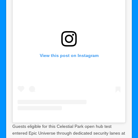
View this post on Instagram
Guests eligible for this Celestial Park open hub test
entered Epic Universe through dedicated security lanes at