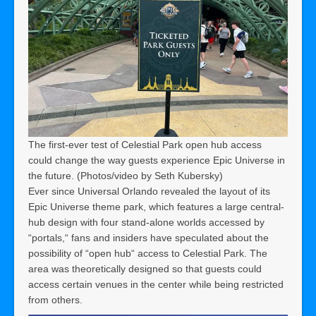
The first-ever test of Celestial Park open hub access
could change the way guests experience Epic Universe in
the future. (Photos/video by Seth Kubersky)
Ever since Universal Orlando revealed the layout of its
Epic Universe theme park, which features a large central-
hub design with four stand-alone worlds accessed by
“portals,“ fans and insiders have speculated about the
possibility of “open hub“ access to Celestial Park. The
area was theoretically designed so that guests could
access certain venues in the center while being restricted
from others.