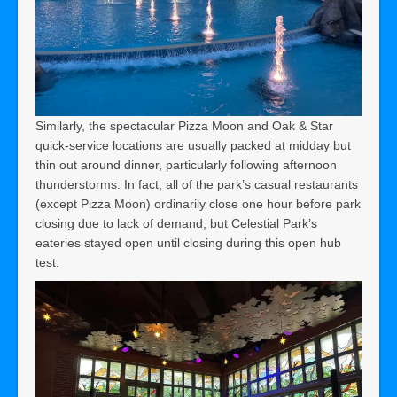
Similarly, the spectacular Pizza Moon and Oak & Star
quick-service locations are usually packed at midday but
thin out around dinner, particularly following afternoon
thunderstorms. In fact, all of the park’s casual restaurants
(except Pizza Moon) ordinarily close one hour before park
closing due to lack of demand, but Celestial Park’s
eateries stayed open until closing during this open hub
test.