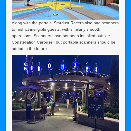
Along with the portals, Stardust Racers also had scanners
to restrict ineligible guests, with similarly smooth
operations. Scanners have not been installed outside
Constellation Carousel, but portable scanners should be
added in the future.