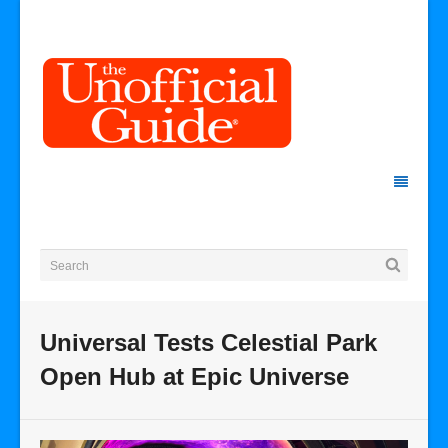
Universal Tests Celestial Park
Open Hub at Epic Universe