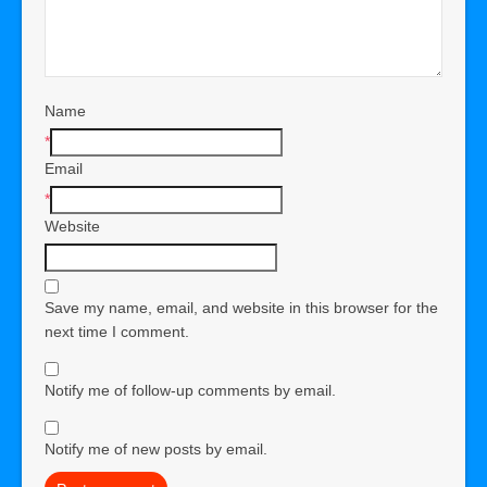
Name
*
Email
*
Website
Save my name, email, and website in this browser for the
next time I comment.
Notify me of follow-up comments by email.
Notify me of new posts by email.