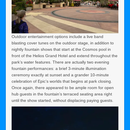
Outdoor entertainment options include a live band
blasting cover tunes on the outdoor stage, in addition to
nightly fountain shows that start at the Cosmos pool in
front of the Helios Grand Hotel and extend throughout the
park’s water features. There are actually two evening
fountain performances: a brief 3-minute illumination
ceremony exactly at sunset and a grander 10-minute
celebration of Epic’s worlds that begins at park closing.
Once again, there appeared to be ample room for open
hub guests in the fountain’s terraced seating area right
until the show started, without displacing paying guests.