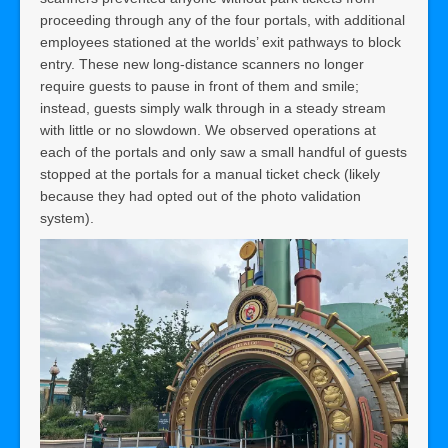
proceeding through any of the four portals, with additional
employees stationed at the worlds’ exit pathways to block
entry. These new long-distance scanners no longer
require guests to pause in front of them and smile;
instead, guests simply walk through in a steady stream
with little or no slowdown. We observed operations at
each of the portals and only saw a small handful of guests
stopped at the portals for a manual ticket check (likely
because they had opted out of the photo validation
system).