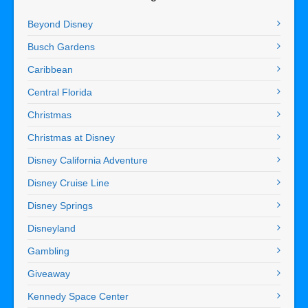
Beyond Disney
Busch Gardens
Caribbean
Central Florida
Christmas
Christmas at Disney
Disney California Adventure
Disney Cruise Line
Disney Springs
Disneyland
Gambling
Giveaway
Kennedy Space Center