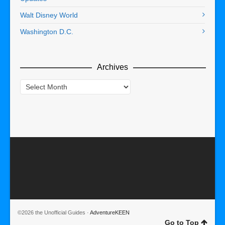
Walt Disney World
Washington D.C.
Archives
Archives
©2026 the Unofficial Guides ·
AdventureKEEN
Go to Top