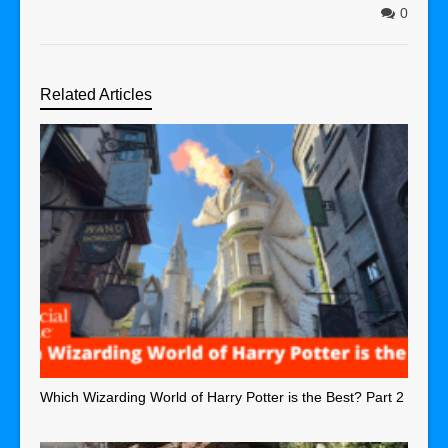
0
Related Articles
Which Wizarding World of Harry Potter is the Best? Part 2