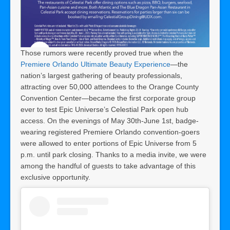
Those rumors were recently proved true when the
Premiere Orlando Ultimate Beauty Experience
—the
nation’s largest gathering of beauty professionals,
attracting over 50,000 attendees to the Orange County
Convention Center—became the first corporate group
ever to test Epic Universe’s Celestial Park open hub
access. On the evenings of May 30th-June 1st, badge-
wearing registered Premiere Orlando convention-goers
were allowed to enter portions of Epic Universe from 5
p.m. until park closing. Thanks to a media invite, we were
among the handful of guests to take advantage of this
exclusive opportunity.