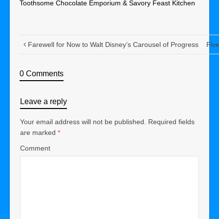
Toothsome Chocolate Emporium & Savory Feast Kitchen
Farewell for Now to Walt Disney’s Carousel of Progress
Fiv
0 Comments
Leave a reply
Your email address will not be published.
Required fields
are marked
*
Comment