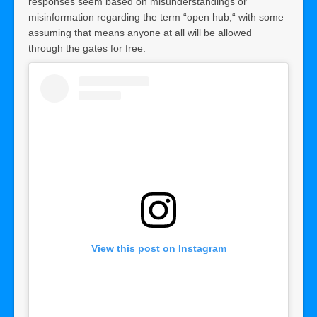
responses seem based on misunderstandings or
misinformation regarding the term “open hub,“ with some
assuming that means anyone at all will be allowed
through the gates for free.
View this post on Instagram