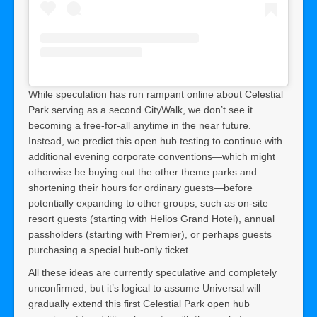
While speculation has run rampant online about Celestial
Park serving as a second CityWalk, we don’t see it
becoming a free-for-all anytime in the near future.
Instead, we predict this open hub testing to continue with
additional evening corporate conventions—which might
otherwise be buying out the other theme parks and
shortening their hours for ordinary guests—before
potentially expanding to other groups, such as on-site
resort guests (starting with Helios Grand Hotel), annual
passholders (starting with Premier), or perhaps guests
purchasing a special hub-only ticket.
All these ideas are currently speculative and completely
unconfirmed, but it’s logical to assume Universal will
gradually extend this first Celestial Park open hub