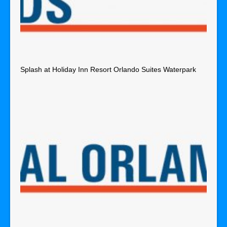
Splash at Holiday Inn Resort Orlando Suites Waterpark