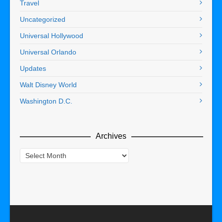
Travel
Uncategorized
Universal Hollywood
Universal Orlando
Updates
Walt Disney World
Washington D.C.
Archives
Archives