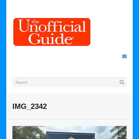
IMG_2342