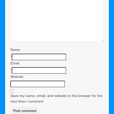
Name
*
Email
*
Website
Save my name, email, and website in this browser for the
next time I comment.