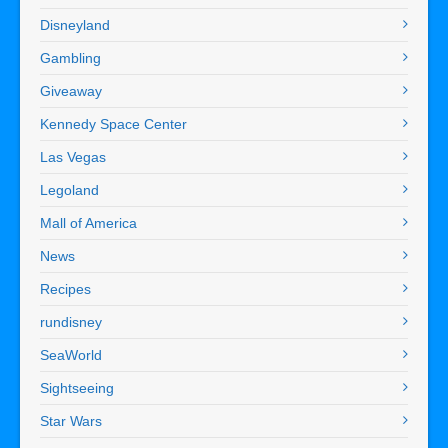
Disneyland
Gambling
Giveaway
Kennedy Space Center
Las Vegas
Legoland
Mall of America
News
Recipes
rundisney
SeaWorld
Sightseeing
Star Wars