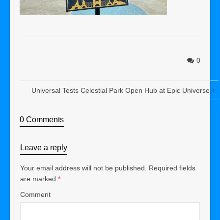
0
Universal Tests Celestial Park Open Hub at Epic Universe
0 Comments
Leave a reply
Your email address will not be published.
Required fields
are marked
*
Comment