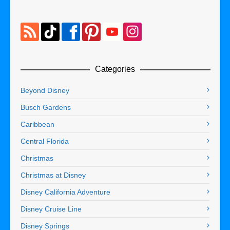
Categories
Beyond Disney
Busch Gardens
Caribbean
Central Florida
Christmas
Christmas at Disney
Disney California Adventure
Disney Cruise Line
Disney Springs