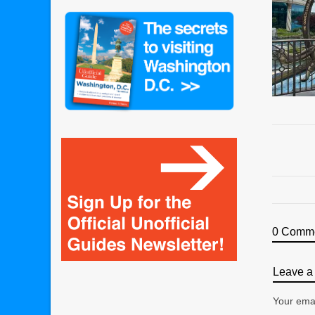
0 Comm
Leave a 
Your emai