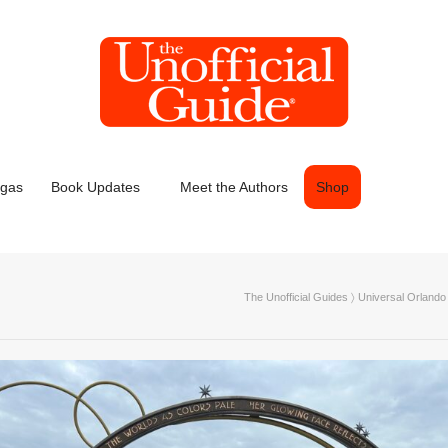
egas
Book Updates
Meet the Authors
Shop
The Unofficial Guides
〉
Universal Orlando