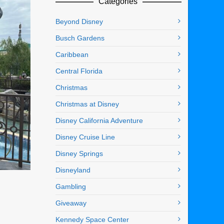
Categories
Beyond Disney
Busch Gardens
Caribbean
Central Florida
Christmas
Christmas at Disney
Disney California Adventure
Disney Cruise Line
Disney Springs
Disneyland
Gambling
Giveaway
Kennedy Space Center