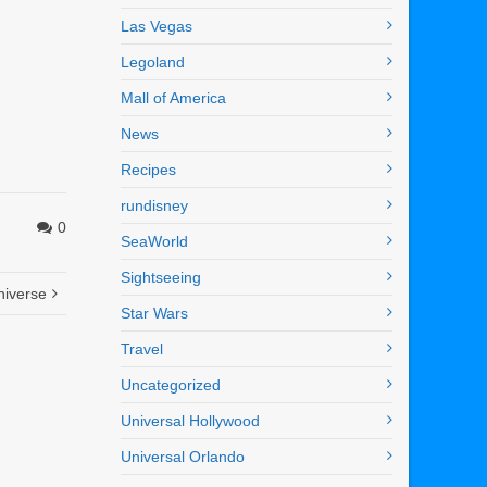
Las Vegas
Legoland
Mall of America
News
Recipes
rundisney
0
SeaWorld
Sightseeing
niverse
Star Wars
Travel
Uncategorized
Universal Hollywood
Universal Orlando