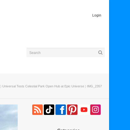
Login
〉
Universal Tests Celestial Park Open Hub at Epic Universe
〉 IMG_2357