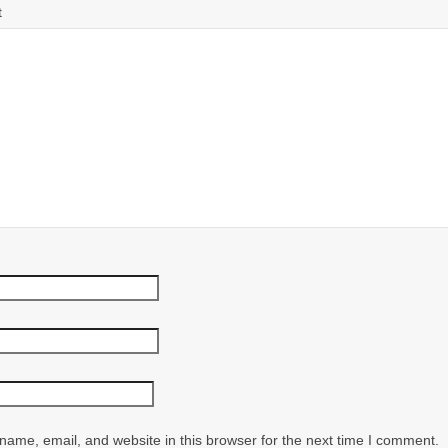
t
ame, email, and website in this browser for the next time I comment.