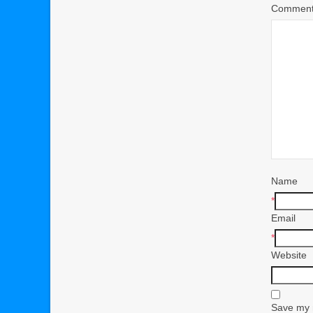
Commen
Name
*
Email
*
Website
Save my n