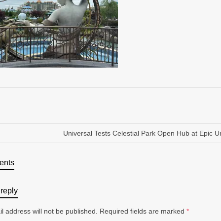
Universal Tests Celestial Park Open Hub at Epic U
ents
reply
l address will not be published.
Required fields are marked
*