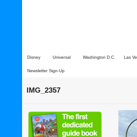
Disney
Universal
Washington D.C.
Las V
Newsletter Sign-Up
IMG_2357