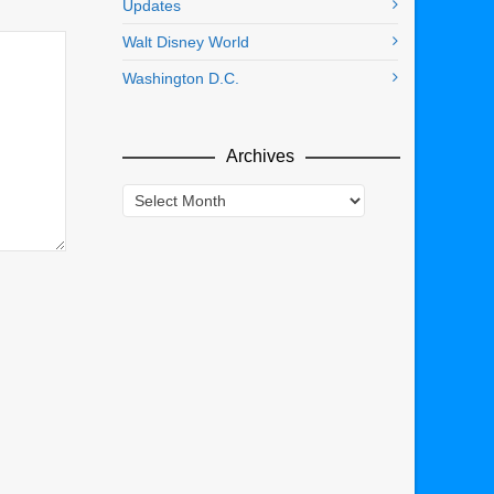
Updates
Walt Disney World
Washington D.C.
Archives
Archives