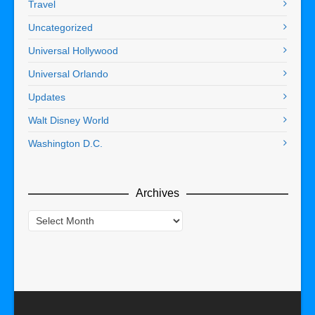
Travel
Uncategorized
Universal Hollywood
Universal Orlando
Updates
Walt Disney World
Washington D.C.
Archives
Archives