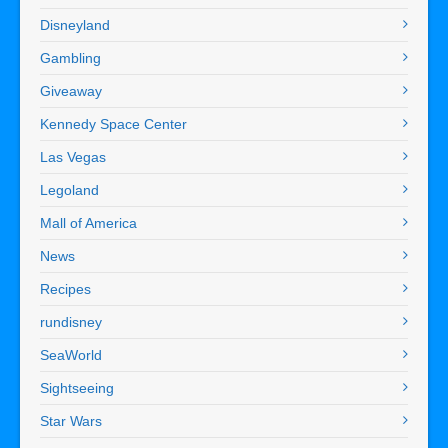
Disneyland
Gambling
Giveaway
Kennedy Space Center
Las Vegas
Legoland
Mall of America
News
Recipes
rundisney
SeaWorld
Sightseeing
Star Wars