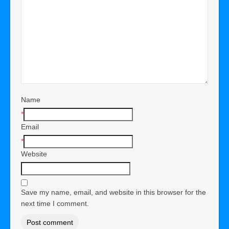
Name
*
Email
*
Website
Save my name, email, and website in this browser for the
next time I comment.