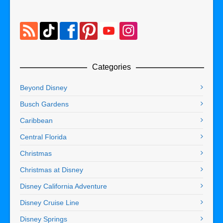
Categories
Beyond Disney
Busch Gardens
Caribbean
Central Florida
Christmas
Christmas at Disney
Disney California Adventure
Disney Cruise Line
Disney Springs