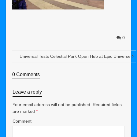
0
Universal Tests Celestial Park Open Hub at Epic Universe
0 Comments
Leave a reply
Your email address will not be published.
Required fields
are marked
*
Comment