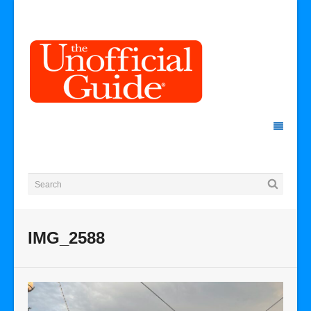
IMG_2588