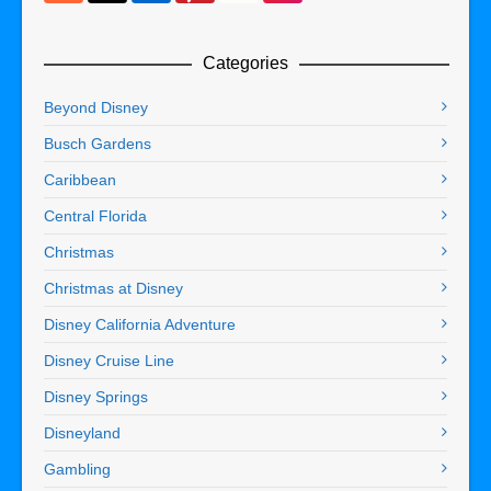
Categories
Beyond Disney
Busch Gardens
Caribbean
Central Florida
Christmas
Christmas at Disney
Disney California Adventure
Disney Cruise Line
Disney Springs
Disneyland
Gambling