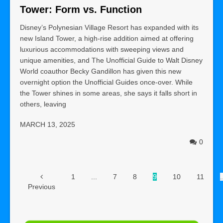
Tower: Form vs. Function
Disney’s Polynesian Village Resort has expanded with its
new Island Tower, a high-rise addition aimed at offering
luxurious accommodations with sweeping views and
unique amenities, and The Unofficial Guide to Walt Disney
World coauthor Becky Gandillon has given this new
overnight option the Unofficial Guides once-over. While
the Tower shines in some areas, she says it falls short in
others, leaving
MARCH 13, 2025
0
1
...
7
8
9
10
11
.
Previous