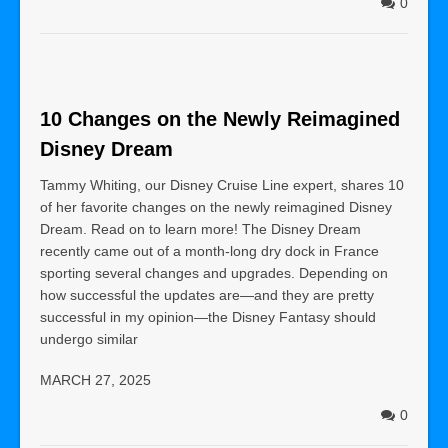
0
10 Changes on the Newly Reimagined
Disney Dream
Tammy Whiting, our Disney Cruise Line expert, shares 10
of her favorite changes on the newly reimagined Disney
Dream. Read on to learn more! The Disney Dream
recently came out of a month-long dry dock in France
sporting several changes and upgrades. Depending on
how successful the updates are—and they are pretty
successful in my opinion—the Disney Fantasy should
undergo similar
MARCH 27, 2025
0