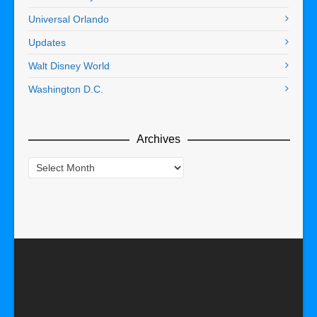
Universal Orlando
Updates
Walt Disney World
Washington D.C.
Archives
Archives