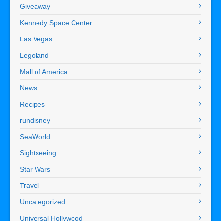
Giveaway
Kennedy Space Center
Las Vegas
Legoland
Mall of America
News
Recipes
rundisney
SeaWorld
Sightseeing
Star Wars
Travel
Uncategorized
Universal Hollywood