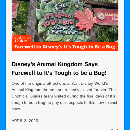
Disney’s Animal Kingdom Says
Farewell to It’s Tough to be a Bug!
One of the original attractions at Walt Disney World’s
Animal Kingdom theme park recently closed forever. The
Unofficial Guides team visited during the final days of It’s
Tough to be a Bug! to pay our respects to this now-extinct
show.
APRIL 3, 2025