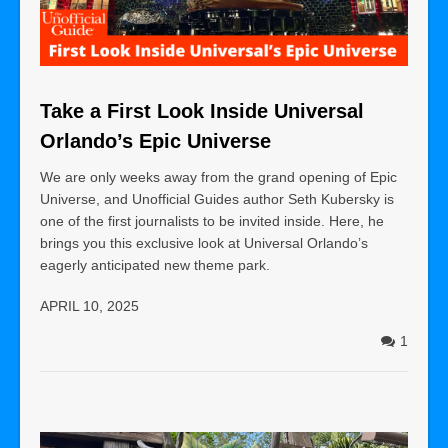
Take a First Look Inside Universal
Orlando’s Epic Universe
We are only weeks away from the grand opening of Epic
Universe, and Unofficial Guides author Seth Kubersky is
one of the first journalists to be invited inside. Here, he
brings you this exclusive look at Universal Orlando’s
eagerly anticipated new theme park.
APRIL 10, 2025
1