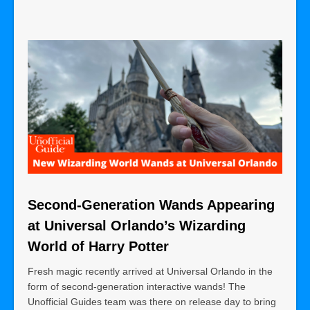
Second-Generation Wands Appearing
at Universal Orlando’s Wizarding
World of Harry Potter
Fresh magic recently arrived at Universal Orlando in the
form of second-generation interactive wands! The
Unofficial Guides team was there on release day to bring