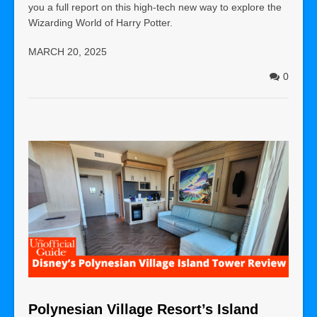
you a full report on this high-tech new way to explore the
Wizarding World of Harry Potter.
MARCH 20, 2025
0
Polynesian Village Resort’s Island