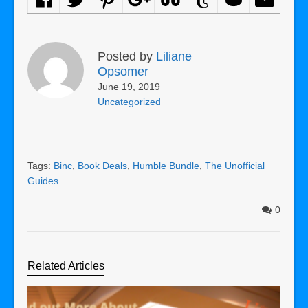
Posted by
Liliane
Opsomer
June 19, 2019
Uncategorized
Tags:
Binc
,
Book Deals
,
Humble Bundle
,
The Unofficial
Guides
0
Related Articles