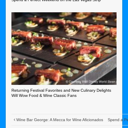
Returning Festival Favorites and New Culinary Delights
Will Wow Food & Wine Classic Fans
Wine Bar George: A Mecca for Wine Aficionados
Spend a Pe