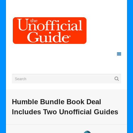
Humble Bundle Book Deal
Includes Two Unofficial Guides