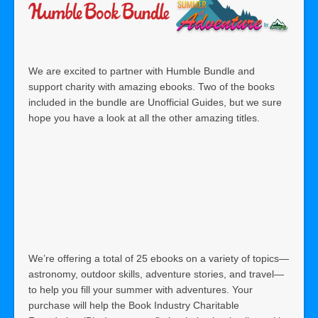
We are excited to partner with Humble Bundle and
support charity with amazing ebooks. Two of the books
included in the bundle are Unofficial Guides, but we sure
hope you have a look at all the other amazing titles.
We’re offering a total of 25 ebooks on a variety of topics—
astronomy, outdoor skills, adventure stories, and travel—
to help you fill your summer with adventures. Your
purchase will help the Book Industry Charitable