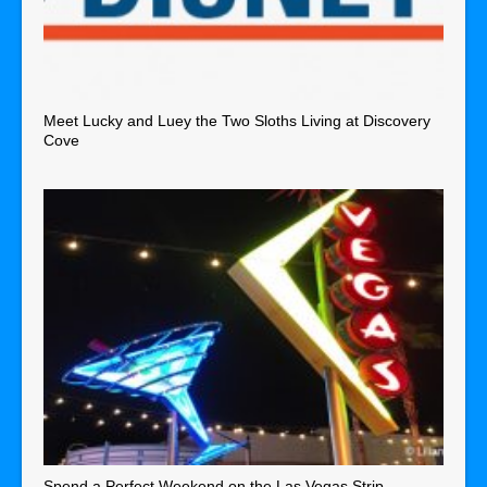
Meet Lucky and Luey the Two Sloths Living at Discovery
Cove
Spend a Perfect Weekend on the Las Vegas Strip