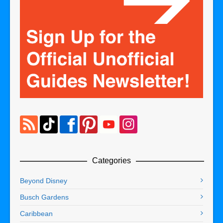
Categories
Beyond Disney
Busch Gardens
Caribbean