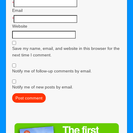
*
Email
*
Website
Save my name, email, and website in this browser for the
next time I comment.
Notify me of follow-up comments by email.
Notify me of new posts by email.