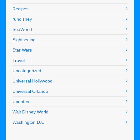
Recipes
rundisney
SeaWorld
Sightseeing
Star Wars
Travel
Uncategorized
Universal Hollywood
Universal Orlando
Updates
Walt Disney World
Washington D.C.