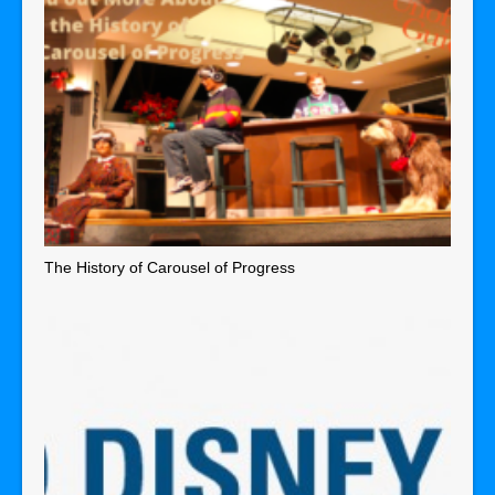
The History of Carousel of Progress