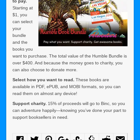
to pay.
Starting at
$1, you
can select
your
bundle
and the
books you
want to purchase. The total value of the Humble Bundle is
over $400. And because the money goes to charity, you
can also choose to donate more.
Select how you want to read.
These books are
available in PDF, ePUB, and MOBI formats, so you can
read them on almost any device!
Support charity
.
15% of proceeds will go to Binc, so you
can adventure happily—knowing you’ve done your part to
support booksellers in need.