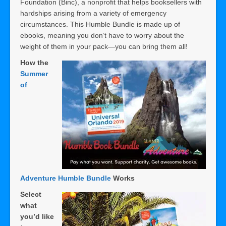
Foundation (Binc), a nonprofit that helps booksellers with
hardships arising from a variety of emergency
circumstances. This Humble Bundle is made up of
ebooks, meaning you don’t have to worry about the
weight of them in your pack—you can bring them all!
How the
Summer
of
Adventure Humble Bundle
Works
Select
what
you’d like