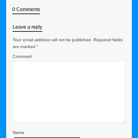
0 Comments
Leave a reply
Your email address will not be published.
Required fields
are marked
*
Comment
Name