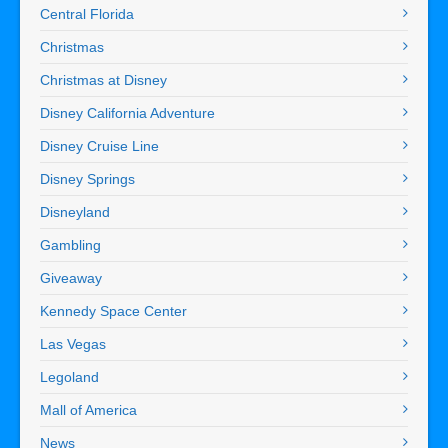
Central Florida
Christmas
Christmas at Disney
Disney California Adventure
Disney Cruise Line
Disney Springs
Disneyland
Gambling
Giveaway
Kennedy Space Center
Las Vegas
Legoland
Mall of America
News