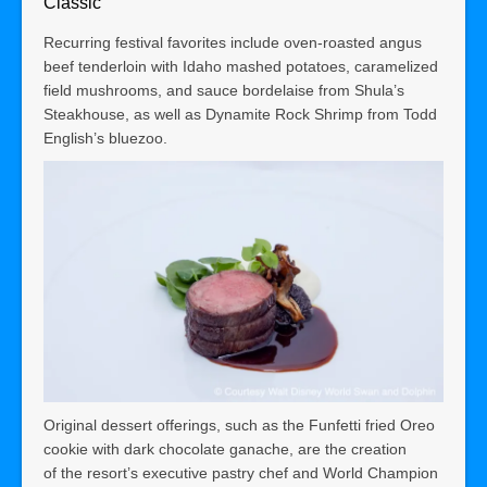
Classic
Recurring festival favorites include oven-roasted angus
beef tenderloin with Idaho mashed potatoes, caramelized
field mushrooms, and sauce bordelaise from Shula’s
Steakhouse, as well as Dynamite Rock Shrimp from Todd
English’s bluezoo.
Original dessert offerings, such as the Funfetti fried Oreo
cookie with dark chocolate ganache, are the creation
of
the resort’s executive pastry chef and World Champion