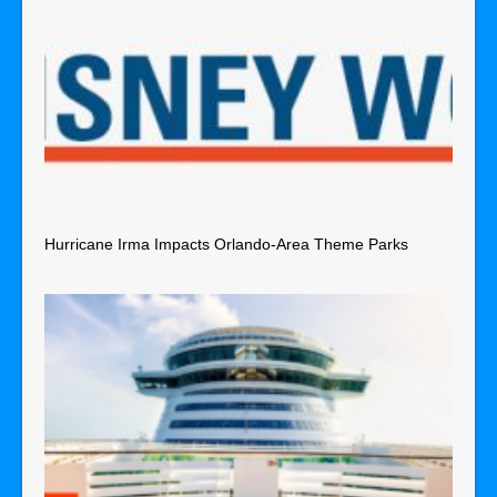
Hurricane Irma Impacts Orlando-Area Theme Parks