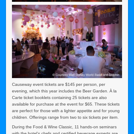
Causeway event tickets are $145 per person, per
evening, which this year includes the Beer Garden. À la
Carte ticket booklets containing 25 tickets are also
available for purchase at the event for $65. These tickets
are perfect for those with a lighter appetite and for young
children. Offerings range from two to six tickets per item.
During the Food & Wine Classic, 11 hands-on seminars
with the hotel’s chefs and certified beverage experts are