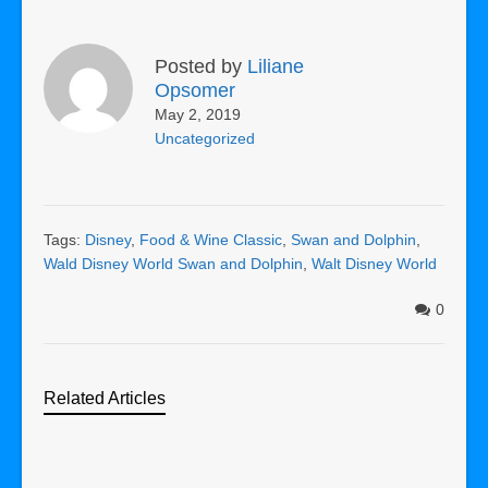
Posted by
Liliane
Opsomer
May 2, 2019
Uncategorized
Tags:
Disney
,
Food & Wine Classic
,
Swan and Dolphin
,
Wald Disney World Swan and Dolphin
,
Walt Disney World
0
Related Articles