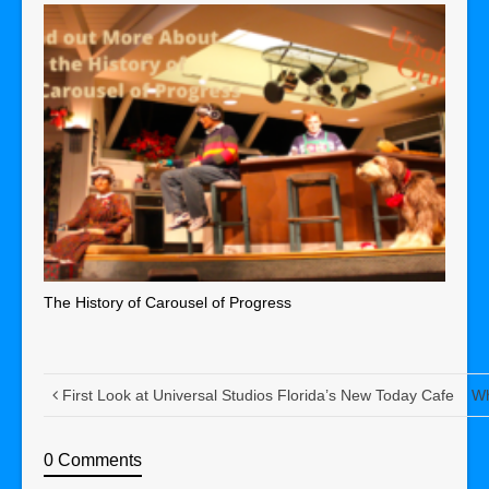
The History of Carousel of Progress
First Look at Universal Studios Florida’s New Today Cafe
Wh
0 Comments