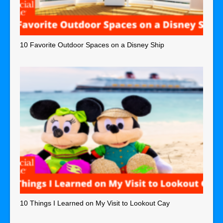
10 Favorite Outdoor Spaces on a Disney Ship
10 Things I Learned on My Visit to Lookout Cay