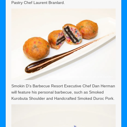
Pastry Chef Laurent Branlard.
Smokin D’s Barbecue Resort Executive Chef Dan Herman
will feature his personal barbecue, such as Smoked
Kurobuta Shoulder and Handcrafted Smoked Duroc Pork.