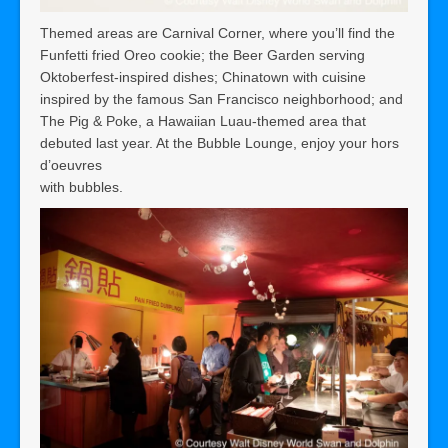
Themed areas are Carnival Corner, where you’ll find the
Funfetti fried Oreo cookie; the Beer Garden serving
Oktoberfest-inspired dishes; Chinatown with cuisine
inspired by the famous San Francisco neighborhood; and
The Pig & Poke, a Hawaiian Luau-themed area that
debuted last year. At the Bubble Lounge, enjoy your hors
d’oeuvres
with bubbles.