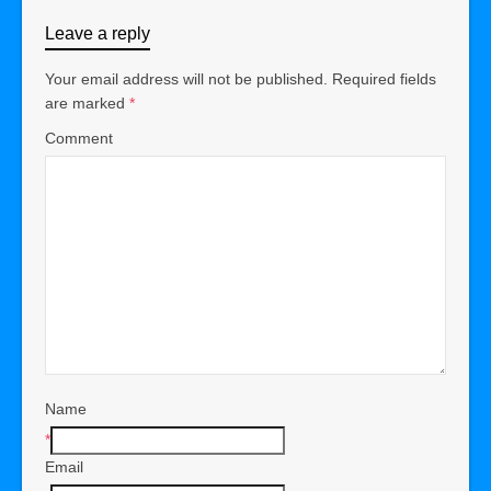
Leave a reply
Your email address will not be published.
Required fields
are marked
*
Comment
Name
*
Email