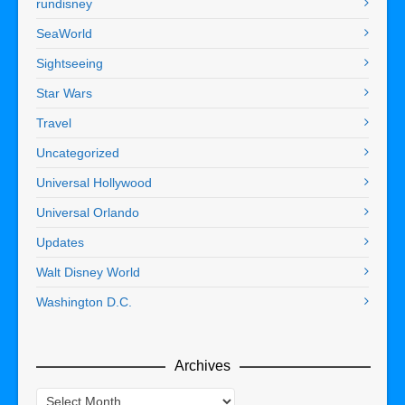
rundisney
SeaWorld
Sightseeing
Star Wars
Travel
Uncategorized
Universal Hollywood
Universal Orlando
Updates
Walt Disney World
Washington D.C.
Archives
Archives