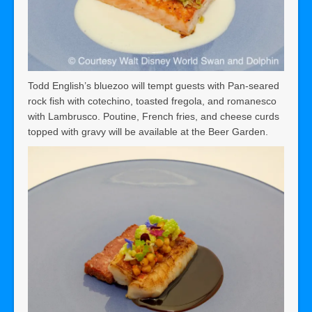
Todd English’s bluezoo will tempt guests with Pan-seared
rock fish with cotechino, toasted fregola, and romanesco
with Lambrusco. Poutine, French fries, and cheese curds
topped with gravy will be available at the Beer Garden.