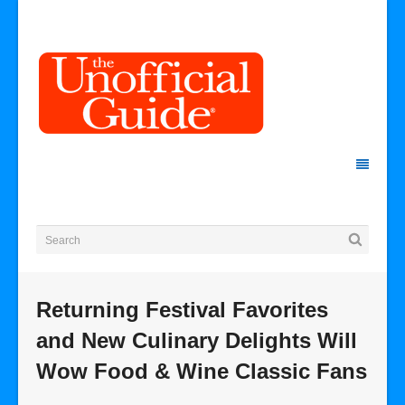
Returning Festival Favorites
and New Culinary Delights Will
Wow Food & Wine Classic Fans