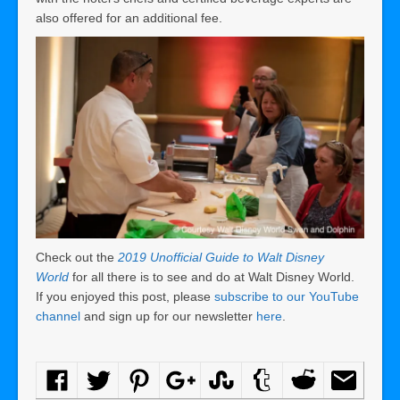
also offered for an additional fee.
Check out the
2019 Unofficial Guide to Walt Disney
World
for all there is to see and do at Walt Disney World.
If you enjoyed this post, please
subscribe to our YouTube
channel
and sign up for our newsletter
here
.