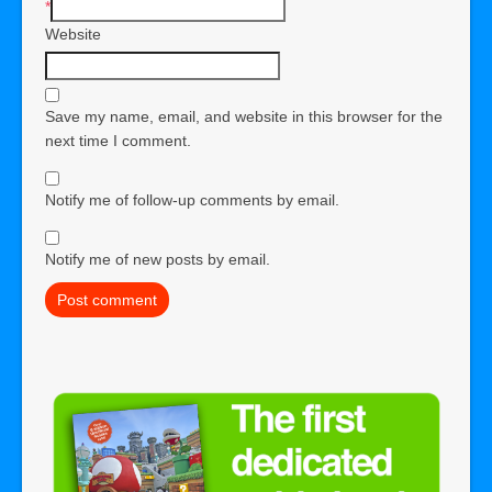
*
Website
Save my name, email, and website in this browser for the
next time I comment.
Notify me of follow-up comments by email.
Notify me of new posts by email.