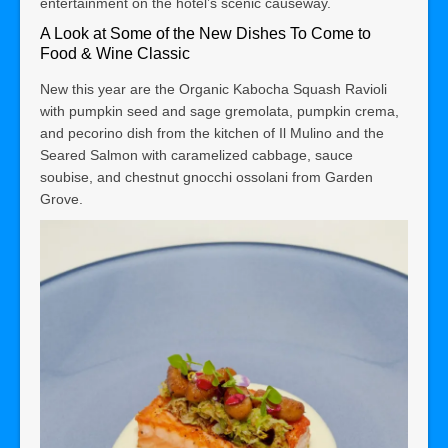
entertainment on the hotel’s scenic causeway.
A Look at Some of the New Dishes
To Come to
Food & Wine Classic
New this year are the Organic Kabocha Squash Ravioli
with pumpkin seed and sage gremolata, pumpkin crema,
and pecorino dish from the kitchen of Il Mulino and the
Seared Salmon with caramelized cabbage, sauce
soubise, and chestnut gnocchi ossolani from Garden
Grove.