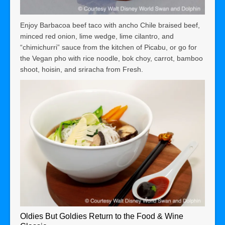
Enjoy Barbacoa beef taco with ancho Chile braised beef,
minced red onion, lime wedge, lime cilantro, and
“chimichurri” sauce from the kitchen of Picabu, or go for
the Vegan pho with rice noodle, bok choy, carrot, bamboo
shoot, hoisin, and sriracha from Fresh.
Oldies But Goldies Return to the Food & Wine