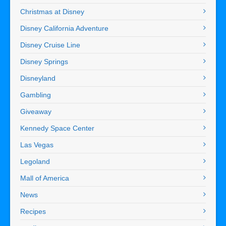
Christmas at Disney
Disney California Adventure
Disney Cruise Line
Disney Springs
Disneyland
Gambling
Giveaway
Kennedy Space Center
Las Vegas
Legoland
Mall of America
News
Recipes