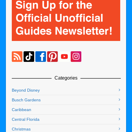
Categories
Beyond Disney
Busch Gardens
Caribbean
Central Florida
Christmas