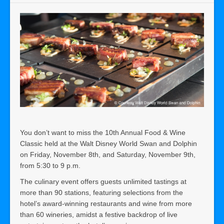
You don’t want to miss the 10th Annual Food & Wine
Classic held at the Walt Disney World Swan and Dolphin
on Friday, November 8th, and Saturday, November 9th,
from 5:30 to 9 p.m.
The culinary event offers guests unlimited tastings at
more than 90 stations, featuring selections from the
hotel’s award-winning restaurants and wine from more
than 60 wineries, amidst a festive backdrop of live