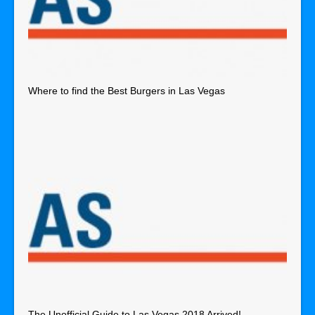
Where to find the Best Burgers in Las Vegas
The Unofficial Guide to Las Vegas 2018 Arrived!