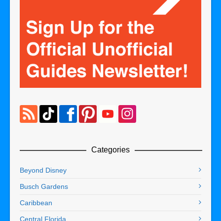
Categories
Beyond Disney
Busch Gardens
Caribbean
Central Florida