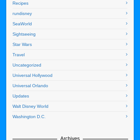
Recipes
rundisney
SeaWorld
Sightseeing
Star Wars
Travel
Uncategorized
Universal Hollywood
Universal Orlando
Updates
Walt Disney World
Washington D.C.
Archives