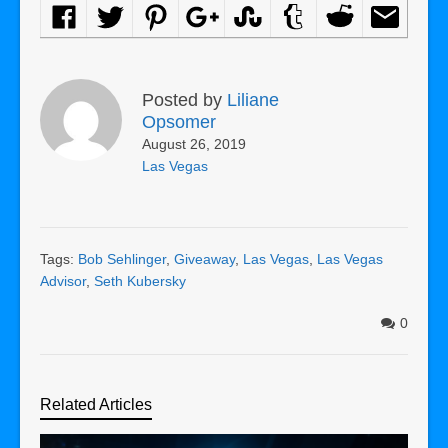
Posted by
Liliane
Opsomer
August 26, 2019
Las Vegas
Tags:
Bob Sehlinger
,
Giveaway
,
Las Vegas
,
Las Vegas
Advisor
,
Seth Kubersky
0
Related Articles