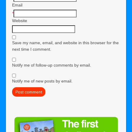
Email
*
Website
Save my name, email, and website in this browser for the
next time I comment.
Notify me of follow-up comments by email.
Notify me of new posts by email.