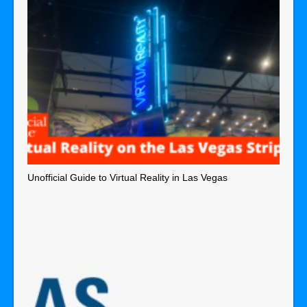
Unofficial Guide to Virtual Reality in Las Vegas