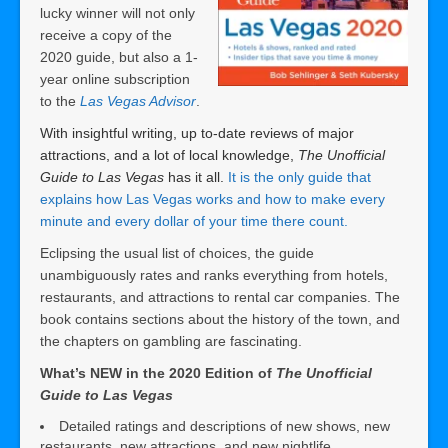
lucky winner will not only
receive a copy of the
2020 guide, but also a 1-
year online subscription
to the
Las Vegas Advisor
.
With insightful writing, up to-date reviews of major
attractions, and a lot of local knowledge,
The Unofficial
Guide to Las Vegas
has it all.
It is the only guide that
explains how Las Vegas works and how to make every
minute and every dollar of your time there count.
Eclipsing the usual list of choices, the guide
unambiguously rates and ranks everything from hotels,
restaurants, and attractions to rental car companies. The
book contains sections about the history of the town, and
the chapters on gambling are fascinating.
What’s NEW in the 2020 Edition of
The Unofficial
Guide to Las Vegas
Detailed ratings and descriptions of new shows, new
restaurants, new attractions, and new nightlife