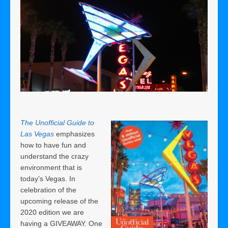
The Unofficial Guide to
Las Vegas
emphasizes
how to have fun and
understand the crazy
environment that is
today’s Vegas. In
celebration of the
upcoming release of the
2020 edition we are
having a GIVEAWAY. One