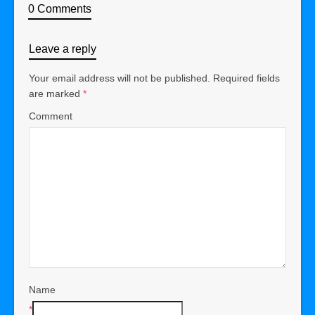
0 Comments
Leave a reply
Your email address will not be published.
Required fields
are marked
*
Comment
Name
*