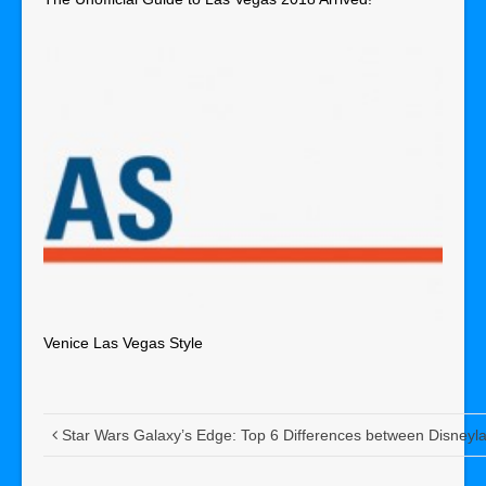
Venice Las Vegas Style
Star Wars Galaxy’s Edge: Top 6 Differences between Disneyl