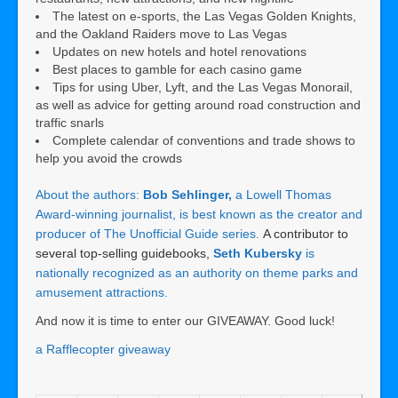
The latest on e-sports, the Las Vegas Golden Knights,
and the Oakland Raiders move to Las Vegas
Updates on new hotels and hotel renovations
Best places to gamble for each casino game
Tips for using Uber, Lyft, and the Las Vegas Monorail,
as well as advice for getting around road construction and
traffic snarls
Complete calendar of conventions and trade shows to
help you avoid the crowds
About the authors:
Bob Sehlinger,
a Lowell Thomas
Award-winning journalist, is best known as the creator and
producer of The Unofficial Guide series.
A contributor to
several top-selling guidebooks,
Seth Kubersky
is
nationally recognized as an authority on theme parks and
amusement attractions.
And now it is time to enter our GIVEAWAY. Good luck!
a Rafflecopter giveaway