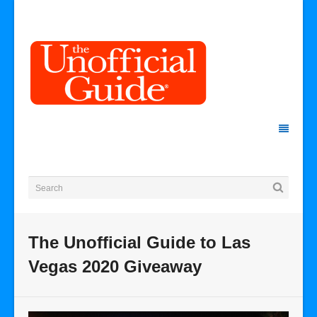
The Unofficial Guide to Las
Vegas 2020 Giveaway