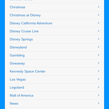
Christmas
Christmas at Disney
Disney California Adventure
Disney Cruise Line
Disney Springs
Disneyland
Gambling
Giveaway
Kennedy Space Center
Las Vegas
Legoland
Mall of America
News