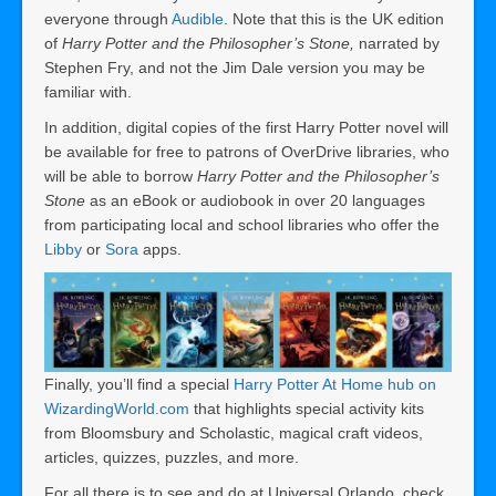
everyone through
Audible
. Note that this is the UK edition
of
Harry Potter and the Philosopher’s Stone,
narrated by
Stephen Fry, and not the Jim Dale version you may be
familiar with.
In addition, digital copies of the first Harry Potter novel will
be available for free to patrons of OverDrive libraries, who
will be able to borrow
Harry Potter and the Philosopher’s
Stone
as an eBook or audiobook in over 20 languages
from participating local and school libraries who offer the
Libby
or
Sora
apps.
Finally, you’ll find a special
Harry Potter At Home hub on
WizardingWorld.com
that highlights special activity kits
from Bloomsbury and Scholastic, magical craft videos,
articles, quizzes, puzzles, and more.
For all there is to see and do at Universal Orlando, check