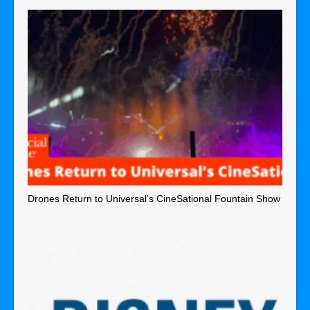
Drones Return to Universal’s CineSational Fountain Show