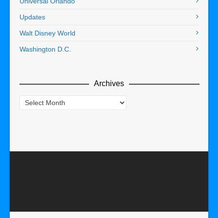
Universal Orlando
Updates
Walt Disney World
Washington D.C.
Archives
Archives