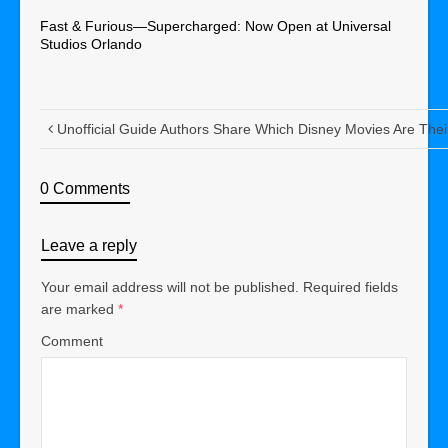
Fast & Furious—Supercharged: Now Open at Universal
Studios Orlando
Unofficial Guide Authors Share Which Disney Movies Are Thei
0 Comments
Leave a reply
Your email address will not be published.
Required fields
are marked
*
Comment