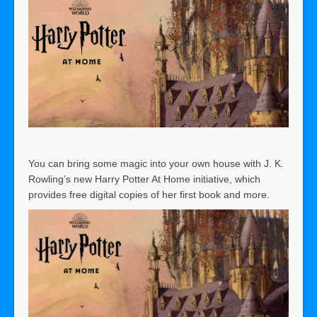
You can bring some magic into your own house with J. K.
Rowling’s new Harry Potter At Home initiative, which
provides free digital copies of her first book and more.