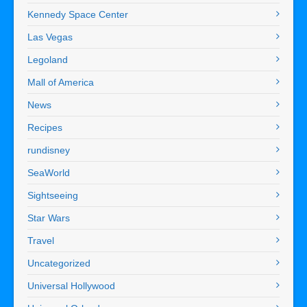
Kennedy Space Center
Las Vegas
Legoland
Mall of America
News
Recipes
rundisney
SeaWorld
Sightseeing
Star Wars
Travel
Uncategorized
Universal Hollywood