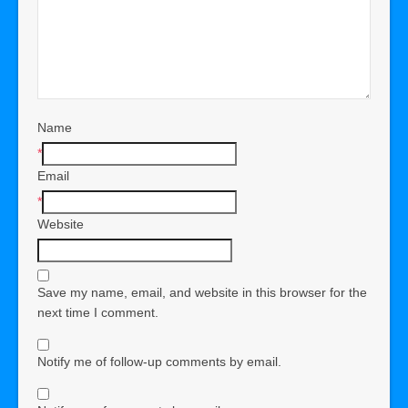
Name
*
Email
*
Website
Save my name, email, and website in this browser for the
next time I comment.
Notify me of follow-up comments by email.