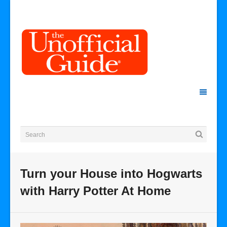
Turn your House into Hogwarts
with Harry Potter At Home