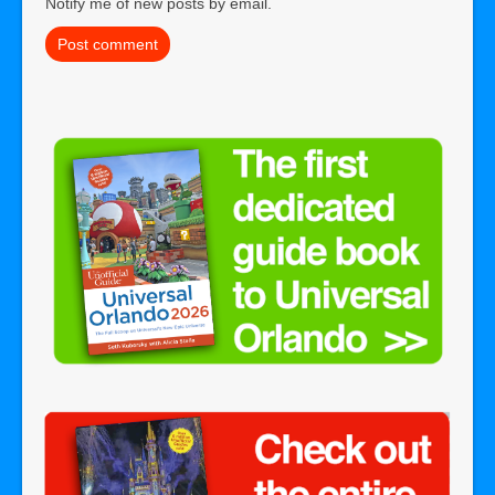
Notify me of new posts by email.