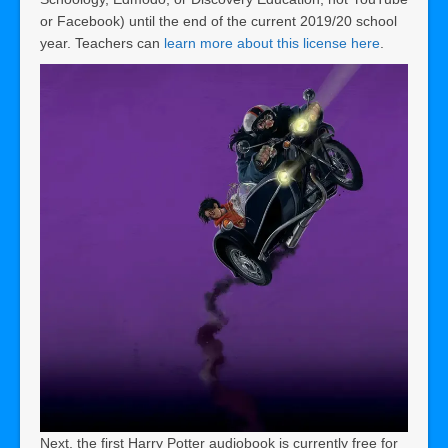
or Facebook) until the end of the current 2019/20 school
year. Teachers can
learn more about this license here
.
Next, the first Harry Potter audiobook is currently free for