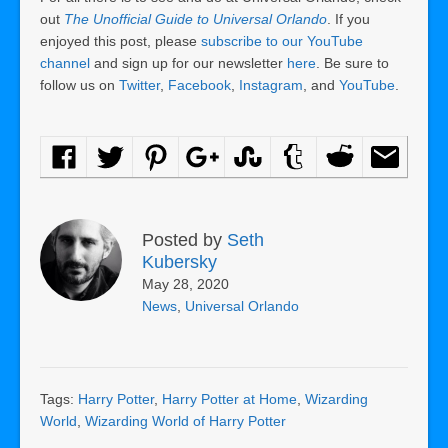
out
The Unofficial Guide to Universal Orlando
. If you
enjoyed this post, please
subscribe to our YouTube
channel
and sign up for our newsletter
here
. Be sure to
follow us on
Twitter
,
Facebook
,
Instagram
, and
YouTube
.
Posted by
Seth
Kubersky
May 28, 2020
News
,
Universal Orlando
Tags:
Harry Potter
,
Harry Potter at Home
,
Wizarding
World
,
Wizarding World of Harry Potter