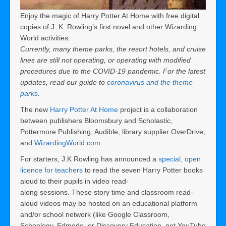
Enjoy the magic of Harry Potter At Home with free digital
copies of J. K. Rowling’s first novel and other Wizarding
World activities.
Currently, many theme parks, the resort hotels, and cruise
lines are still not operating, or
operating with modified
procedures
due to the COVID-19 pandemic. For the latest
updates, read our guide to
coronavirus and the theme
parks
.
The new
Harry Potter At Home
project is a collaboration
between publishers Bloomsbury and Scholastic,
Pottermore Publishing, Audible, library supplier OverDrive,
and
WizardingWorld.com
.
For starters, J.K Rowling has announced a
special, open
licence for teachers
to read the seven Harry Potter books
aloud to their pupils in video read-
along sessions. These story time and classroom read-
aloud videos may be hosted on an educational platform
and/or school network (like Google Classroom,
Schoology, Edmodo, or Discovery Education, not YouTube