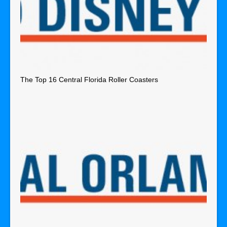
The Top 16 Central Florida Roller Coasters