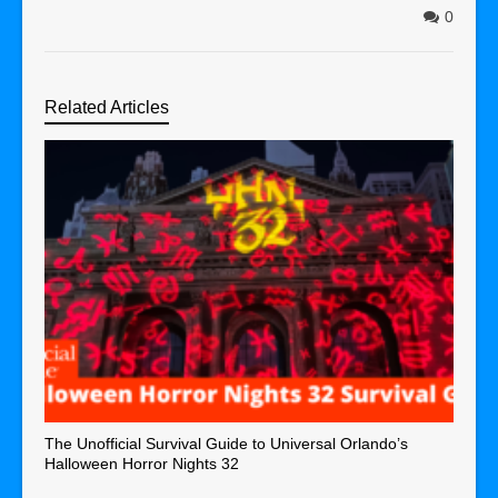
0
Related Articles
The Unofficial Survival Guide to Universal Orlando’s
Halloween Horror Nights 32