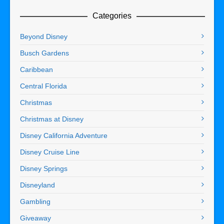
Categories
Beyond Disney
Busch Gardens
Caribbean
Central Florida
Christmas
Christmas at Disney
Disney California Adventure
Disney Cruise Line
Disney Springs
Disneyland
Gambling
Giveaway