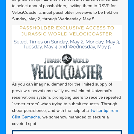
to select annual passholders, inviting them to RSVP for
VelociCoaster annual passholder previews to be held on
Sunday, May 2, through Wednesday, May 5.
As you can imagine, demand for the limited supply of
preview reservations swiftly overwhelmed Universal’s
reservations system, prompting users to receive repeated
“server errors” when trying to submit requests. Through
sheer persistence, and with the help of a
Twitter tip from
Clint Gamache
, we somehow managed to secure a
coveted spot.