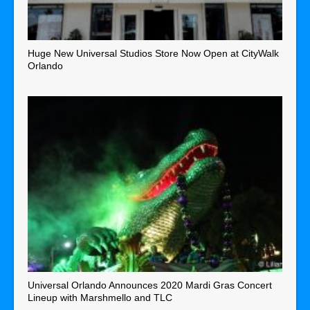
Huge New Universal Studios Store Now Open at CityWalk
Orlando
Universal Orlando Announces 2020 Mardi Gras Concert
Lineup with Marshmello and TLC