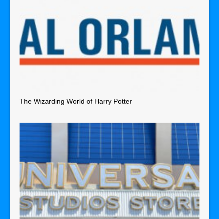
The Wizarding World of Harry Potter