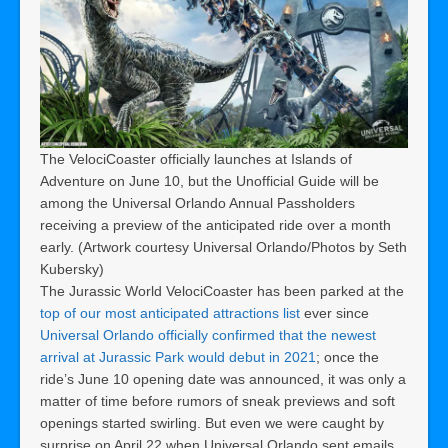
The VelociCoaster officially launches at Islands of
Adventure on June 10, but the Unofficial Guide will be
among the Universal Orlando Annual Passholders
receiving a preview of the anticipated ride over a month
early. (Artwork courtesy Universal Orlando/Photos by Seth
Kubersky)
The Jurassic World VelociCoaster has been parked at the
top of our most anticipated attractions list
ever since
Universal Orlando officially confirmed that the newest
arrival at Jurassic Park would debut in 2021
; once the
ride’s June 10 opening date was announced, it was only a
matter of time before rumors of sneak previews and soft
openings started swirling. But even we were caught by
surprise on April 22 when Universal Orlando sent emails