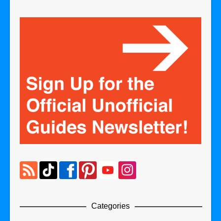
Categories