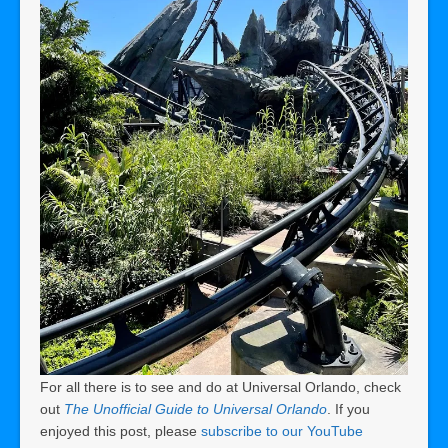
For all there is to see and do at Universal Orlando, check
out
The Unofficial Guide to Universal Orlando
. If you
enjoyed this post, please
subscribe to our YouTube