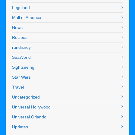
Legoland
Mall of America
News
Recipes
rundisney
SeaWorld
Sightseeing
Star Wars
Travel
Uncategorized
Universal Hollywood
Universal Orlando
Updates