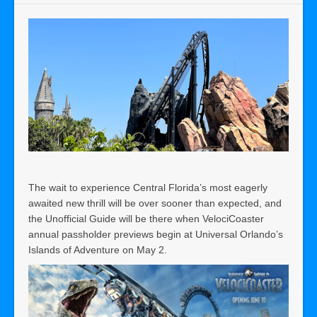
The wait to experience Central Florida’s most eagerly
awaited new thrill will be over sooner than expected, and
the Unofficial Guide will be there when VelociCoaster
annual passholder previews begin at Universal Orlando’s
Islands of Adventure on May 2.