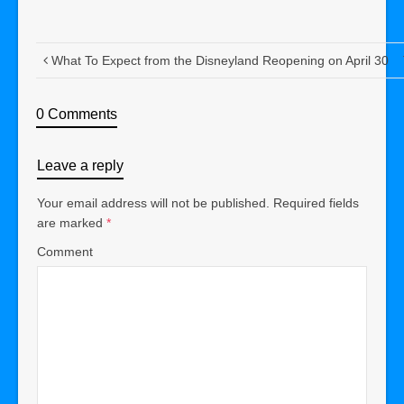
What To Expect from the Disneyland Reopening on April 30
0 Comments
Leave a reply
Your email address will not be published.
Required fields
are marked
*
Comment