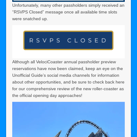
Unfortunately, many other passholders simply received an
“RSVPS Closed” message once all available time slots
were snatched up.
Although all VelociCoaster annual passholder preview
reservations have now been claimed, keep an eye on the
Unofficial Guide’s social media channels for information
about other opportunities, and be sure to check back here
for our comprehensive review of the new roller-coaster as
the official opening day approaches!