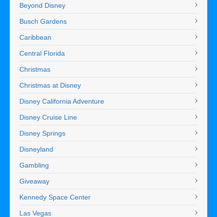
Beyond Disney
Busch Gardens
Caribbean
Central Florida
Christmas
Christmas at Disney
Disney California Adventure
Disney Cruise Line
Disney Springs
Disneyland
Gambling
Giveaway
Kennedy Space Center
Las Vegas