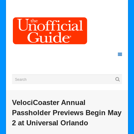
VelociCoaster Annual
Passholder Previews Begin May
2 at Universal Orlando