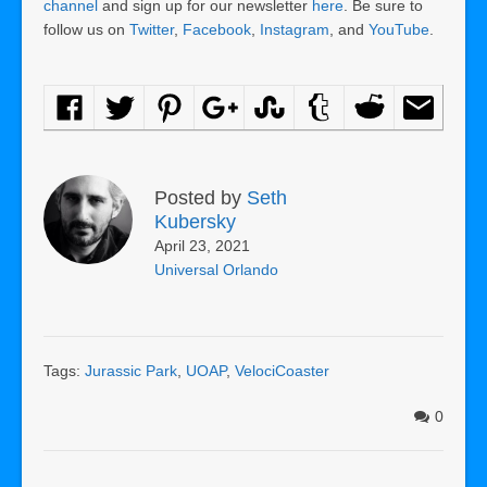
channel
and sign up for our newsletter
here
. Be sure to
follow us on
Twitter
,
Facebook
,
Instagram
, and
YouTube
.
Posted by
Seth
Kubersky
April 23, 2021
Universal Orlando
Tags:
Jurassic Park
,
UOAP
,
VelociCoaster
0