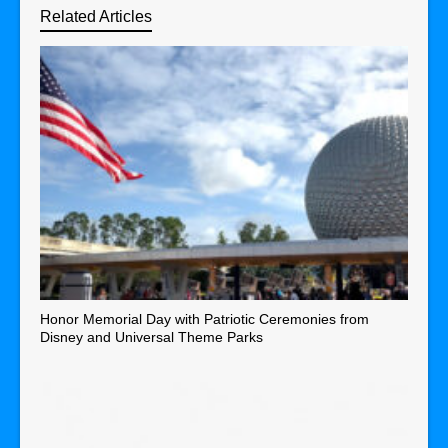
Related Articles
Honor Memorial Day with Patriotic Ceremonies from
Disney and Universal Theme Parks