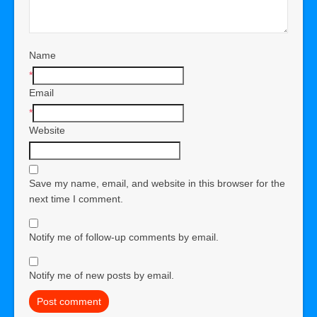
Name
*
Email
*
Website
Save my name, email, and website in this browser for the
next time I comment.
Notify me of follow-up comments by email.
Notify me of new posts by email.