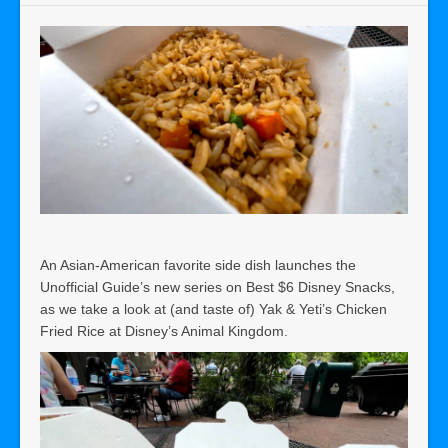
An Asian-American favorite side dish launches the
Unofficial Guide’s new series on Best $6 Disney Snacks,
as we take a look at (and taste of) Yak & Yeti’s Chicken
Fried Rice at Disney’s Animal Kingdom.