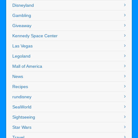
Disneyland
Gambling
Giveaway
Kennedy Space Center
Las Vegas
Legoland
Mall of America
News
Recipes
rundisney
SeaWorld
Sightseeing
Star Wars
Travel