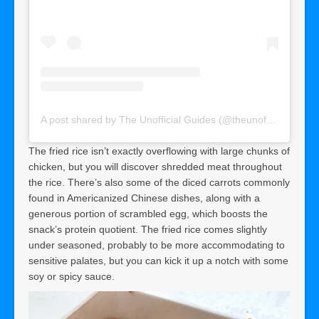
A post shared by The Unofficial Guides (@theunofficialguides)
The fried rice isn’t exactly overflowing with large chunks of
chicken, but you will discover shredded meat throughout
the rice. There’s also some of the diced carrots commonly
found in Americanized Chinese dishes, along with a
generous portion of scrambled egg, which boosts the
snack’s protein quotient. The fried rice comes slightly
under seasoned, probably to be more accommodating to
sensitive palates, but you can kick it up a notch with some
soy or spicy sauce.