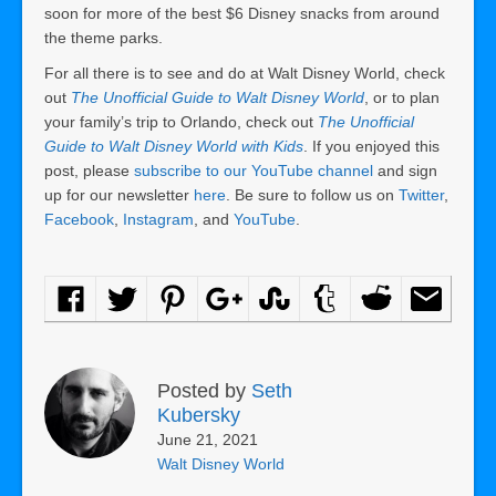
soon for more of the best $6 Disney snacks from around
the theme parks.
For all there is to see and do at Walt Disney World, check
out
The Unofficial Guide to Walt Disney World
, or to plan
your family’s trip to Orlando, check out
The Unofficial
Guide to Walt Disney World with Kids
. If you enjoyed this
post, please
subscribe to our YouTube channel
and sign
up for our newsletter
here
. Be sure to follow us on
Twitter
,
Facebook
,
Instagram
, and
YouTube
.
Posted by
Seth
Kubersky
June 21, 2021
Walt Disney World