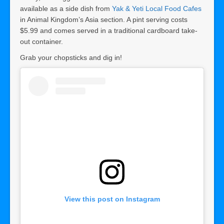
available as a side dish from
Yak & Yeti Local Food Cafes
in Animal Kingdom’s Asia section. A pint serving costs
$5.99 and comes served in a traditional cardboard take-
out container.
Grab your chopsticks and dig in!
View this post on Instagram