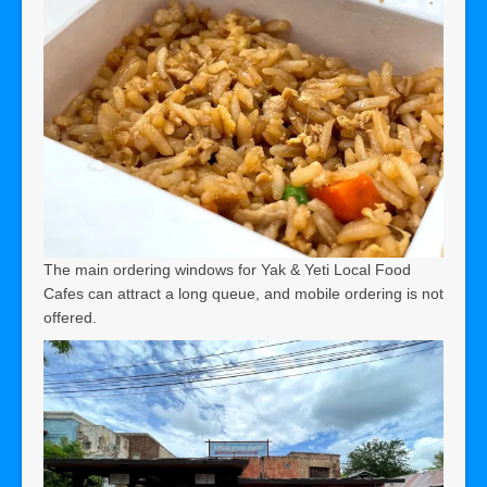
The main ordering windows for Yak & Yeti Local Food
Cafes can attract a long queue, and mobile ordering is not
offered.