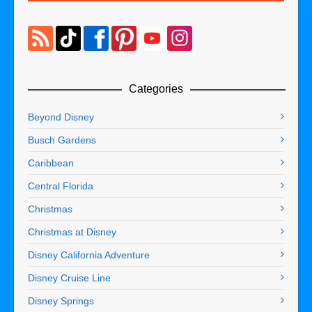
Categories
Beyond Disney
Busch Gardens
Caribbean
Central Florida
Christmas
Christmas at Disney
Disney California Adventure
Disney Cruise Line
Disney Springs