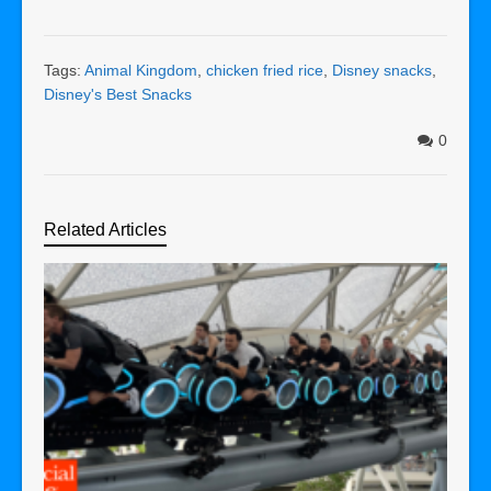
Tags:
Animal Kingdom
,
chicken fried rice
,
Disney snacks
,
Disney's Best Snacks
0
Related Articles