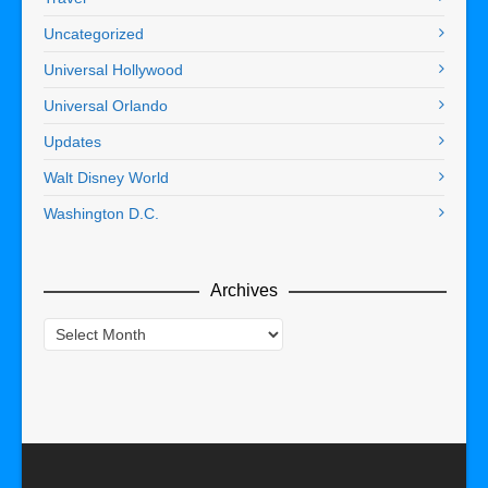
Uncategorized
Universal Hollywood
Universal Orlando
Updates
Walt Disney World
Washington D.C.
Archives
Archives