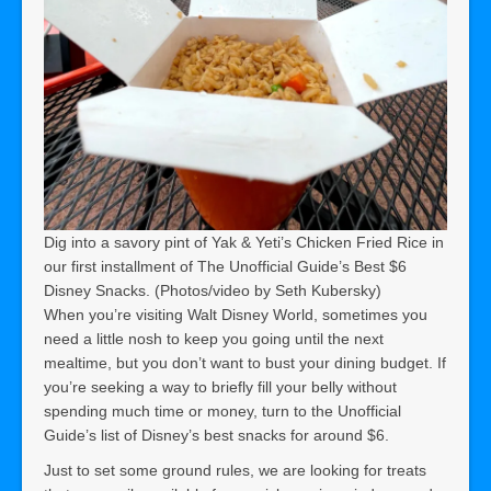
Dig into a savory pint of Yak & Yeti’s Chicken Fried Rice in
our first installment of The Unofficial Guide’s Best $6
Disney Snacks. (Photos/video by Seth Kubersky)
When you’re visiting Walt Disney World, sometimes you
need a little nosh to keep you going until the next
mealtime, but you don’t want to bust your dining budget. If
you’re seeking a way to briefly fill your belly without
spending much time or money, turn to the Unofficial
Guide’s list of Disney’s best snacks for around $6.
Just to set some ground rules, we are looking for treats