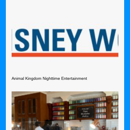
Animal Kingdom Nighttime Entertainment