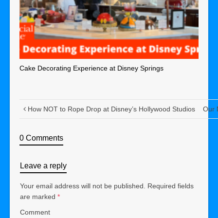
Cake Decorating Experience at Disney Springs
How NOT to Rope Drop at Disney’s Hollywood Studios
Our 
0 Comments
Leave a reply
Your email address will not be published.
Required fields
are marked
*
Comment