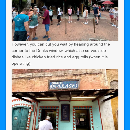
However, you can cut you wait by heading around the
corner to the Drinks window, which also serves side
dishes like chicken fried rice and egg rolls (when it is
operating).