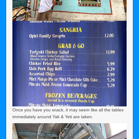
Once you have you snack, it may seem like all the tables
immediately around Yak & Yeti are taken.