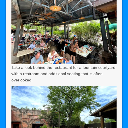
Take a look behind the restaurant for a fountain courtyard
with a restroom and additional seating that is often
overlooked.