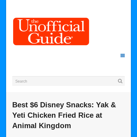
Best $6 Disney Snacks: Yak &
Yeti Chicken Fried Rice at
Animal Kingdom