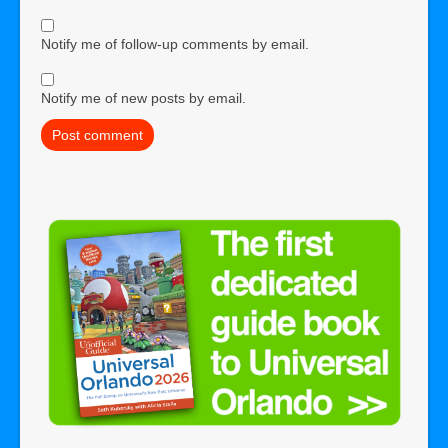
Notify me of follow-up comments by email.
Notify me of new posts by email.