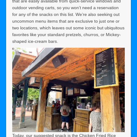
that are easily available from quick-service windows and
outdoor vending carts, so you won’t need a reservation
for any of the snacks on this list. We’re also seeking out
uncommon menu items that are exclusive to just one or
two locations, which leaves out some iconic but ubiquitous
favorites like your standard pretzels, churros, or Mickey-
shaped ice-cream bars.
Today, our suggested snack is the Chicken Fried Rice