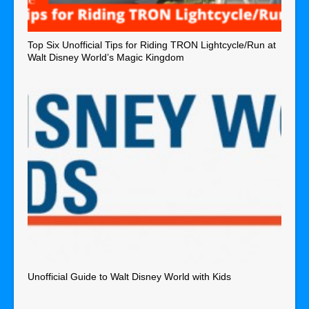
Top Six Unofficial Tips for Riding TRON Lightcycle/Run at
Walt Disney World’s Magic Kingdom
Unofficial Guide to Walt Disney World with Kids