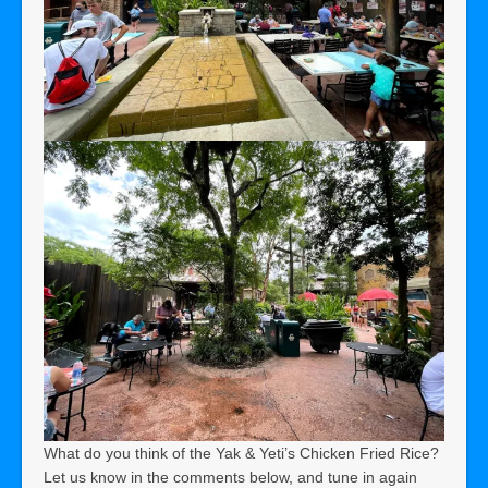
What do you think of the Yak & Yeti’s Chicken Fried Rice?
Let us know in the comments below, and tune in again