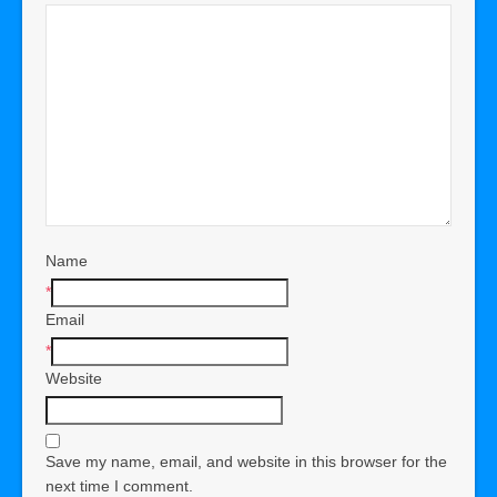
Name
*
Email
*
Website
Save my name, email, and website in this browser for the
next time I comment.