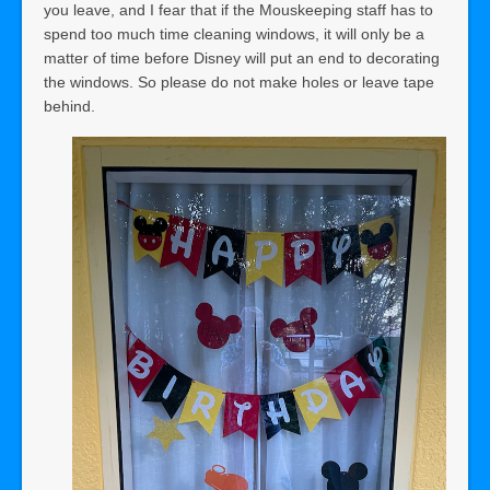
you leave, and I fear that if the Mouskeeping staff has to
spend too much time cleaning windows, it will only be a
matter of time before Disney will put an end to decorating
the windows. So please do not make holes or leave tape
behind.