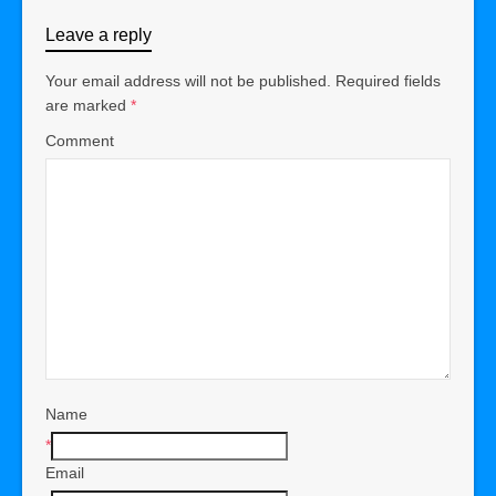
Leave a reply
Your email address will not be published.
Required fields
are marked
*
Comment
Name
*
Email