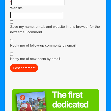
*
Website
Save my name, email, and website in this browser for the
next time I comment.
Notify me of follow-up comments by email.
Notify me of new posts by email.