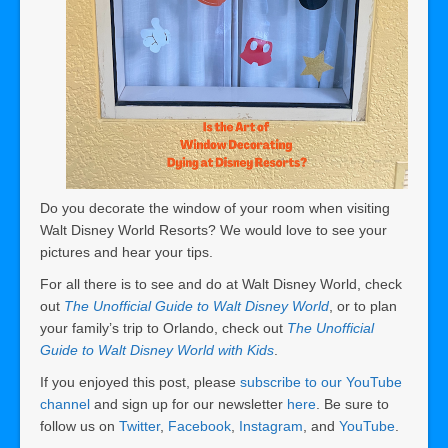
Do you decorate the window of your room when visiting
Walt Disney World Resorts? We would love to see your
pictures and hear your tips.
For all there is to see and do at Walt Disney World, check
out
The Unofficial Guide to Walt Disney World
, or to plan
your family’s trip to Orlando, check out
The Unofficial
Guide to Walt Disney World with Kids
.
If you enjoyed this post, please
subscribe to our YouTube
channel
and sign up for our newsletter
here
. Be sure to
follow us on
Twitter
,
Facebook
,
Instagram
, and
YouTube
.