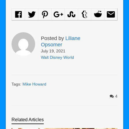
Posted by
Liliane
Opsomer
July 19, 2021
Walt Disney World
Tags:
Mike Howard
4
Related Articles