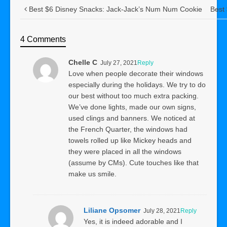
Best $6 Disney Snacks: Jack-Jack’s Num Num Cookie
Best
4 Comments
Chelle C
July 27, 2021
Reply
Love when people decorate their windows
especially during the holidays. We try to do
our best without too much extra packing.
We’ve done lights, made our own signs,
used clings and banners. We noticed at
the French Quarter, the windows had
towels rolled up like Mickey heads and
they were placed in all the windows
(assume by CMs). Cute touches like that
make us smile.
Liliane Opsomer
July 28, 2021
Reply
Yes, it is indeed adorable and I