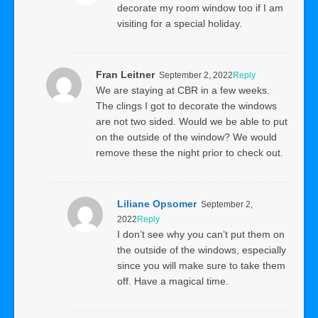
decorate my room window too if I am
visiting for a special holiday.
Fran Leitner
September 2, 2022
Reply
We are staying at CBR in a few weeks.
The clings I got to decorate the windows
are not two sided. Would we be able to put
on the outside of the window? We would
remove these the night prior to check out.
Liliane Opsomer
September 2,
2022
Reply
I don’t see why you can’t put them on
the outside of the windows, especially
since you will make sure to take them
off. Have a magical time.