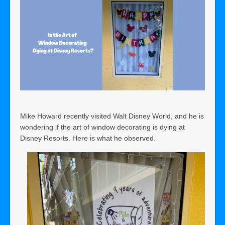
Mike Howard recently visited Walt Disney World, and he is
wondering if the art of window decorating is dying at
Disney Resorts. Here is what he observed.