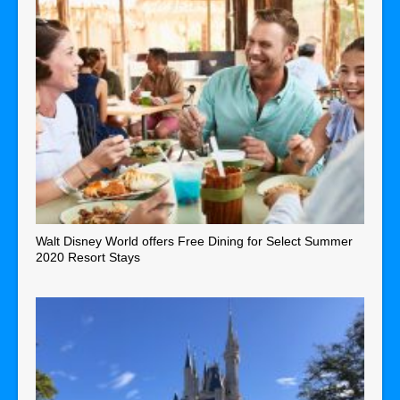
Walt Disney World offers Free Dining for Select Summer
2020 Resort Stays