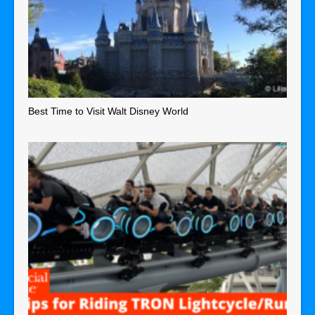
Best Time to Visit Walt Disney World