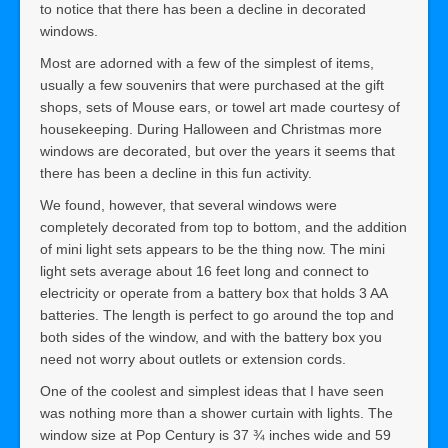
to notice that there has been a decline in decorated
windows.
Most are adorned with a few of the simplest of items,
usually a few souvenirs that were purchased at the gift
shops, sets of Mouse ears, or towel art made courtesy of
housekeeping. During Halloween and Christmas more
windows are decorated, but over the years it seems that
there has been a decline in this fun activity.
We found, however, that several windows were
completely decorated from top to bottom, and the addition
of mini light sets appears to be the thing now. The mini
light sets average about 16 feet long and connect to
electricity or operate from a battery box that holds 3 AA
batteries. The length is perfect to go around the top and
both sides of the window, and with the battery box you
need not worry about outlets or extension cords.
One of the coolest and simplest ideas that I have seen
was nothing more than a shower curtain with lights. The
window size at Pop Century is 37 ¾ inches wide and 59