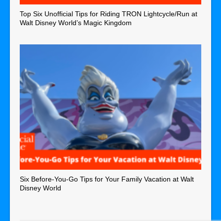
Top Six Unofficial Tips for Riding TRON Lightcycle/Run at
Walt Disney World’s Magic Kingdom
Six Before-You-Go Tips for Your Family Vacation at Walt
Disney World