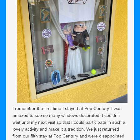
I remember the first time I stayed at Pop Century. I was
amazed to see so many windows decorated. I couldn’t
wait until my next visit so that I could participate in such a
lovely activity and make it a tradition. We just returned
from our fifth stay at Pop Century and were disappointed