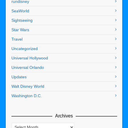
rundisney
SeaWorld
Sightseeing
Star Wars
Travel
Uncategorized
Universal Hollywood
Universal Orlando
Updates
Walt Disney World
Washington D.C.
Archives
Archives