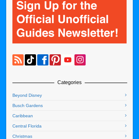
Categories
Beyond Disney
Busch Gardens
Caribbean
Central Florida
Christmas