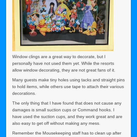
Window clings are a great way to decorate, but I
personally have not used them yet. While the resorts
allow window decorating, they are not great fans of it.
Many guests make tiny holes using tacks and straight pins
to hold items, while others use tape to attach their various
decorations.
The only thing that I have found that does not cause any
damages is small suction cups or Command hooks. I
have used the suction cups, and they work great and are
also easy to get off without making any mess.
Remember the Mousekeeping staff has to clean up after