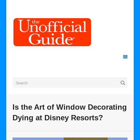
Is the Art of Window Decorating
Dying at Disney Resorts?