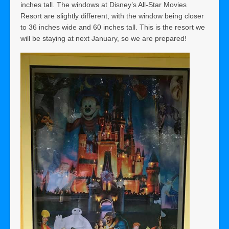
inches tall. The windows at Disney’s All-Star Movies
Resort are slightly different, with the window being closer
to 36 inches wide and 60 inches tall. This is the resort we
will be staying at next January, so we are prepared!