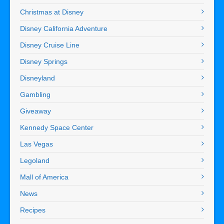
Christmas at Disney
Disney California Adventure
Disney Cruise Line
Disney Springs
Disneyland
Gambling
Giveaway
Kennedy Space Center
Las Vegas
Legoland
Mall of America
News
Recipes