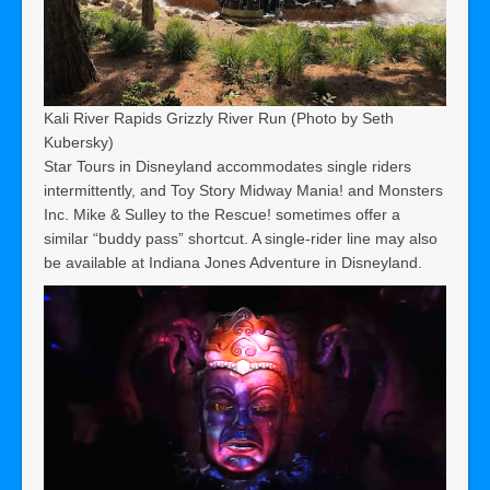
Kali River Rapids Grizzly River Run (Photo by Seth
Kubersky)
Star Tours in Disneyland accommodates single riders
intermittently, and Toy Story Midway Mania! and Monsters
Inc. Mike & Sulley to the Rescue! sometimes offer a
similar “buddy pass” shortcut. A single-rider line may also
be available at Indiana Jones Adventure in Disneyland.