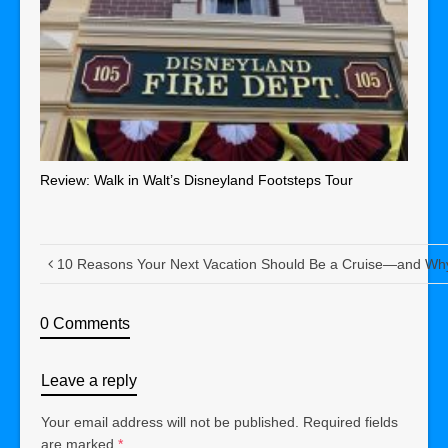
Review: Walk in Walt’s Disneyland Footsteps Tour
10 Reasons Your Next Vacation Should Be a Cruise—and Why
0 Comments
Leave a reply
Your email address will not be published.
Required fields
are marked
*