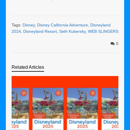
Tags:
Disney
,
Disney California Adventure
,
Disneyland
2024
,
Disneyland Resort
,
Seth Kubersky
,
WEB SLINGERS
0
Related Articles