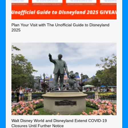
Plan Your Visit with The Unofficial Guide to Disneyland
2025
Walt Disney World and Disneyland Extend COVID-19
Closures Until Further Notice