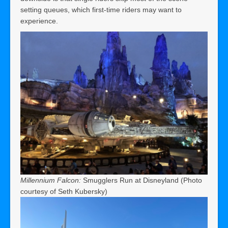
setting queues, which first-time riders may want to
experience.
Millennium Falcon:
Smugglers Run at Disneyland (Photo
courtesy of Seth Kubersky)