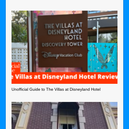
Unofficial Guide to The Villas at Disneyland Hotel