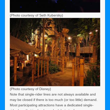
(Photo courtesy of Seth Kubersky)
(Photo courtesy of Disney)
Note that single-rider lines are not always available and
may be closed if there is too much (or too little) demand.
Most participating attractions have a dedicated single-