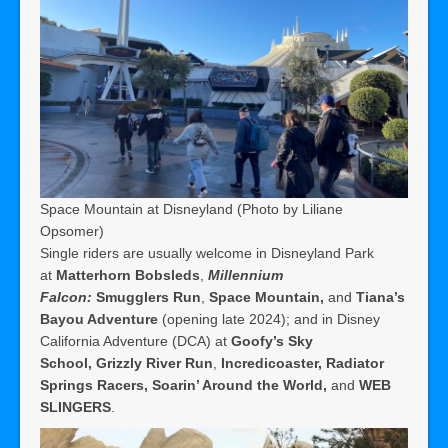
Space Mountain at Disneyland (Photo by Liliane
Opsomer)
Single riders are usually welcome in Disneyland Park
at
Matterhorn Bobsleds
,
Millennium
Falcon:
Smugglers Run
,
Space Mountain,
and
Tiana’s
Bayou Adventure
(opening late 2024); and in Disney
California Adventure (DCA) at
Goofy’s Sky
School,
Grizzly River Run
,
Incredicoaster,
Radiator
Springs Racers,
Soarin’ Around the World,
and
WEB
SLINGERS
.