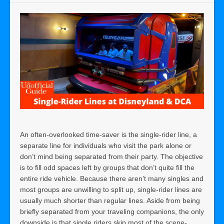
An often-overlooked time-saver is the single-rider line, a
separate line for individuals who visit the park alone or
don’t mind being separated from their party. The objective
is to fill odd spaces left by groups that don’t quite fill the
entire ride vehicle. Because there aren’t many singles and
most groups are unwilling to split up, single-rider lines are
usually much shorter than regular lines. Aside from being
briefly separated from your traveling companions, the only
downside is that single riders skip most of the scene-