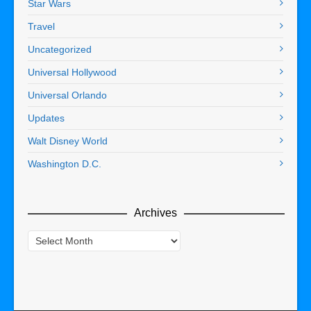
Star Wars
Travel
Uncategorized
Universal Hollywood
Universal Orlando
Updates
Walt Disney World
Washington D.C.
Archives
Archives