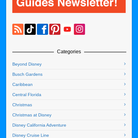
Categories
Beyond Disney
Busch Gardens
Caribbean
Central Florida
Christmas
Christmas at Disney
Disney California Adventure
Disney Cruise Line