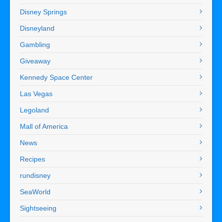
Disney Springs
Disneyland
Gambling
Giveaway
Kennedy Space Center
Las Vegas
Legoland
Mall of America
News
Recipes
rundisney
SeaWorld
Sightseeing