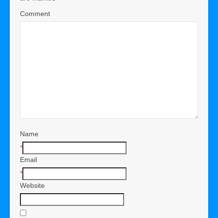
Comment
Name
*
Email
*
Website