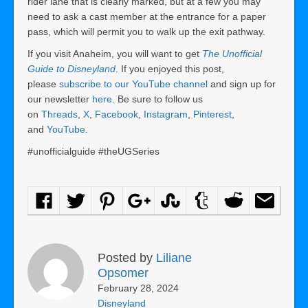
rider lane that is clearly marked, but at a few you may
need to ask a cast member at the entrance for a paper
pass, which will permit you to walk up the exit pathway.
If you visit Anaheim, you will want to get
The Unofficial
Guide to Disneyland
. If you enjoyed this post,
please
subscribe to our YouTube channel
and sign up for
our newsletter
here
. Be sure to follow us
on
Threads
,
X
,
Facebook
,
Instagram
,
Pinterest
,
and
YouTube
.
#unofficialguide #theUGSeries
Posted by
Liliane
Opsomer
February 28, 2024
Disneyland