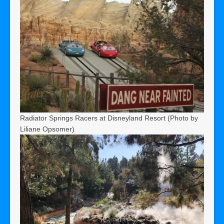
Radiator Springs Racers at Disneyland Resort (Photo by
Liliane Opsomer)