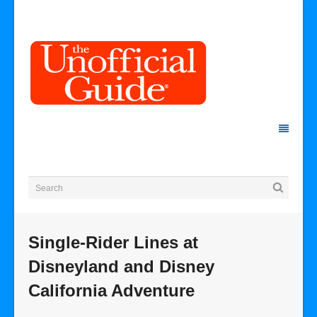
Single-Rider Lines at
Disneyland and Disney
California Adventure