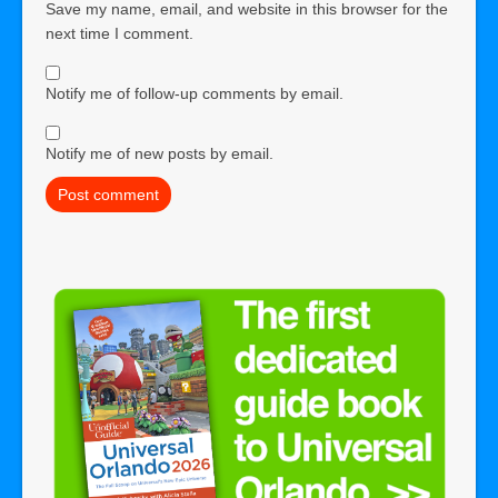
Save my name, email, and website in this browser for the
next time I comment.
Notify me of follow-up comments by email.
Notify me of new posts by email.