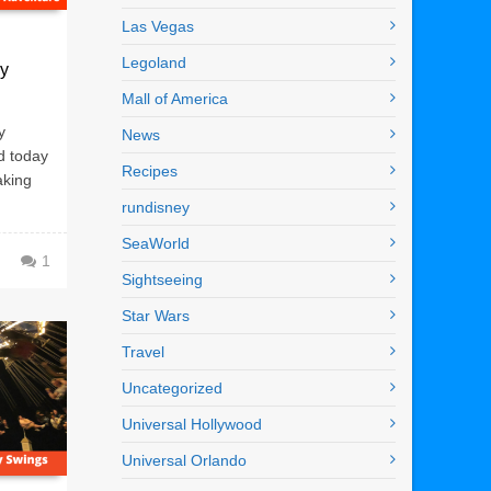
Las Vegas
Legoland
ey
Mall of America
y
News
d today
Recipes
aking
rundisney
SeaWorld
1
Sightseeing
Star Wars
Travel
Uncategorized
Universal Hollywood
Universal Orlando