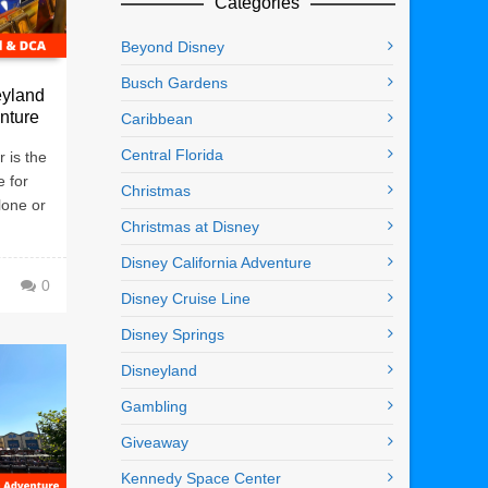
Categories
Beyond Disney
Busch Gardens
eyland
enture
Caribbean
Central Florida
 is the
e for
Christmas
lone or
Christmas at Disney
Disney California Adventure
0
Disney Cruise Line
Disney Springs
Disneyland
Gambling
Giveaway
Kennedy Space Center