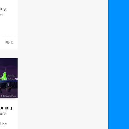
ging
st
0
oming
ture
l be