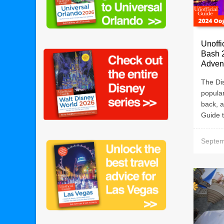
Unoffi
Bash 2
Adven
The Di
popular
back, a
Guide t
Septem