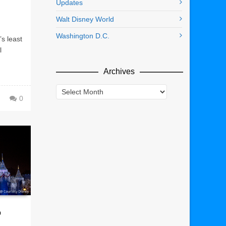
Updates
Walt Disney World
Washington D.C.
’s least
l
Archives
Archives
0
o