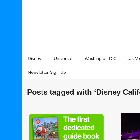
Disney
Universal
Washington D.C.
Las V
Newsletter Sign-Up
Posts tagged with ‘Disney Cali