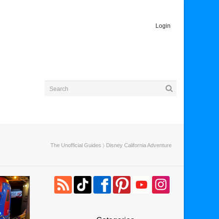
Login
The Unofficial Guides
〉 Disney California Adventure