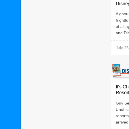
Disne
A ghoul
frightf
of all 
and Dis
July 26
It’s C
Resor
Guy Sel
Unoffic
reports
arrived