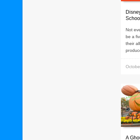
Disney
Schoo
Not eve
be a fi
their a
produce
Octobe
A Ghou