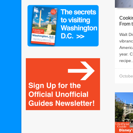
Cooki
From t
Walt Di
vibranc
Americ
year. 
recipe..
Octobe