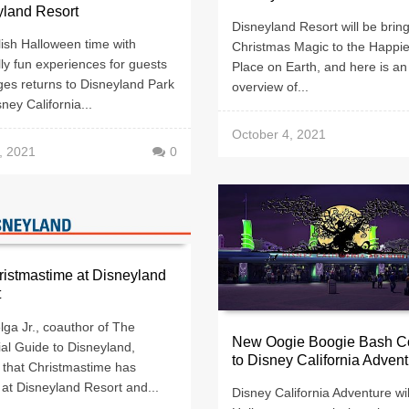
yland Resort
Disneyland Resort will be brin
ish Halloween time with
Christmas Magic to the Happie
ully fun experiences for guests
Place on Earth, and here is an
ages returns to Disneyland Park
overview of...
ney California...
October 4, 2021
, 2021
0
hristmastime at Disneyland
t
ga Jr., coauthor of The
New Oogie Boogie Bash C
ial Guide to Disneyland,
to Disney California Adven
 that Christmastime has
 at Disneyland Resort and...
Disney California Adventure wil