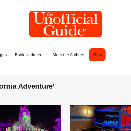
egas
Book Updates
Meet the Authors
Shop
fornia Adventure’