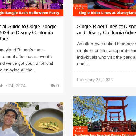
cial Guide to Oogie Boogie
Single-Rider Lines at Disn
024 at Disney California
and Disney California Adv
ture
An often-overlooked time-saver
sneyland Resort’s most-
single-rider line, a separate lin
 annual after-hours event is
individuals who visit the park a
nd we’ve got your Unofficial
don’t...
o enjoying all the...
February 28, 2024
ber 24, 2024
0