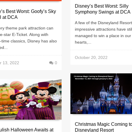
Disney’s Best Worst: Silly
’s Best Worst: Goofy’s Sky
Symphony Swings at DCA
l at DCA
A few of the Disneyland Resort
ry theme park attraction can
impressive attractions have stil
ve-star E-Ticket. Along with
managed to win a place in our
ll-time classics, Disney has also
hearts,...
d...
October 20, 2022
r 13, 2022
0
Christmas Magic Coming t
lish Halloween Awaits at
Disneyland Resort