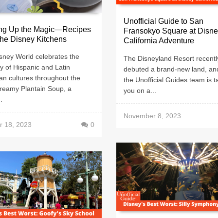
Unofficial Guide to San
ng Up the Magic—Recipes
Fransokyo Square at Disn
he Disney Kitchens
California Adventure
sney World celebrates the
The Disneyland Resort recentl
y of Hispanic and Latin
debuted a brand-new land, an
an cultures throughout the
the Unofficial Guides team is t
Creamy Plantain Soup, a
you on a...
.
November 8, 2023
r 18, 2023
0