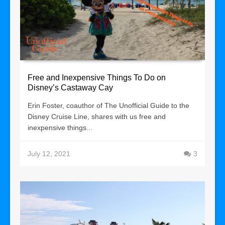
Free and Inexpensive Things To Do on
Disney’s Castaway Cay
Erin Foster, coauthor of The Unofficial Guide to the
Disney Cruise Line, shares with us free and
inexpensive things...
July 12, 2021
3