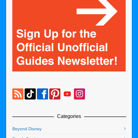
Categories
Beyond Disney