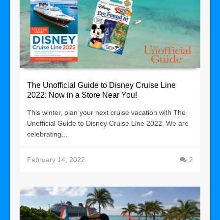
The Unofficial Guide to Disney Cruise Line
2022: Now in a Store Near You!
This winter, plan your next cruise vacation with The
Unofficial Guide to Disney Cruise Line 2022. We are
celebrating...
February 14, 2022
2