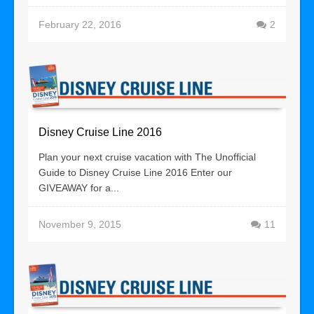
February 22, 2016
2
Disney Cruise Line 2016
Plan your next cruise vacation with The Unofficial
Guide to Disney Cruise Line 2016 Enter our
GIVEAWAY for a...
November 9, 2015
11