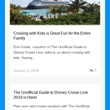
Cruising with Kids is Great Fun for the Entire
Family
Erin Foster, coauthor of The Unofficial Guide to
Disney Cruise Line, talks to us about cruising with
kids. Having...
January 3, 2019
0
The Unofficial Guide to Disney Cruise Line
2019 is Here!
Plan your next cruise vacation with The Unofficial