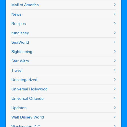
Mall of America
News
Recipes
rundisney
SeaWorld
Sightseeing
Star Wars
Travel
Uncategorized
Universal Hollywood
Universal Orlando
Updates
Walt Disney World
Washington D.C.