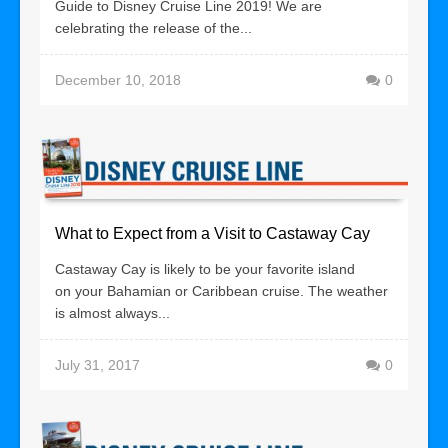
Guide to Disney Cruise Line 2019! We are
celebrating the release of the...
December 10, 2018
0
What to Expect from a Visit to Castaway Cay
Castaway Cay is likely to be your favorite island
on your Bahamian or Caribbean cruise. The weather
is almost always...
July 31, 2017
0