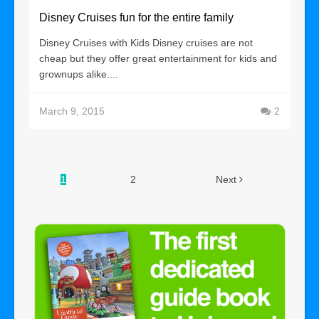
Disney Cruises fun for the entire family
Disney Cruises with Kids Disney cruises are not
cheap but they offer great entertainment for kids and
grownups alike....
March 9, 2015
2
1
2
Next