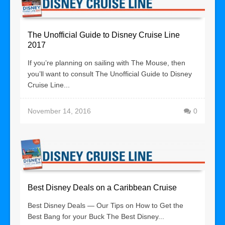
The Unofficial Guide to Disney Cruise Line
2017
If you’re planning on sailing with The Mouse, then
you’ll want to consult The Unofficial Guide to Disney
Cruise Line...
November 14, 2016
0
Best Disney Deals on a Caribbean Cruise
Best Disney Deals — Our Tips on How to Get the
Best Bang for your Buck The Best Disney...