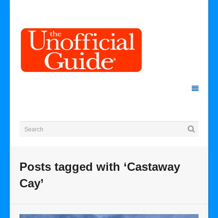
Posts tagged with ‘Castaway
Cay’