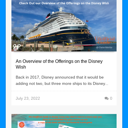
An Overview of the Offerings on the Disney
Wish
Back in 2017, Disney announced that it would be
adding not two, but three more ships to its Disney...
July 23, 2022
0