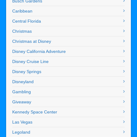
Busch Gardens
Caribbean
Central Florida
Christmas
Christmas at Disney
Disney California Adventure
Disney Cruise Line
Disney Springs
Disneyland
Gambling
Giveaway
Kennedy Space Center
Las Vegas
Legoland